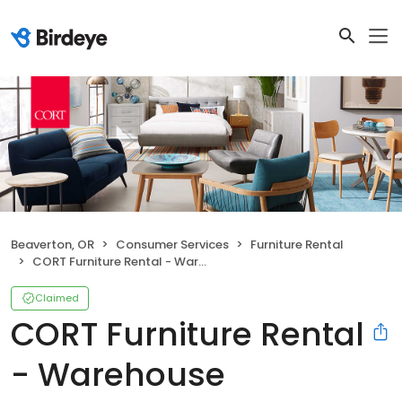
Beaverton, OR
Consumer Services
Furniture Rental
CORT Furniture Rental - Warehouse
Claimed
CORT Furniture Rental
- Warehouse