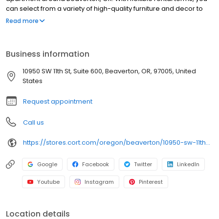
can select from a variety of high-quality furniture and decor to
suit your space. Place your order online, and enjoy delivery
Read more
straight to your door in as little as 48 hours. CORT makes it easy to
furnish your space with stylish, functional options that meet your
needs.
Business information
10950 SW 11th St, Suite 600, Beaverton, OR, 97005, United
States
Request appointment
Call us
https://stores.cort.com/oregon/beaverton/10950-sw-11th-st/
Google
Facebook
Twitter
LinkedIn
Youtube
Instagram
Pinterest
Location details