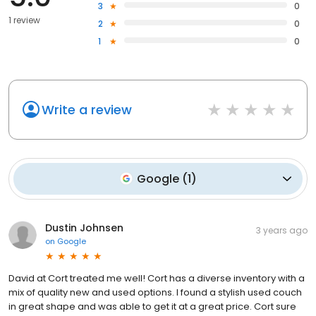
3
0
1 review
2
0
1
0
Write a review
Google
(
1
)
Dustin Johnsen
3 years ago
on
Google
David at Cort treated me well! Cort has a diverse inventory with a
mix of quality new and used options. I found a stylish used couch
in great shape and was able to get it at a great price. Cort sure