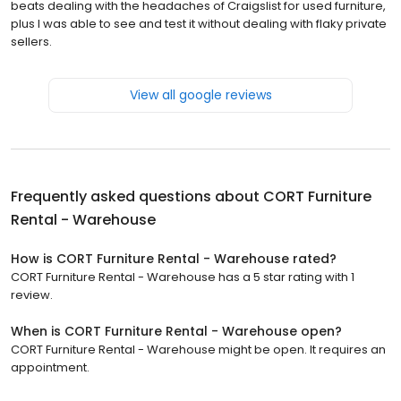
beats dealing with the headaches of Craigslist for used furniture,
plus I was able to see and test it without dealing with flaky private
sellers.
View all google reviews
Frequently asked questions about
CORT Furniture
Rental - Warehouse
How is CORT Furniture Rental - Warehouse rated?
CORT Furniture Rental - Warehouse has a 5 star rating with 1
review.
When is CORT Furniture Rental - Warehouse open?
CORT Furniture Rental - Warehouse might be open. It requires an
appointment.