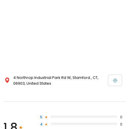
4 Northrop Industrial Park Rd W, Stamford , CT,
06903, United States
5
0
1.8
4
0