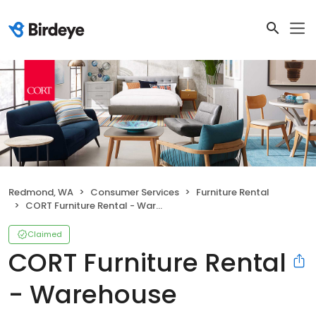
Redmond, WA
Consumer Services
Furniture Rental
CORT Furniture Rental - Warehouse
Claimed
CORT Furniture Rental
- Warehouse