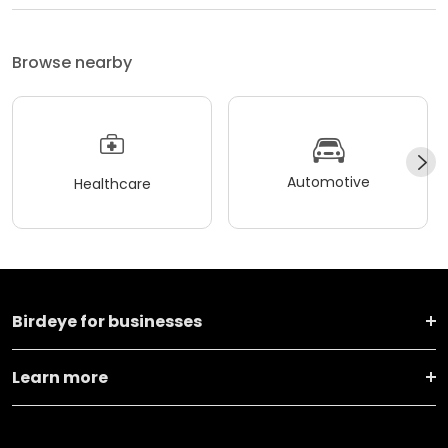
Browse nearby
Automotive
Healthcare
Birdeye for businesses
Learn more