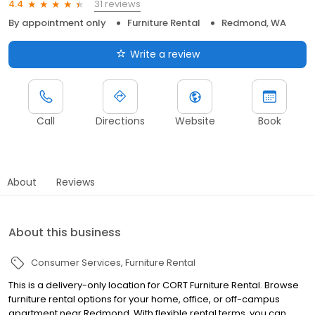
31 reviews
4.4
By appointment only
Furniture Rental
Redmond, WA
Write a review
Call
Directions
Website
Book
About
Reviews
About this business
Consumer Services
Furniture Rental
This is a delivery-only location for CORT Furniture Rental. Browse
furniture rental options for your home, office, or off-campus
apartment near Redmond. With flexible rental terms, you can