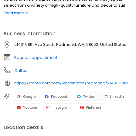
select from a variety of high-quality furniture and decor to suit
your space. Place your order online, and enjoy delivery straight
Read more
to your door in as little as 48 hours. CORT makes it easy to furnish
your space with stylish, functional options that meet your needs.
Business information
21431 68th Ave South, Redmond, WA, 98052, United States
Request appointment
Call us
https://stores.cort.com/washington/redmond/21431-68th-ave-south/
Google
Facebook
Twitter
LinkedIn
Youtube
Instagram
Pinterest
Location details