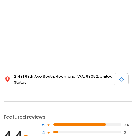
21431 68th Ave South, Redmond, WA, 98052, United
States
Featured reviews
5
24
4.4
4
2