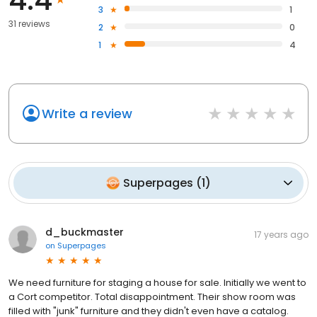
3
1
31 reviews
2
0
1
4
Write a review
Superpages
(
1
)
d_buckmaster
17 years ago
on
Superpages
We need furniture for staging a house for sale. Initially we went to
a Cort competitor. Total disappointment. Their show room was
filled with "junk" furniture and they didn't even have a catalog.