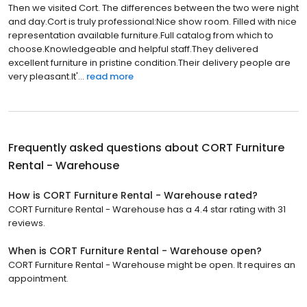
Then we visited Cort. The differences between the two were night
and day.Cort is truly professional:Nice show room. Filled with nice
representation available furniture.Full catalog from which to
choose.Knowledgeable and helpful staff.They delivered
excellent furniture in pristine condition.Their delivery people are
very pleasant.It'...
read more
Frequently asked questions about
CORT Furniture
Rental - Warehouse
How is CORT Furniture Rental - Warehouse rated?
CORT Furniture Rental - Warehouse has a 4.4 star rating with 31
reviews.
When is CORT Furniture Rental - Warehouse open?
CORT Furniture Rental - Warehouse might be open. It requires an
appointment.