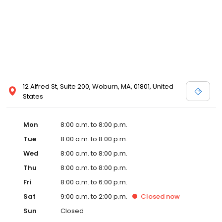
12 Alfred St, Suite 200, Woburn, MA, 01801, United
States
Mon
8:00 a.m. to 8:00 p.m.
Tue
8:00 a.m. to 8:00 p.m.
Wed
8:00 a.m. to 8:00 p.m.
Thu
8:00 a.m. to 8:00 p.m.
Fri
8:00 a.m. to 6:00 p.m.
Sat
9:00 a.m. to 2:00 p.m.
Closed
now
Sun
Closed