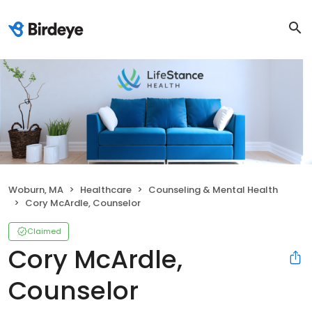
Woburn, MA
Healthcare
Counseling & Mental Health
Cory McArdle, Counselor
Claimed
Cory McArdle,
Counselor