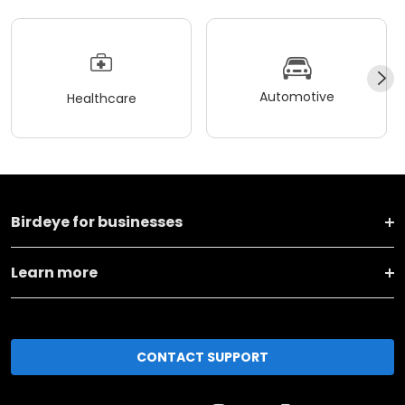
Automotive
Healthcare
Birdeye for businesses
Learn more
CONTACT SUPPORT