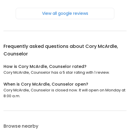
View all google reviews
Frequently asked questions about
Cory McArdle,
Counselor
How is Cory McArdle, Counselor rated?
Cory McArdle, Counselor has a 5 star rating with 1 review.
When is Cory McArdle, Counselor open?
Cory McArdle, Counselor is closed now. It will open on Monday at
8:00 a.m.
Browse nearby