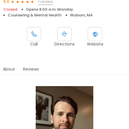
1 review
5.0
Closed
Opens 8:00 a.m. Monday
Counseling & Mental Health
Woburn, MA
Call
Directions
Website
About
Reviews