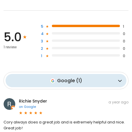
5
1
5.0
4
0
3
0
1 review
2
0
1
0
Google
(
1
)
Richie Snyder
a year ago
on
Google
Cory always does a great job and is extremely helpful and nice.
Great job!