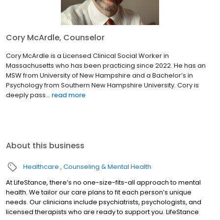
Cory McArdle, Counselor
Cory McArdle is a Licensed Clinical Social Worker in
Massachusetts who has been practicing since 2022. He has an
MSW from University of New Hampshire and a Bachelor’s in
Psychology from Southern New Hampshire University. Cory is
deeply pass...
read more
About this business
Healthcare
Counseling & Mental Health
At LifeStance, there’s no one-size-fits-all approach to mental
health. We tailor our care plans to fit each person’s unique
needs. Our clinicians include psychiatrists, psychologists, and
licensed therapists who are ready to support you. LifeStance