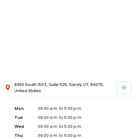
9350 South 150 E, Suite 525, Sandy, UT, 84070,
United States
Mon
09:00 a.m. to 5:00 p.m.
Tue
09:00 a.m. to 5:00 p.m.
Wed
09:00 a.m. to 5:00 p.m.
Thu
09:00 a.m. to 5:00 p.m.