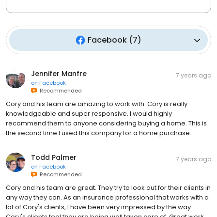
Facebook
(
7
)
Jennifer Manfre
7 years ago
on
Facebook
Recommended
Cory and his team are amazing to work with. Cory is really
knowledgeable and super responsive. I would highly
recommend them to anyone considering buying a home. This is
the second time I used this company for a home purchase.
Todd Palmer
7 years ago
on
Facebook
Recommended
Cory and his team are great. They try to look out for their clients in
any way they can. As an insurance professional that works with a
lot of Cory's clients, I have been very impressed by the way
Cory's clients feel they are being well taken care of. Great work