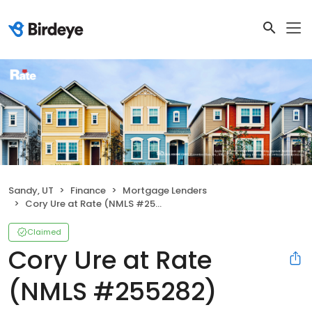
Sandy, UT
Finance
Mortgage Lenders
Cory Ure at Rate (NMLS #255282)
Claimed
Cory Ure at Rate
(NMLS #255282)