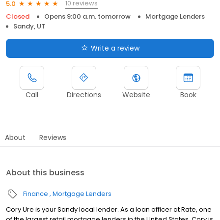
10 reviews
5.0
Closed
Opens 9:00 a.m. tomorrow
Mortgage Lenders
Sandy, UT
Write a review
Call
Directions
Website
Book
About
Reviews
About this business
Finance
Mortgage Lenders
Cory Ure is your Sandy local lender. As a loan officer at Rate, one
of the largest retail mortgage lenders in the United States, Cory is