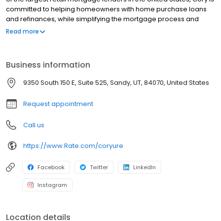
committed to helping homeowners with home purchase loans
and refinances, while simplifying the mortgage process and
making your home loan experience easy to navigate. Contact
Read more
Cory at (801) 562-2100 for more information!
Business information
9350 South 150 E, Suite 525, Sandy, UT, 84070, United States
Request appointment
Call us
https://www.Rate.com/coryure
Facebook
Twitter
LinkedIn
Instagram
Location details