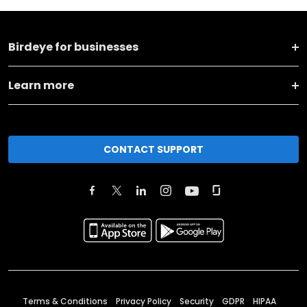
Birdeye for businesses
Learn more
CONTACT SUPPORT
Terms & Conditions
Privacy Policy
Security
GDPR
HIPAA