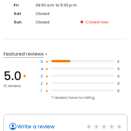
Fri
09:00 a.m. to 5:00 p.m.
Sat
Closed
Sun
Closed
Closed
now
Featured reviews
5
3
4
0
5.0
3
0
2
0
10 reviews
1
0
7
reviews have
no rating
Write a review