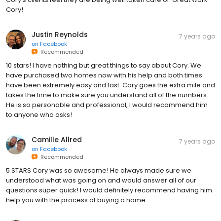
Cory!
Justin Reynolds
7 years ago
on
Facebook
Recommended
10 stars! I have nothing but great things to say about Cory. We
have purchased two homes now with his help and both times
have been extremely easy and fast. Cory goes the extra mile and
takes the time to make sure you understand all of the numbers.
He is so personable and professional, I would recommend him
to anyone who asks!
Camille Allred
7 years ago
on
Facebook
Recommended
5 STARS Cory was so awesome! He always made sure we
understood what was going on and would answer all of our
questions super quick! I would definitely recommend having him
help you with the process of buying a home.