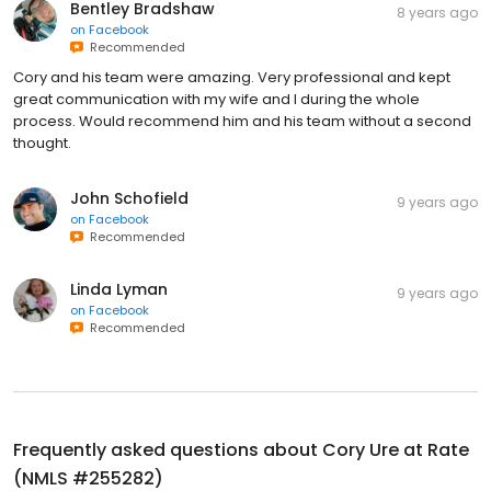
Bentley Bradshaw
8 years ago
on
Facebook
Recommended
Cory and his team were amazing. Very professional and kept
great communication with my wife and I during the whole
process. Would recommend him and his team without a second
thought.
John Schofield
9 years ago
on
Facebook
Recommended
Linda Lyman
9 years ago
on
Facebook
Recommended
Frequently asked questions about
Cory Ure at Rate
(NMLS #255282)