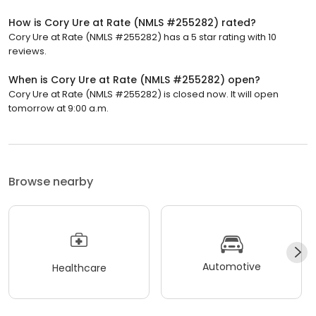
How is Cory Ure at Rate (NMLS #255282) rated?
Cory Ure at Rate (NMLS #255282) has a 5 star rating with 10
reviews.
When is Cory Ure at Rate (NMLS #255282) open?
Cory Ure at Rate (NMLS #255282) is closed now. It will open
tomorrow at 9:00 a.m.
Browse nearby
Automotive
Healthcare