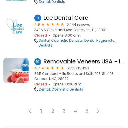
Dental
Dentists
Lee Dental Care
9
4.9
6,444 reviews
3436 S Cleveland Ave, Fort Myers, FL, 33901
Closed
Opens 8:00 a.m.
Dental
Cosmetic Dentists
Dental Hygienists
Dentists
Removable Veneers USA - Instant Snap-On Veneers
10
4.7
6,333 reviews
8611 Concord Mills Boulevard Suite 103, Ste 103,
Concord, NC, 28027
Closed
Opens 10:00 a.m.
Dental
Cosmetic Dentists
1
2
3
4
5