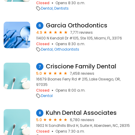
Closed
Opens 8:30 a.m.
Dental
Dentists
Garcia Orthodontics
6
4.9
7,771 reviews
11400 N Kendall Dr #105, Ste 105, Miami, FL, 33176
Closed
Opens 8:30 a.m.
Dental
Orthodontists
Criscione Family Dental
7
5.0
7,458 reviews
16679 Boones Ferry Rd # 215, Lake Oswego, OR,
97035
Closed
Opens 8:00 a.m.
Dental
Kuhn Dental Associates
8
5.0
6,780 reviews
1902 N Sandhills Blvd H, Suite H, Aberdeen, NC, 28315
Closed
Opens 7:30 a.m.