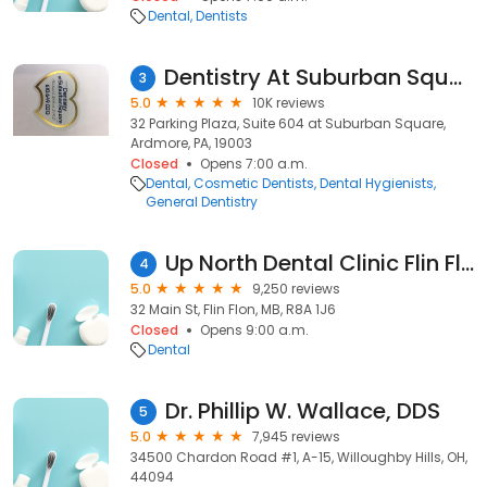
Dental
Dentists
Dentistry At Suburban Square - Ardmore, PA
3
5.0
10K reviews
32 Parking Plaza, Suite 604 at Suburban Square,
Ardmore, PA, 19003
Closed
Opens 7:00 a.m.
Dental
Cosmetic Dentists
Dental Hygienists
General Dentistry
Up North Dental Clinic Flin Flon
4
5.0
9,250 reviews
32 Main St, Flin Flon, MB, R8A 1J6
Closed
Opens 9:00 a.m.
Dental
Dr. Phillip W. Wallace, DDS
5
5.0
7,945 reviews
34500 Chardon Road #1, A-15, Willoughby Hills, OH,
44094