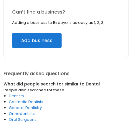
Can’t find a business?
Adding a business to Birdeye is as easy as 1, 2, 3.
Add business
Frequently asked questions
What did people search for similar to
Dental
People also searched for these
Dentists
Cosmetic Dentists
General Dentistry
Orthodontists
Oral Surgeons