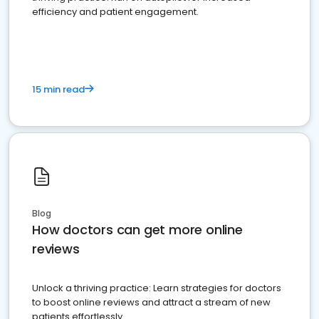
efficiency and patient engagement.
15 min read
Blog
How doctors can get more online
reviews
Unlock a thriving practice: Learn strategies for doctors
to boost online reviews and attract a stream of new
patients effortlessly.