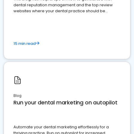
dental reputation management and the top review
websites where your dental practice should be
present
15 min read
Blog
Run your dental marketing on autopilot
Automate your dental marketing effortlessly for a
thriving practice. Run on autopilot for increased