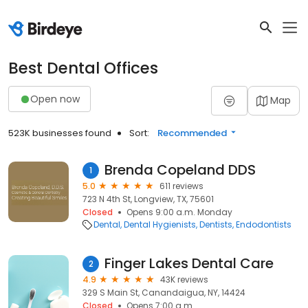
Best Dental Offices
Open now
Map
523K businesses found
Sort:
Recommended
Brenda Copeland DDS
1
5.0
611 reviews
723 N 4th St, Longview, TX, 75601
Closed
Opens 9:00 a.m. Monday
Dental
Dental Hygienists
Dentists
Endodontists
Finger Lakes Dental Care
2
4.9
43K reviews
329 S Main St, Canandaigua, NY, 14424
Closed
Opens 7:00 a.m.