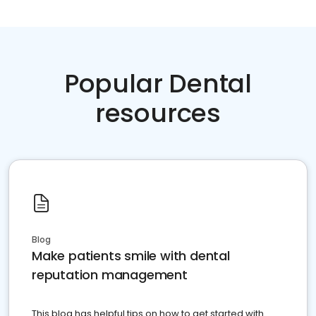
Popular Dental
resources
Blog
Make patients smile with dental
reputation management
This blog has helpful tips on how to get started with