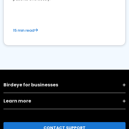
15 min read
Birdeye for businesses
Learn more
CONTACT SUPPORT