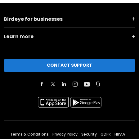
Birdeye for businesses
Learn more
CONTACT SUPPORT
Terms & Conditions
Privacy Policy
Security
GDPR
HIPAA