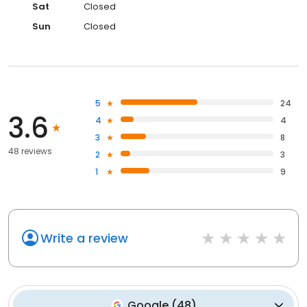
Sat
Closed
Sun
Closed
5
24
3.6
4
4
3
8
48 reviews
2
3
1
9
Write a review
Google
(
48
)