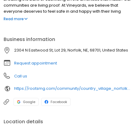
communities are living proof. At Vineyards, we believe that
everyone deserves to feel safe in and happy with their living
situation, no matter their budget. That’s why we specialize in
Read more
building communities that offer all of the perks of your perfect
home without any of compromise. Manufactured homes have
historically been owned by mom-and-pop investors with little
Business information
experience, expertise, or capital expenditure. This previous
system caused manufactured homes to be viewed as eyesores,
2304 N Eastwood St, Lot 29, Norfolk, NE, 68701, United States
marginalized by the city, depleted assets, and poorly operated.
Request appointment
Call us
https://rootsmg.com/community/country_village_norfolk_norfolk_ne
Google
Facebook
Location details