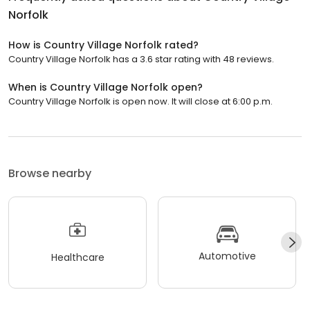
Norfolk
How is Country Village Norfolk rated?
Country Village Norfolk has a 3.6 star rating with 48 reviews.
When is Country Village Norfolk open?
Country Village Norfolk is open now. It will close at 6:00 p.m.
Browse nearby
Automotive
Healthcare