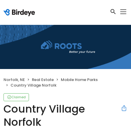
Norfolk, NE
Real Estate
Mobile Home Parks
Country Village Norfolk
Claimed
Country Village
Norfolk