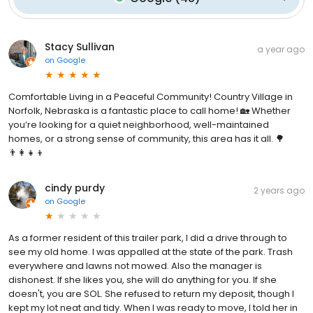
Stacy Sullivan
a year ago
on
Google
Comfortable Living in a Peaceful Community! Country Village in
Norfolk, Nebraska is a fantastic place to call home! 🏡 Whether
you’re looking for a quiet neighborhood, well-maintained
homes, or a strong sense of community, this area has it all. 🌳
👨‍👩‍👧‍👦
cindy purdy
2 years ago
on
Google
As a former resident of this trailer park, I did a drive through to
see my old home. I was appalled at the state of the park. Trash
everywhere and lawns not mowed. Also the manager is
dishonest. If she likes you, she will do anything for you. If she
doesn't, you are SOL. She refused to return my deposit, though I
kept my lot neat and tidy. When I was ready to move, I told her in