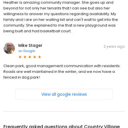
Heather is amazing community manager. She goes up and
beyond for not only her tenants that I can see but also her
willingness to answer my questions regarding availability. My
family and I are on her waiting list and can't wait to get into the
community. She explained to me that a new playground was
being built and had basketball court.
Mike Stager
2 years ago
on
Google
Clean park, good management communication with residents.
Roads are well maintained in the winter, and we now have a
fenced in dog park!
View all google reviews
Frequently asked questions about
Country Village