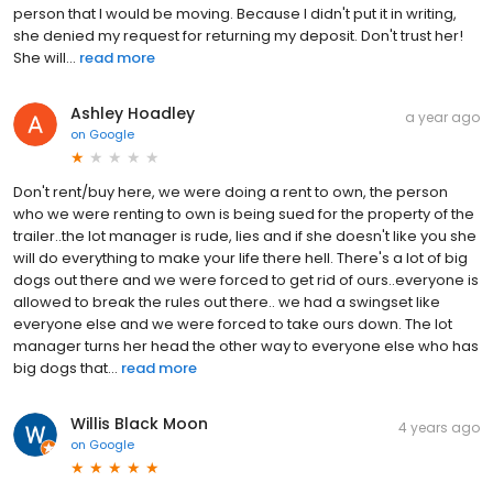
person that I would be moving. Because I didn't put it in writing,
she denied my request for returning my deposit. Don't trust her!
She will...
read more
Ashley Hoadley
a year ago
on
Google
Don't rent/buy here, we were doing a rent to own, the person
who we were renting to own is being sued for the property of the
trailer..the lot manager is rude, lies and if she doesn't like you she
will do everything to make your life there hell. There's a lot of big
dogs out there and we were forced to get rid of ours..everyone is
allowed to break the rules out there.. we had a swingset like
everyone else and we were forced to take ours down. The lot
manager turns her head the other way to everyone else who has
big dogs that...
read more
Willis Black Moon
4 years ago
on
Google