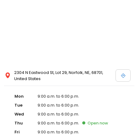
2304 N Eastwood St, Lot 29, Norfolk, NE, 68701,
United States
Mon
9:00 a.m. to 6:00 p.m.
Tue
9:00 a.m. to 6:00 p.m.
Wed
9:00 a.m. to 6:00 p.m.
Thu
9:00 a.m. to 6:00 p.m.
Open
now
Fri
9:00 a.m. to 6:00 p.m.