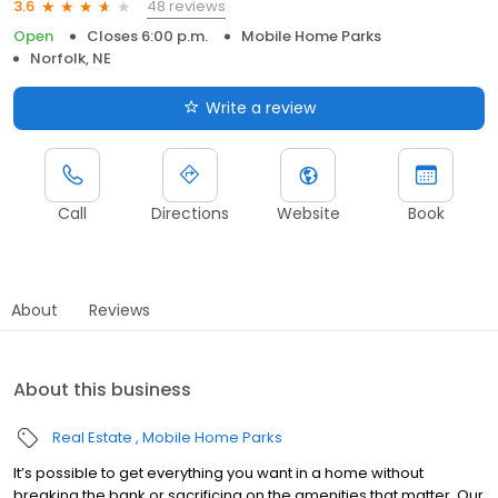
48 reviews
3.6
Open
Closes 6:00 p.m.
Mobile Home Parks
Norfolk, NE
Write a review
Call
Directions
Website
Book
About
Reviews
About this business
Real Estate
Mobile Home Parks
It’s possible to get everything you want in a home without
breaking the bank or sacrificing on the amenities that matter. Our