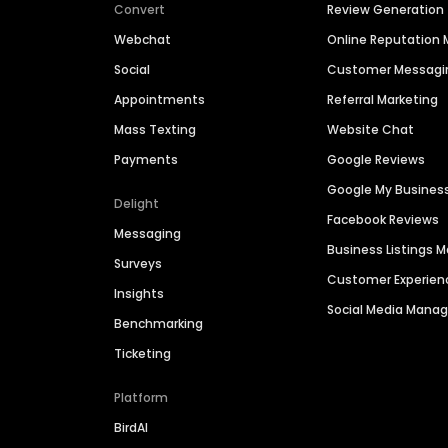
Convert
Review Generation
Webchat
Online Reputatio
Social
Customer Messagi
Appointments
Referral Marketing
Mass Texting
Website Chat
Payments
Google Reviews
Google My Busines
Delight
Facebook Reviews
Messaging
Business Listings
Surveys
Customer Experien
Insights
Social Media Man
Benchmarking
Ticketing
Platform
BirdAI