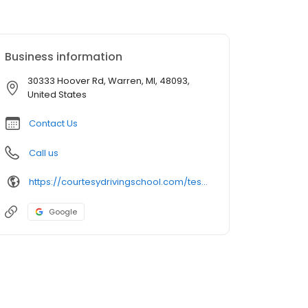
Business information
30333 Hoover Rd, Warren, MI, 48093,
United States
Contact Us
Call us
https://courtesydrivingschool.com/test-location/warren-cousino-high-school/?utm_source=google&utm_campaign=gbp-warren-cousino-high-school
Google