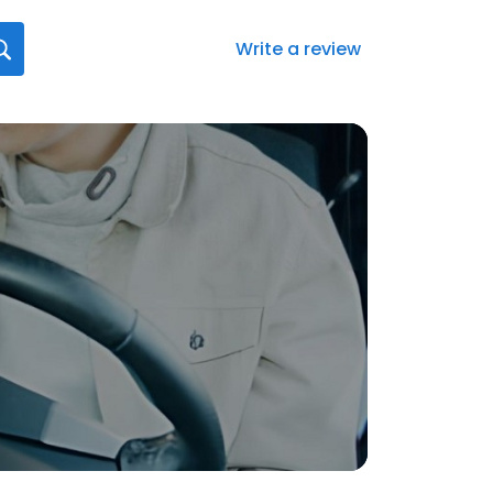
Write a review