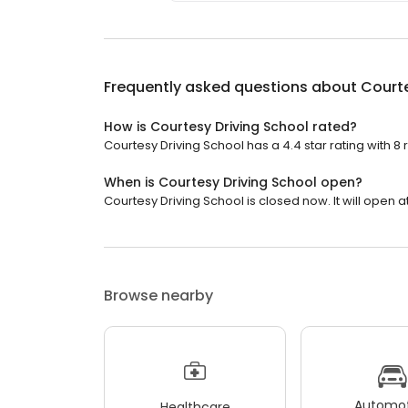
Frequently asked questions about
Courte
How is Courtesy Driving School rated?
Courtesy Driving School has a 4.4 star rating with 8 
When is Courtesy Driving School open?
Courtesy Driving School is closed now. It will open a
Browse nearby
Automot
Healthcare