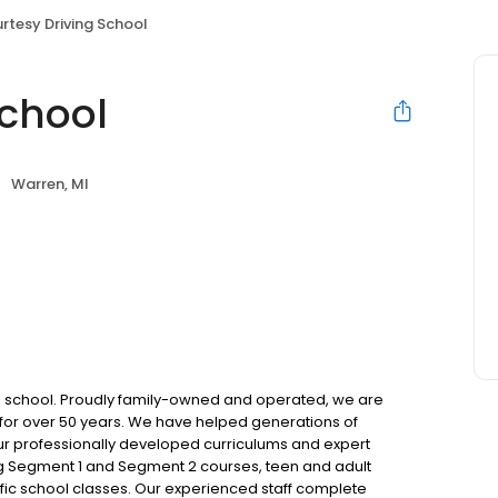
rtesy Driving School
School
Warren, MI
ing school. Proudly family-owned and operated, we are
for over 50 years. We have helped generations of
ur professionally developed curriculums and expert
ing Segment 1 and Segment 2 courses, teen and adult
raffic school classes. Our experienced staff complete