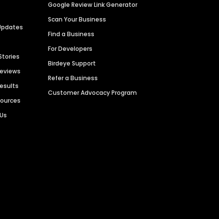
Google Review Link Generator
Scan Your Business
Updates
Find a Business
For Developers
Stories
Birdeye Support
Reviews
Refer a Business
Results
Customer Advocacy Program
sources
 Us