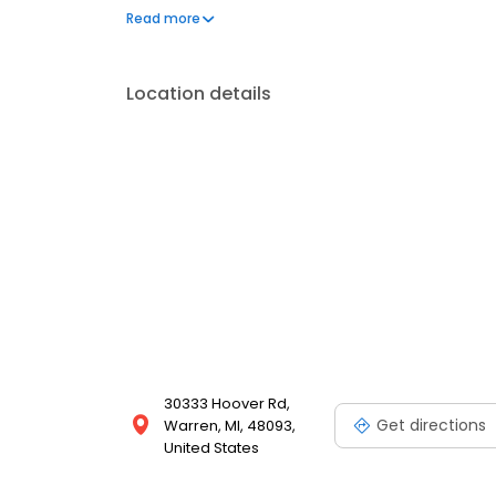
regular background checks and training to ensure a 
Read more
School is dedicated to supporting students and their
Courtesy.
Location details
30333 Hoover Rd,
Get directions
Warren, MI, 48093,
United States