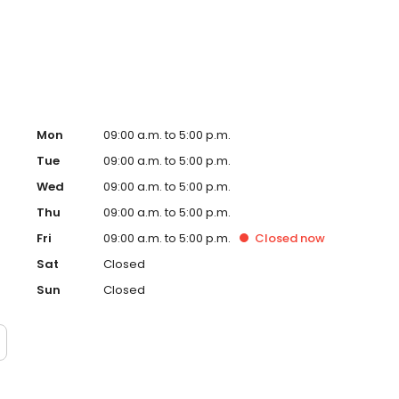
safe learning environment for all. Courtesy Driving
 families every step of the way. Safer roads start with
Mon
09:00 a.m. to 5:00 p.m.
Tue
09:00 a.m. to 5:00 p.m.
Wed
09:00 a.m. to 5:00 p.m.
Thu
09:00 a.m. to 5:00 p.m.
Fri
09:00 a.m. to 5:00 p.m.
Closed
now
Sat
Closed
Sun
Closed