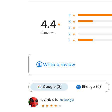
5
4.4
4
3
8 reviews
2
1
Write a review
Google (8)
Birdeye (0)
symbiote
on
Google