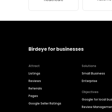
Birdeye for businesses
Attract
Solutions
Listings
Small Business
Reviews
Enterprise
Referrals
Objectives
Pages
Google for local bu
Google Seller Ratings
Review Manageme