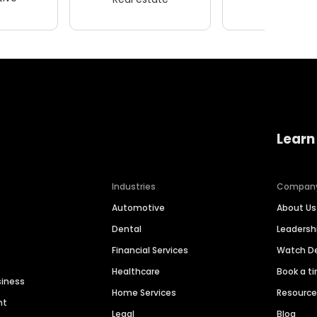
Learn
Industries
Compan
Automotive
About Us
Dental
Leaders
Financial Services
Watch 
Healthcare
Book a t
siness
Home Services
Resourc
nt
Legal
Blog