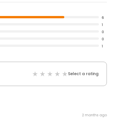
6
1
0
0
1
Select a rating
2 months ago