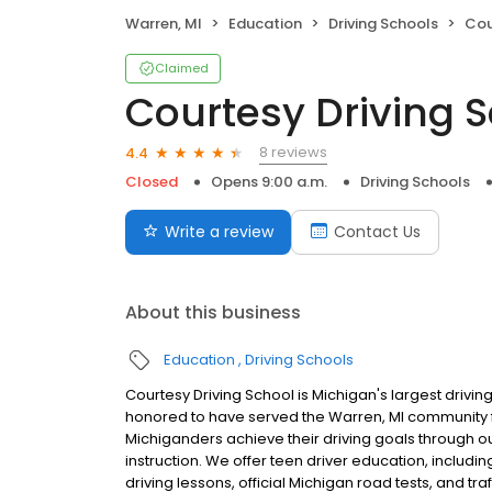
Warren, MI
Education
Driving Schools
Cou
Claimed
Courtesy Driving 
8 reviews
4.4
Closed
Opens 9:00 a.m.
Driving Schools
Write a review
Contact Us
About this business
Education
Driving Schools
Courtesy Driving School is Michigan's largest driv
honored to have served the Warren, MI community 
Michiganders achieve their driving goals through o
instruction. We offer teen driver education, includ
driving lessons, official Michigan road tests, and t