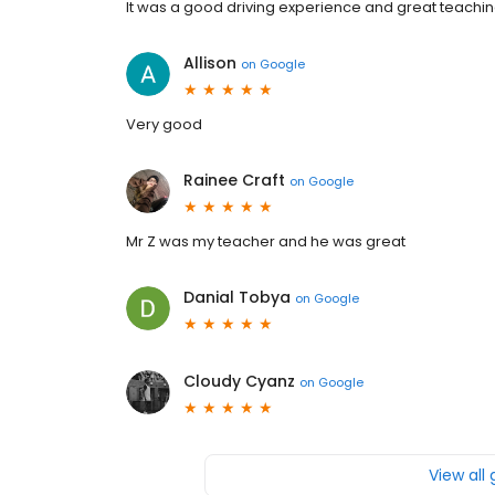
It was a good driving experience and great teachi
Allison
on
Google
Very good
Rainee Craft
on
Google
Mr Z was my teacher and he was great
Danial Tobya
on
Google
Cloudy Cyanz
on
Google
View all