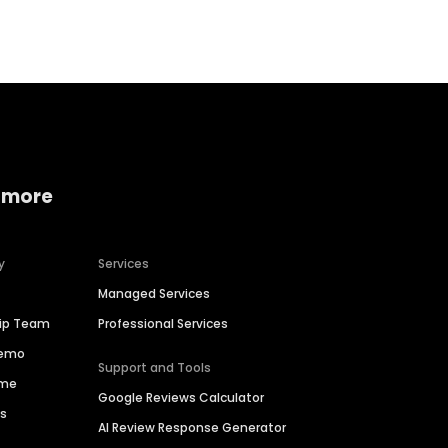
 more
y
Services
Managed Services
hip Team
Professional Services
Demo
Support and Tools
ime
Google Reviews Calculator
es
AI Review Response Generator