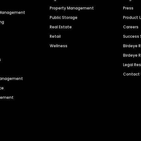
Property Management
Press
n Management
Public Storage
Product 
ng
Real Estate
Careers
Retail
Success 
Wellness
Birdeye 
Birdeye 
s
Legal Re
Contact
 Management
ce
agement