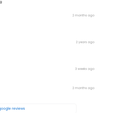
ng
2 months ago
2 years ago
3 weeks ago
2 months ago
 google reviews