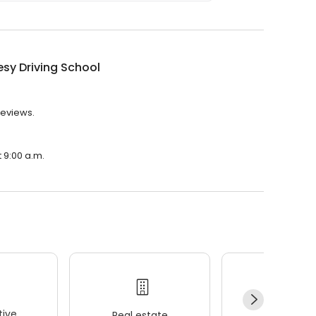
sy Driving School
reviews.
t 9:00 a.m.
ive
Real estate
Wellness