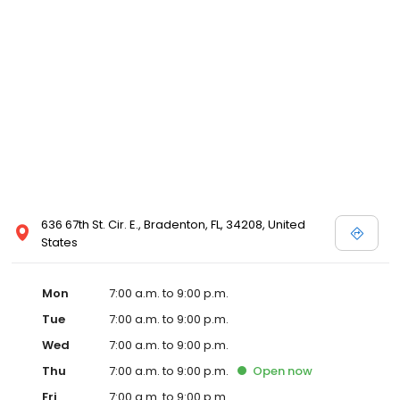
636 67th St. Cir. E., Bradenton, FL, 34208, United
States
Mon
7:00 a.m. to 9:00 p.m.
Tue
7:00 a.m. to 9:00 p.m.
Wed
7:00 a.m. to 9:00 p.m.
Thu
7:00 a.m. to 9:00 p.m.
Open
now
Fri
7:00 a.m. to 9:00 p.m.