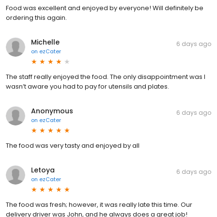
Food was excellent and enjoyed by everyone! Will definitely be
ordering this again.
Michelle
6 days ago
on
ezCater
The staff really enjoyed the food. The only disappointment was I
wasn’t aware you had to pay for utensils and plates.
Anonymous
6 days ago
on
ezCater
The food was very tasty and enjoyed by all
Letoya
6 days ago
on
ezCater
The food was fresh; however, it was really late this time. Our
delivery driver was John, and he always does a great job!