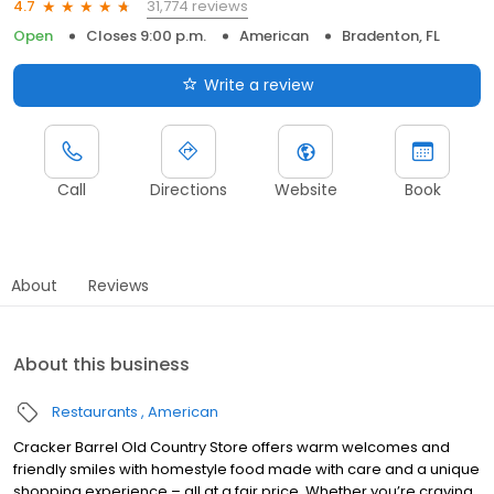
31,774 reviews
4.7
Open
Closes 9:00 p.m.
American
Bradenton, FL
Write a review
Call
Directions
Website
Book
About
Reviews
About this business
Restaurants
American
Cracker Barrel Old Country Store offers warm welcomes and
friendly smiles with homestyle food made with care and a unique
shopping experience – all at a fair price. Whether you’re craving