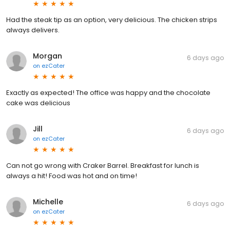
Had the steak tip as an option, very delicious. The chicken strips
always delivers.
Morgan
6 days ago
on
ezCater
Exactly as expected! The office was happy and the chocolate
cake was delicious
Jill
6 days ago
on
ezCater
Can not go wrong with Craker Barrel. Breakfast for lunch is
always a hit! Food was hot and on time!
Michelle
6 days ago
on
ezCater