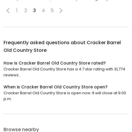
1
2
3
4
5
Frequently asked questions about
Cracker Barrel
Old Country Store
How is Cracker Barrel Old Country Store rated?
Cracker Barrel Old Country Store has a 4.7 star rating with 31,774
reviews.
When is Cracker Barrel Old Country Store open?
Cracker Barrel Old Country Store is open now. It will close at 9:00
p.m.
Browse nearby