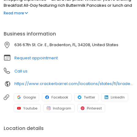
Breakfast All-Day featuring rich Buttermilk Pancakes or lunch and
dinner specials like juicy Fried Chicken or slow simmered
Read more
Chicken n’ Dumplins, there’s something for everybody. Enjoy true
Southern cooking at a Cracker Barrel restaurant near you, or
order online for convenient pickup or delivery.
Business information
636 67th St. Cir. E., Bradenton, FL, 34208, United States
Request appointment
Call us
https://www.crackerbarrel.com/locations/states/fl/bradenton/73
Google
Facebook
Twitter
LinkedIn
Youtube
Instagram
Pinterest
Location details