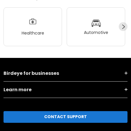
Automotive
Healthcare
Birdeye for businesses
Learn more
CONTACT SUPPORT