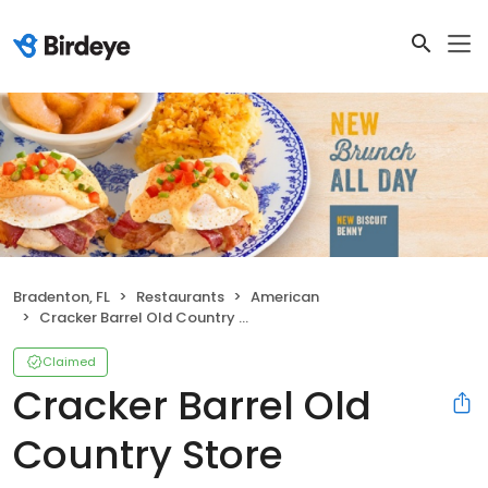
Bradenton, FL
Restaurants
American
Cracker Barrel Old Country Store
Claimed
Cracker Barrel Old
Country Store