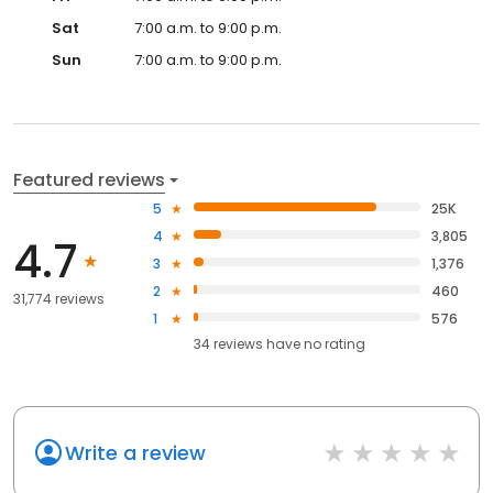
Sat
7:00 a.m. to 9:00 p.m.
Sun
7:00 a.m. to 9:00 p.m.
Featured reviews
5
25K
4
3,805
4.7
3
1,376
2
460
31,774 reviews
1
576
34
reviews have
no rating
Write a review