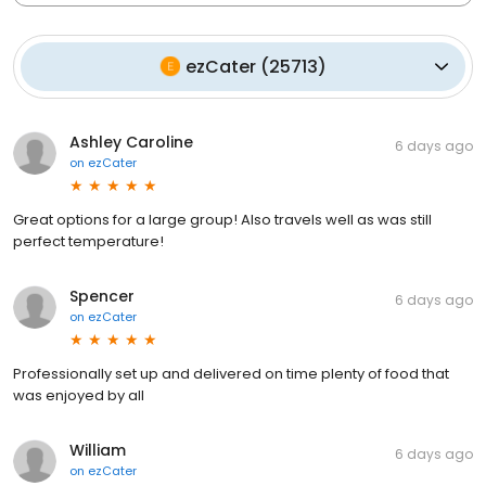
ezCater
(
25713
)
Ashley Caroline
6 days ago
on
ezCater
Great options for a large group! Also travels well as was still
perfect temperature!
Spencer
6 days ago
on
ezCater
Professionally set up and delivered on time plenty of food that
was enjoyed by all
William
6 days ago
on
ezCater