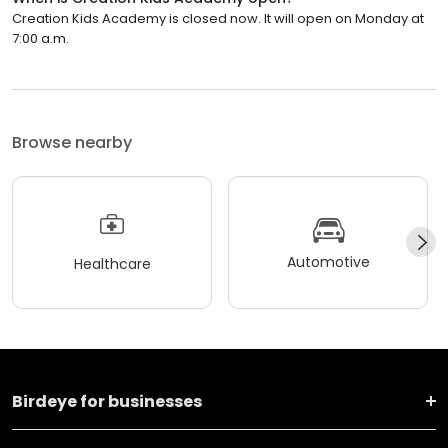
Creation Kids Academy is closed now. It will open on Monday at
7:00 a.m.
Browse nearby
Automotive
Healthcare
Birdeye for businesses