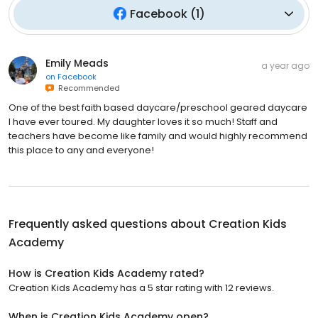
Facebook
(
1
)
Emily Meads
a year ago
on
Facebook
Recommended
One of the best faith based daycare/preschool geared daycare
I have ever toured. My daughter loves it so much! Staff and
teachers have become like family and would highly recommend
this place to any and everyone!
Frequently asked questions about
Creation Kids
Academy
How is Creation Kids Academy rated?
Creation Kids Academy has a 5 star rating with 12 reviews.
When is Creation Kids Academy open?