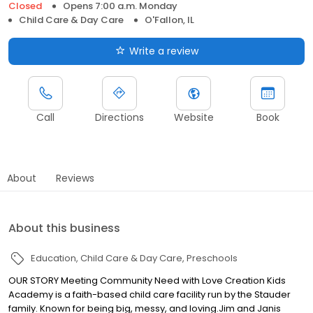
Closed
Opens 7:00 a.m. Monday
Child Care & Day Care
O'Fallon, IL
Write a review
Call
Directions
Website
Book
About
Reviews
About this business
Education
Child Care & Day Care
Preschools
OUR STORY Meeting Community Need with Love Creation Kids
Academy is a faith-based child care facility run by the Stauder
family. Known for being big, messy, and loving. ​Jim and Janis