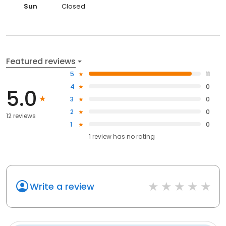
Sun
Closed
Featured reviews
5
11
4
0
5.0
3
0
2
0
12 reviews
1
0
1
review has
no rating
Write a review