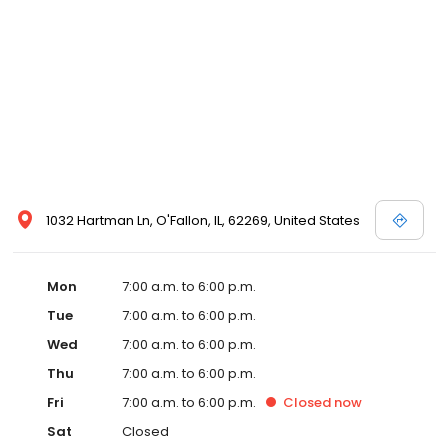
1032 Hartman Ln, O'Fallon, IL, 62269, United States
Mon
7:00 a.m. to 6:00 p.m.
Tue
7:00 a.m. to 6:00 p.m.
Wed
7:00 a.m. to 6:00 p.m.
Thu
7:00 a.m. to 6:00 p.m.
Fri
7:00 a.m. to 6:00 p.m.
Closed
now
Sat
Closed