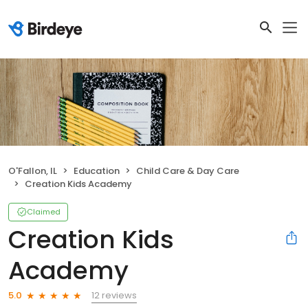
O'Fallon, IL
Education
Child Care & Day Care
Creation Kids Academy
Claimed
Creation Kids
Academy
12 reviews
5.0