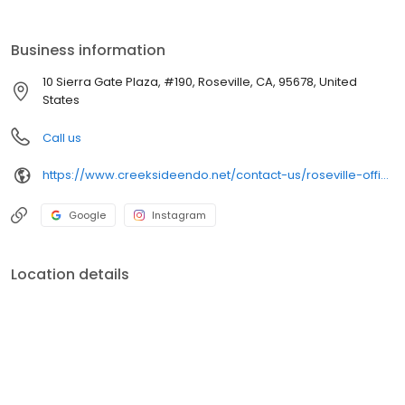
example of customer service to ensure our patients happiness
and satisfaction.
Business information
10 Sierra Gate Plaza, #190, Roseville, CA, 95678, United
States
Call us
https://www.creeksideendo.net/contact-us/roseville-office-sierra-gate-plaza/
Google
Instagram
Location details