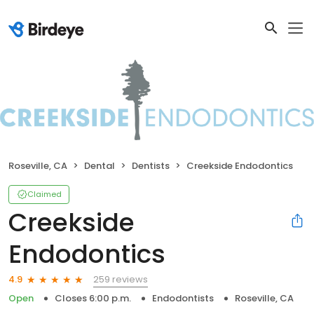
Roseville, CA
Dental
Dentists
Creekside Endodontics
Claimed
Creekside
Endodontics
259 reviews
4.9
Open
Closes 6:00 p.m.
Endodontists
Roseville, CA