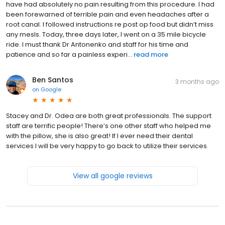
have had absolutely no pain resulting from this procedure. I had
been forewarned of terrible pain and even headaches after a
root canal. I followed instructions re post op food but didn’t miss
any mesls. Today, three days later, I went on a 35 mile bicycle
ride. I must thank Dr Antonenko and staff for his time and
patience and so far a painless experi...
read more
Ben Santos
3 months ago
on
Google
Stacey and Dr. Odea are both great professionals. The support
staff are terrific people! There’s one other staff who helped me
with the pillow, she is also great! If I ever need their dental
services I will be very happy to go back to utilize their services.
View all google reviews