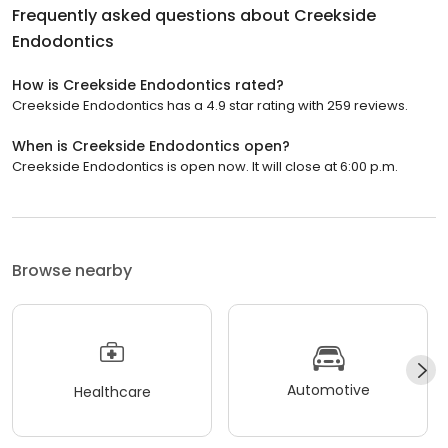
Frequently asked questions about
Creekside
Endodontics
How is Creekside Endodontics rated?
Creekside Endodontics has a 4.9 star rating with 259 reviews.
When is Creekside Endodontics open?
Creekside Endodontics is open now. It will close at 6:00 p.m.
Browse nearby
Automotive
Healthcare