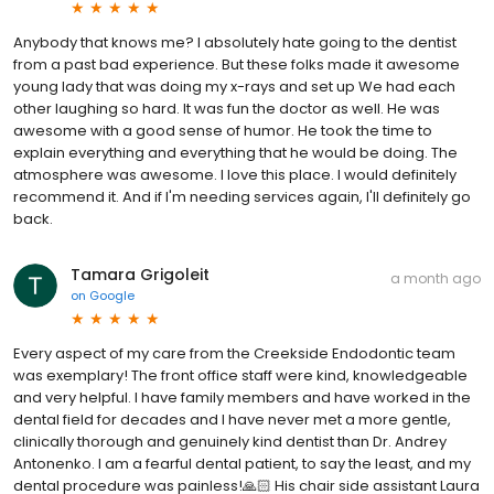
Anybody that knows me? I absolutely hate going to the dentist
from a past bad experience. But these folks made it awesome
young lady that was doing my x-rays and set up We had each
other laughing so hard. It was fun the doctor as well. He was
awesome with a good sense of humor. He took the time to
explain everything and everything that he would be doing. The
atmosphere was awesome. I love this place. I would definitely
recommend it. And if I'm needing services again, I'll definitely go
back.
Tamara Grigoleit
a month ago
on
Google
Every aspect of my care from the Creekside Endodontic team
was exemplary! The front office staff were kind, knowledgeable
and very helpful. I have family members and have worked in the
dental field for decades and I have never met a more gentle,
clinically thorough and genuinely kind dentist than Dr. Andrey
Antonenko. I am a fearful dental patient, to say the least, and my
dental procedure was painless!🙏🏻 His chair side assistant Laura