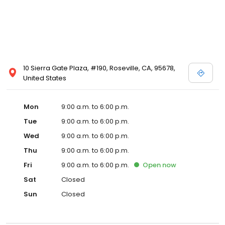
10 Sierra Gate Plaza, #190, Roseville, CA, 95678,
United States
Mon
9:00 a.m. to 6:00 p.m.
Tue
9:00 a.m. to 6:00 p.m.
Wed
9:00 a.m. to 6:00 p.m.
Thu
9:00 a.m. to 6:00 p.m.
Fri
9:00 a.m. to 6:00 p.m.
Open
now
Sat
Closed
Sun
Closed