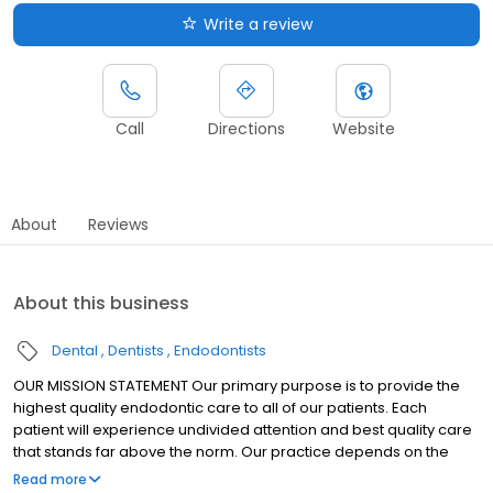
Write a review
Call
Directions
Website
About
Reviews
About this business
Dental
Dentists
Endodontists
OUR MISSION STATEMENT Our primary purpose is to provide the
highest quality endodontic care to all of our patients. Each
patient will experience undivided attention and best quality care
that stands far above the norm. Our practice depends on the
success of these efforts. We always strive to emulate the best
Read more