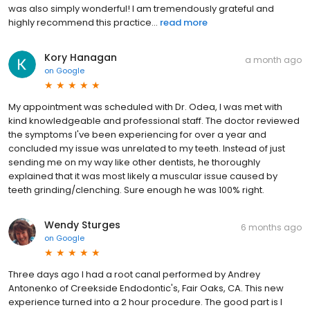
was also simply wonderful! I am tremendously grateful and
highly recommend this practice...
read more
Kory Hanagan
a month ago
on
Google
My appointment was scheduled with Dr. Odea, I was met with
kind knowledgeable and professional staff. The doctor reviewed
the symptoms I've been experiencing for over a year and
concluded my issue was unrelated to my teeth. Instead of just
sending me on my way like other dentists, he thoroughly
explained that it was most likely a muscular issue caused by
teeth grinding/clenching. Sure enough he was 100% right.
Wendy Sturges
6 months ago
on
Google
Three days ago I had a root canal performed by Andrey
Antonenko of Creekside Endodontic's, Fair Oaks, CA. This new
experience turned into a 2 hour procedure. The good part is I