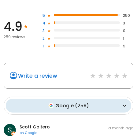
5
250
4.9
4
3
3
0
259 reviews
2
1
1
5
Write a review
Google
(
259
)
Scott Gaitero
a month ago
on
Google