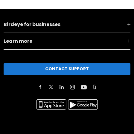
Birdeye for businesses
Learn more
CONTACT SUPPORT