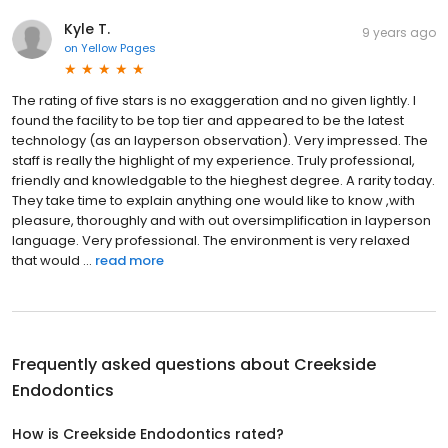
Kyle T.
9 years ago
on
Yellow Pages
The rating of five stars is no exaggeration and no given lightly. I
found the facility to be top tier and appeared to be the latest
technology (as an layperson observation). Very impressed. The
staff is really the highlight of my experience. Truly professional,
friendly and knowledgable to the hieghest degree. A rarity today.
They take time to explain anything one would like to know ,with
pleasure, thoroughly and with out oversimplification in layperson
language. Very professional. The environment is very relaxed
that would ...
read more
Frequently asked questions about
Creekside
Endodontics
How is Creekside Endodontics rated?