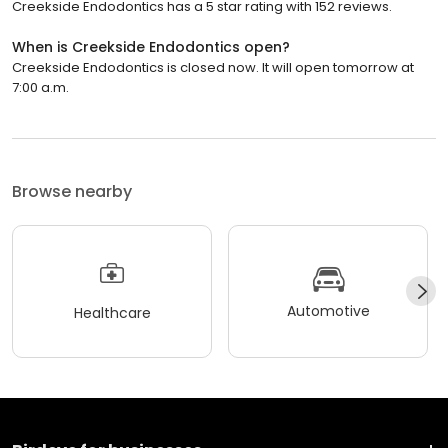
Creekside Endodontics has a 5 star rating with 152 reviews.
When is Creekside Endodontics open?
Creekside Endodontics is closed now. It will open tomorrow at
7:00 a.m.
Browse nearby
Automotive
Healthcare