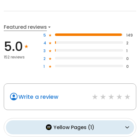
Featured reviews
5
149
5.0
4
2
3
1
152 reviews
2
0
1
0
Write a review
Yellow Pages
(
1
)