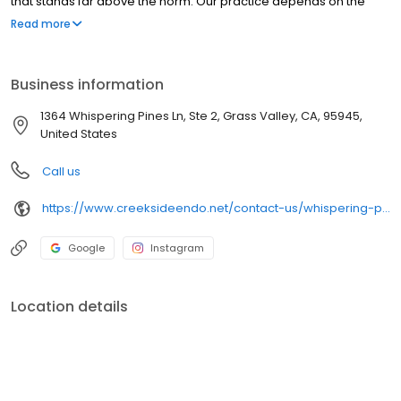
that stands far above the norm. Our practice depends on the
success of these efforts. We always strive to emulate the best
Read more
example of customer service to ensure our patients happiness
and satisfaction.
Business information
1364 Whispering Pines Ln, Ste 2, Grass Valley, CA, 95945,
United States
Call us
https://www.creeksideendo.net/contact-us/whispering-pines-grass-valley/
Google
Instagram
Location details