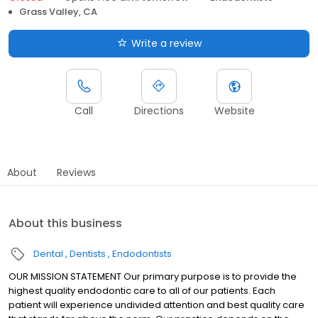
Grass Valley, CA
Write a review
Call
Directions
Website
About
Reviews
About this business
Dental
Dentists
Endodontists
OUR MISSION STATEMENT Our primary purpose is to provide the
highest quality endodontic care to all of our patients. Each
patient will experience undivided attention and best quality care