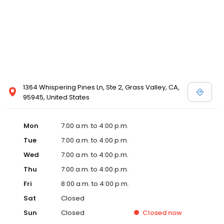
1364 Whispering Pines Ln, Ste 2, Grass Valley, CA,
95945, United States
Mon
7:00 a.m. to 4:00 p.m.
Tue
7:00 a.m. to 4:00 p.m.
Wed
7:00 a.m. to 4:00 p.m.
Thu
7:00 a.m. to 4:00 p.m.
Fri
8:00 a.m. to 4:00 p.m.
Sat
Closed
Sun
Closed
Closed
now