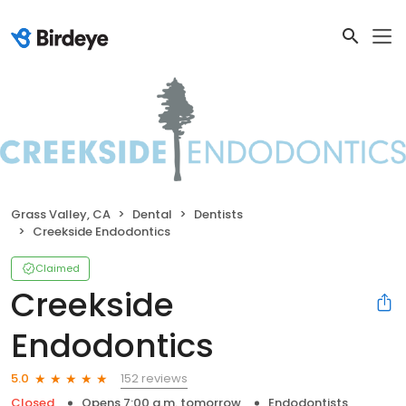
Grass Valley, CA
Dental
Dentists
Creekside Endodontics
Claimed
Creekside
Endodontics
152 reviews
5.0
Closed
Opens 7:00 a.m. tomorrow
Endodontists