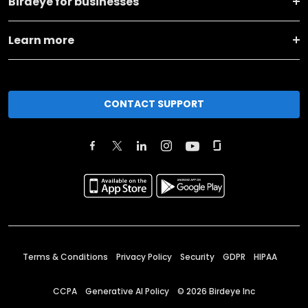
Birdeye for businesses
Learn more
CONTACT SUPPORT
Terms & Conditions
Privacy Policy
Security
GDPR
HIPAA
CCPA
Generative AI Policy
©
2026
Birdeye Inc