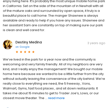
enjoy living here. It’s probably the most unique mobile home park
in California. Set on the side of the mountain of in Newhall with all
of the mature oaks and surrounded by open space, it truly is a
beautiful place to call home. The manger Shawnee is always
available and ready to help if you have any issues. Shawnee and
her assistant Sam are constantly on top of making sure our park
is clean and well cared for.
Destiny Medina
3 years ago
on
Google
We’ve lived in the park for a year now and the community is
welcoming and very family friendly. All of my neighbors are very
kind, and I really enjoy the management! We bought our mobile
home here because we wanted to be a little further from the city
without actually leaving the convenience of the city behind. We’re
really close to everything we need, the 5 freeway , Vons,
Walmart, Gyms, fast food places , and sit down restaurants. It
takes me about 15 minutes to get to Trader Joe’s, Lows, or our
closest movie theater. The ...
read more