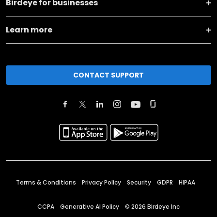
Birdeye for businesses
Learn more
CONTACT SUPPORT
Terms & Conditions
Privacy Policy
Security
GDPR
HIPAA
CCPA
Generative AI Policy
©
2026
Birdeye Inc