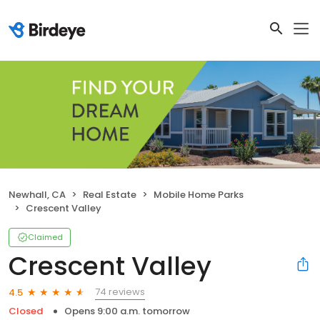
Newhall, CA
Real Estate
Mobile Home Parks
Crescent Valley
Claimed
Crescent Valley
74 reviews
4.5
Closed
Opens 9:00 a.m. tomorrow