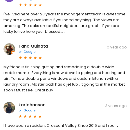
I've lived here over 20 years the management team is awesome
they are always available if you need anything . The views are
amazing. The oaks are betiful neighbors are great .. if you are
lucky to live here your blessed... .
Tana Quinata
a year ago
on
Google
My friend is finishing gutting and remodeling a double wide
mobile home . Everything is new down to piping and heating and
air . To new double pane windows and custom kitchen with a
laundry room . Master bath has a jet tub . It going to in the market
soon ! Must see. Great buy
karldhanson
3 years ago
on
Google
I have been a resident Crescent Valley Since 2015 and I really