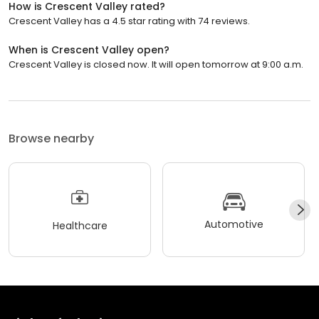
How is Crescent Valley rated?
Crescent Valley has a 4.5 star rating with 74 reviews.
When is Crescent Valley open?
Crescent Valley is closed now. It will open tomorrow at 9:00 a.m.
Browse nearby
Automotive
Healthcare