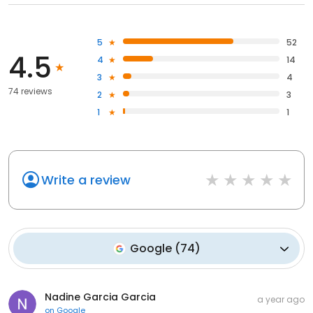
5
52
4.5
4
14
3
4
74 reviews
2
3
1
1
Write a review
Google
(
74
)
Nadine Garcia Garcia
a year ago
on
Google