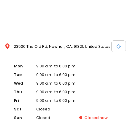
23500 The Old Rd, Newhall, CA, 91321, United States
Mon
9:00 a.m. to 6:00 p.m.
Tue
9:00 a.m. to 6:00 p.m.
Wed
9:00 a.m. to 6:00 p.m.
Thu
9:00 a.m. to 6:00 p.m.
Fri
9:00 a.m. to 6:00 p.m.
Sat
Closed
Sun
Closed
Closed
now