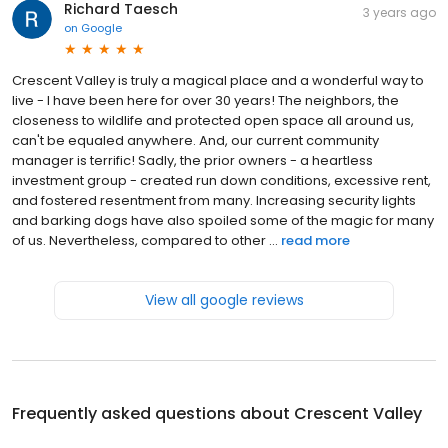
Richard Taesch
3 years ago
on
Google
Crescent Valley is truly a magical place and a wonderful way to
live - I have been here for over 30 years! The neighbors, the
closeness to wildlife and protected open space all around us,
can't be equaled anywhere. And, our current community
manager is terrific! Sadly, the prior owners - a heartless
investment group - created run down conditions, excessive rent,
and fostered resentment from many. Increasing security lights
and barking dogs have also spoiled some of the magic for many
of us. Nevertheless, compared to other ...
read more
View all google reviews
Frequently asked questions about
Crescent Valley