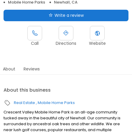
Mobile Home Parks
Newhall, CA
Write a review
Call
Directions
Website
About
Reviews
About this business
Real Estate
Mobile Home Parks
Crescent Valley Mobile Home Park is an all-age community
tucked away in the beautiful city of Newhall. Our community is
surrounded by ancestral oak trees and other wildlife. We are
near lush golf courses, popular restaurants, and multiple