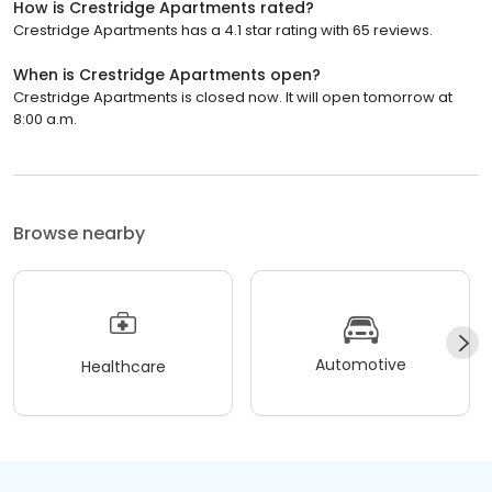
How is Crestridge Apartments rated?
Crestridge Apartments has a 4.1 star rating with 65 reviews.
When is Crestridge Apartments open?
Crestridge Apartments is closed now. It will open tomorrow at
8:00 a.m.
Browse nearby
Automotive
Healthcare