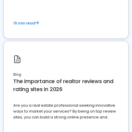
15 min read
Blog
The importance of realtor reviews and
rating sites in 2026
Are you a real estate professional seeking innovative
ways to market your services? By being on top review
sites, you can build a strong online presence and
dominate the competition.