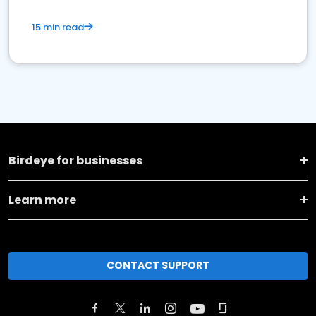
15 min read
Birdeye for businesses
Learn more
CONTACT SUPPORT