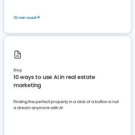
15 min read
Blog
10 ways to use AI in real estate
marketing
Finding the perfect property in a click of a button is not
a dream anymore with AI