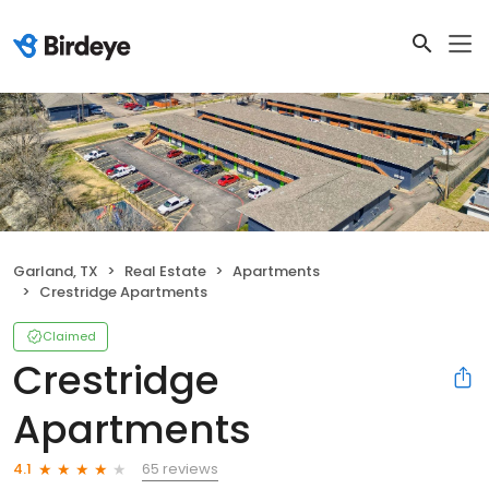
Garland, TX
Real Estate
Apartments
Crestridge Apartments
Claimed
Crestridge
Apartments
65 reviews
4.1