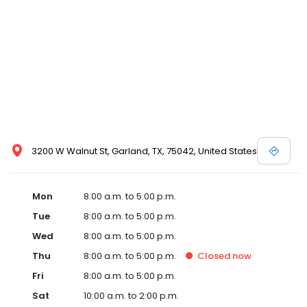
3200 W Walnut St, Garland, TX, 75042, United States
Mon
8:00 a.m. to 5:00 p.m.
Tue
8:00 a.m. to 5:00 p.m.
Wed
8:00 a.m. to 5:00 p.m.
Thu
8:00 a.m. to 5:00 p.m.
Closed
now
Fri
8:00 a.m. to 5:00 p.m.
Sat
10:00 a.m. to 2:00 p.m.