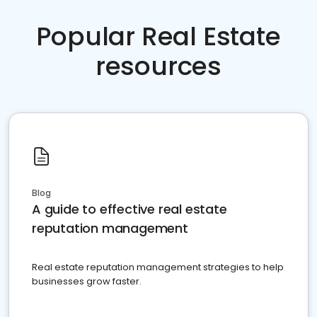
Popular Real Estate
resources
Blog
A guide to effective real estate
reputation management
Real estate reputation management strategies to help
businesses grow faster.