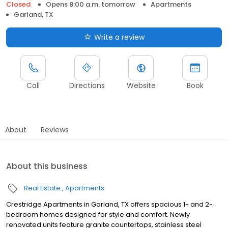
Closed
Opens 8:00 a.m. tomorrow
Apartments
Garland, TX
Write a review
Call
Directions
Website
Book
About
Reviews
About this business
Real Estate
Apartments
Crestridge Apartments in Garland, TX offers spacious 1- and 2-
bedroom homes designed for style and comfort. Newly
renovated units feature granite countertops, stainless steel