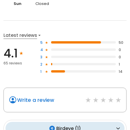
Sun
Closed
Latest reviews
5
50
4.1
4
0
3
0
65 reviews
2
1
1
14
Write a review
Birdeye
(
1
)