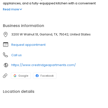
appliances, and a fully-equipped kitchen with a convenient
dishwasher. Modern finishes and thoughtful details create a
Read more
welcoming space that’s both functional and inviting.
Business information
3200 W Walnut St, Garland, TX, 75042, United States
Request appointment
Call us
https://www.crestridgeapartments.com/
Google
Facebook
Location details