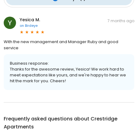
Yesica M.
7 months ago
on
Birdeye
With the new management and Manager Ruby and good
service
Business response:
Thanks for the awesome review, Yesica! We work hard to
meet expectations like yours, and we're happy to hear we
hit the mark for you. Cheers!
Frequently asked questions about
Crestridge
Apartments