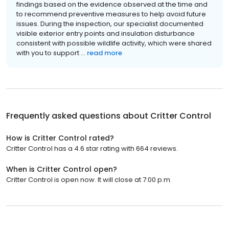
findings based on the evidence observed at the time and
to recommend preventive measures to help avoid future
issues. During the inspection, our specialist documented
visible exterior entry points and insulation disturbance
consistent with possible wildlife activity, which were shared
with you to support ...
read more
Frequently asked questions about
Critter Control
How is Critter Control rated?
Critter Control has a 4.6 star rating with 664 reviews.
When is Critter Control open?
Critter Control is open now. It will close at 7:00 p.m.