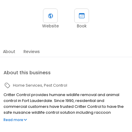
Website
Book
About
Reviews
About this business
Home Services
Pest Control
Critter Control provides humane wildlife removal and animal
control in Fort Lauderdale. Since 1990, residential and
commercial customers have trusted Critter Control to have the
safe nuisance wildlife control solution including raccoon
removal, bat removal, squirrel removal, rodent removal, and bird
Read more
control services. Founded in 1983, Critter Control set the standard
for humane wildlife control, and our experts continue that