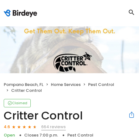
Pompano Beach, FL
Home Services
Pest Control
Critter Control
Claimed
Critter Control
664 reviews
4.6
Open
Closes 7:00 p.m.
Pest Control