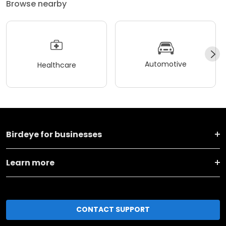
Browse nearby
Automotive
Healthcare
Birdeye for businesses
Learn more
CONTACT SUPPORT