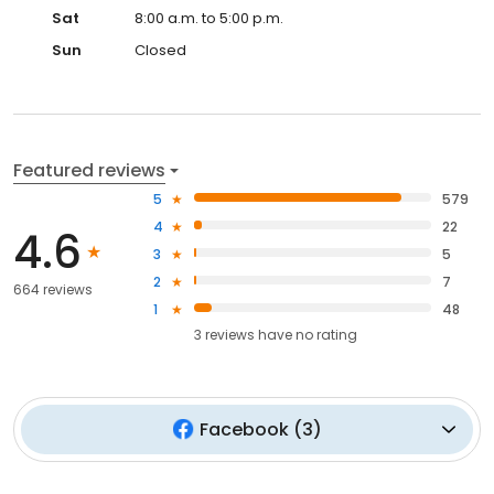
Sat
8:00 a.m. to 5:00 p.m.
Sun
Closed
Featured reviews
5
579
4
22
4.6
3
5
2
7
664 reviews
1
48
3
reviews have
no rating
Facebook
(
3
)