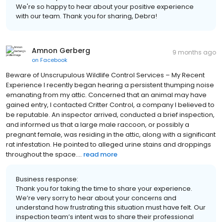
We're so happy to hear about your positive experience
with our team. Thank you for sharing, Debra!
Amnon Gerberg
9 months ago
on
Facebook
Beware of Unscrupulous Wildlife Control Services – My Recent
Experience I recently began hearing a persistent thumping noise
emanating from my attic. Concerned that an animal may have
gained entry, I contacted Critter Control, a company I believed to
be reputable. An inspector arrived, conducted a brief inspection,
and informed us that a large male raccoon, or possibly a
pregnant female, was residing in the attic, along with a significant
rat infestation. He pointed to alleged urine stains and droppings
throughout the space....
read more
Business response:
Thank you for taking the time to share your experience.
We’re very sorry to hear about your concerns and
understand how frustrating this situation must have felt. Our
inspection team’s intent was to share their professional