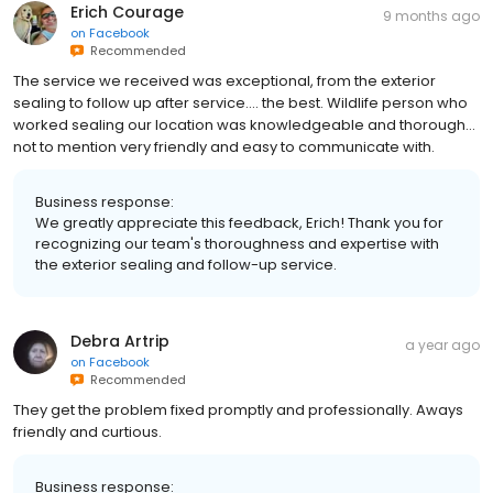
Erich Courage
9 months ago
on
Facebook
Recommended
The service we received was exceptional, from the exterior
sealing to follow up after service.... the best. Wildlife person who
worked sealing our location was knowledgeable and thorough...
not to mention very friendly and easy to communicate with.
Business response:
We greatly appreciate this feedback, Erich! Thank you for
recognizing our team's thoroughness and expertise with
the exterior sealing and follow-up service.
Debra Artrip
a year ago
on
Facebook
Recommended
They get the problem fixed promptly and professionally. Aways
friendly and curtious.
Business response: