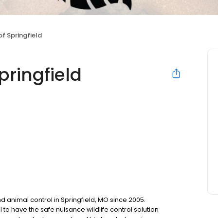
of Springfield
Springfield
d animal control in Springfield, MO since 2005.
to have the safe nuisance wildlife control solution