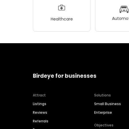
Automot
Healthcare
Birdeye for businesses
Attract
Solutions
Listings
Small Business
Reviews
Enterprise
Referrals
Objectives