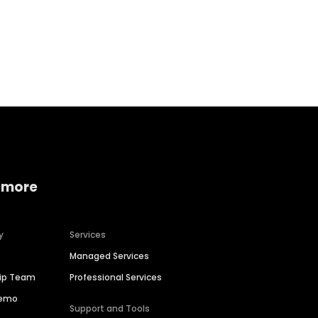
Home services
Consumer servi
 more
y
Services
Managed Services
hip Team
Professional Services
Demo
Support and Tools