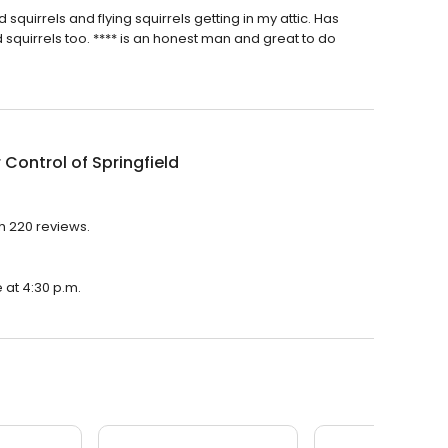
uirrels and flying squirrels getting in my attic. Has
 squirrels too. **** is an honest man and great to do
r Control of Springfield
th 220 reviews.
e at 4:30 p.m.