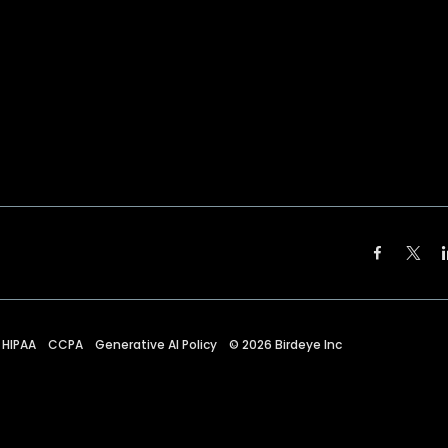
HIPAA
CCPA
Generative AI Policy
©
2026
Birdeye Inc