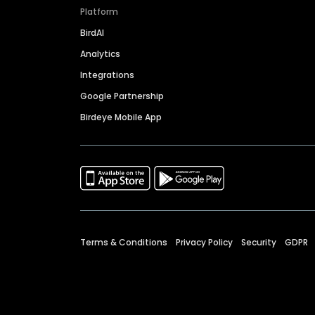
Platform
BirdAI
Analytics
Integrations
Google Partnership
Birdeye Mobile App
Terms & Conditions
Privacy Policy
Security
GDPR