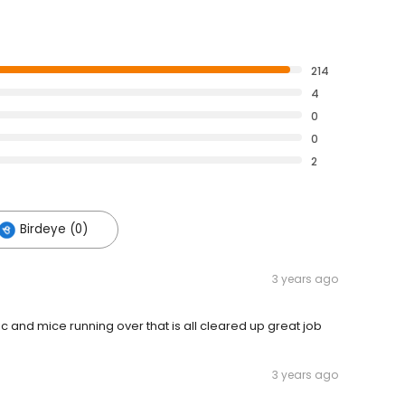
214
4
0
0
2
Birdeye (0)
3 years ago
c and mice running over that is all cleared up great job
3 years ago