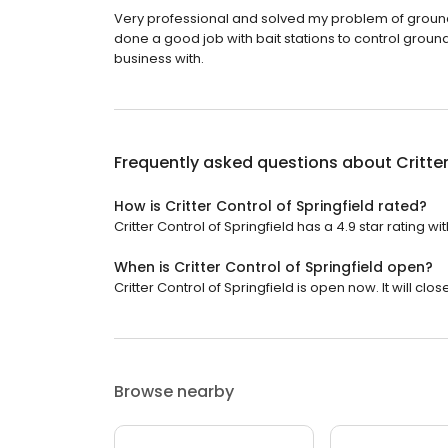
Very professional and solved my problem of ground sq
done a good job with bait stations to control ground
business with.
Frequently asked questions about
Critte
How is Critter Control of Springfield rated?
Critter Control of Springfield has a 4.9 star rating wi
When is Critter Control of Springfield open?
Critter Control of Springfield is open now. It will clos
Browse nearby