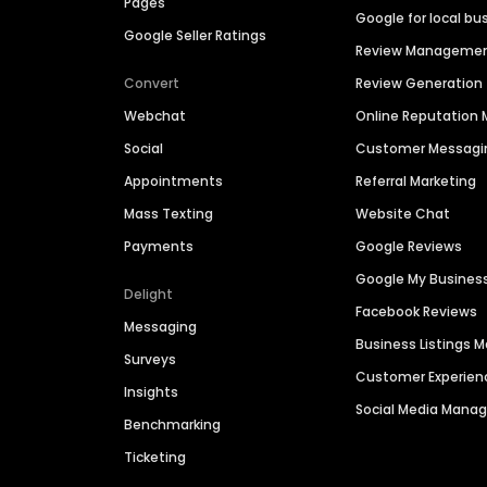
Pages
Google for local bu
Google Seller Ratings
Review Manageme
Convert
Review Generation
Webchat
Online Reputatio
Social
Customer Messagi
Appointments
Referral Marketing
Mass Texting
Website Chat
Payments
Google Reviews
Google My Busines
Delight
Facebook Reviews
Messaging
Business Listings
Surveys
Customer Experien
Insights
Social Media Man
Benchmarking
Ticketing