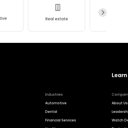
ive
Real estate
Wellness
Learn
Industries
Compan
Automotive
About Us
Dental
Leaders
Financial Services
Watch 