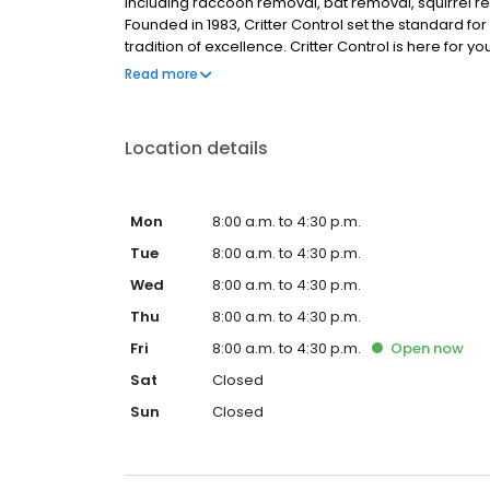
including raccoon removal, bat removal, squirrel re
Founded in 1983, Critter Control set the standard fo
tradition of excellence. Critter Control is here for 
identify the animal on the property. We use humane
Read more
all entry points. Your satisfaction is guaranteed. Ca
Location details
Mon
8:00 a.m. to 4:30 p.m.
Tue
8:00 a.m. to 4:30 p.m.
Wed
8:00 a.m. to 4:30 p.m.
Thu
8:00 a.m. to 4:30 p.m.
Fri
8:00 a.m. to 4:30 p.m.
Open
now
Sat
Closed
Sun
Closed