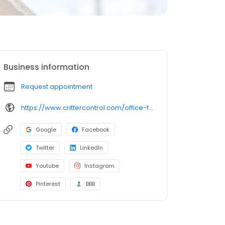
Business information
Request appointment
https://www.crittercontrol.com/office-finder/missouri/springfield?utm_source=google&utm_medium=organic&utm_campaign=gmb-listing
Google
Facebook
Twitter
LinkedIn
Youtube
Instagram
Pinterest
BBB