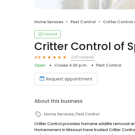
Home Services
Pest Control
Critter Control 
Claimed
Critter Control of 
220 reviews
4.9
Open
Closes 4:30 p.m.
Pest Control
Request appointment
About this business
Home Services
Pest Control
Critter Control provides humane wildlife removal an
Homeowners in Missouri have trusted Critter Control 