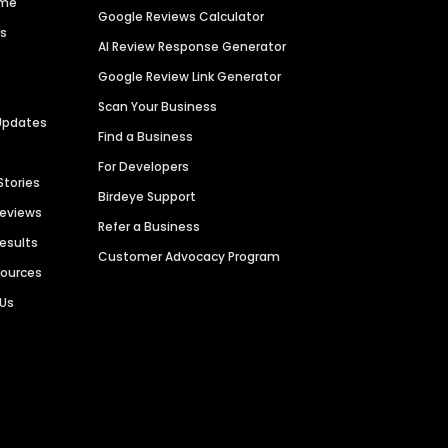
ime
Google Reviews Calculator
es
AI Review Response Generator
Google Review Link Generator
Scan Your Business
Updates
Find a Business
For Developers
Stories
Birdeye Support
Reviews
Refer a Business
Results
Customer Advocacy Program
sources
 Us