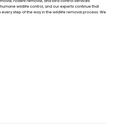
moval, rodent removal, and bird control services.
r humane wildlife control, and our experts continue that
you every step of the way in the wildlife removal process. We
 methods to trap and remove the animal. Finally, we seal
ll today to schedule an inspection.