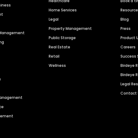
Healthcare
Book a t
siness
Home Services
Resourc
nt
Legal
Blog
Property Management
Press
n Management
Public Storage
Product 
ng
Real Estate
Careers
Retail
Success 
Wellness
Birdeye 
Birdeye 
s
Legal Re
Contact
 Management
ce
agement