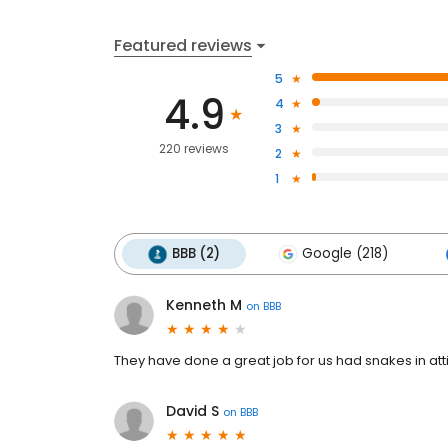
Featured reviews
5
4.9
4
3
220 reviews
2
1
BBB (2)
Google (218)
Kenneth M
on
BBB
They have done a great job for us had snakes in atti
David S
on
BBB