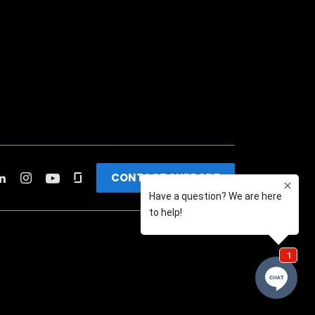
CONTACT SUPPORT