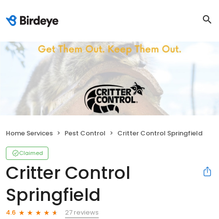
Home Services
Pest Control
Critter Control Springfield
Claimed
Critter Control
Springfield
27 reviews
4.6