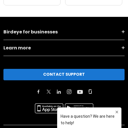
Birdeye for businesses
Learn more
CONTACT SUPPORT