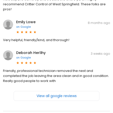
recommend Critter Control of West Springfield. These folks are
pros!
Emily Lowe
8 months ago
on
Google
Very helpful, friendly/kind, and thorough!
Deborah Herlihy
3 weeks ago
on
Google
Friendly, professional technician removed the nest and
completed the job leaving the area clean and in good condition.
Really good people to work with
View all google reviews