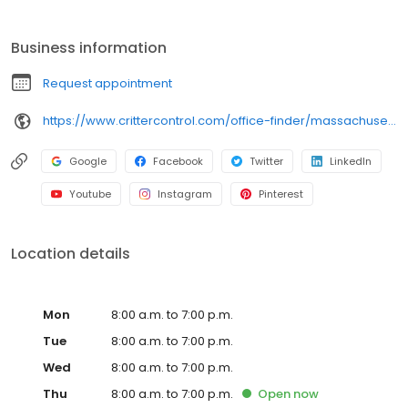
wildlife control, and our experts continue that tradition of
excellence. Critter Control is here for you every step of the way in
Business information
the wildlife removal process. We identify the animal on the
property. We use humane methods to trap and remove the
Request appointment
animal. Finally, we seal all entry points. Your satisfaction is
guaranteed. Call today to schedule an inspection.
https://www.crittercontrol.com/office-finder/massachusetts/springfield/?utm_source=google&utm_medium=organic&utm_campaign=gmb-listing
Google
Facebook
Twitter
LinkedIn
Youtube
Instagram
Pinterest
Location details
Mon
8:00 a.m. to 7:00 p.m.
Tue
8:00 a.m. to 7:00 p.m.
Wed
8:00 a.m. to 7:00 p.m.
Thu
8:00 a.m. to 7:00 p.m.
Open
now