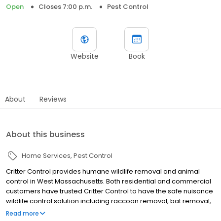
Open
Closes 7:00 p.m.
Pest Control
Website
Book
About
Reviews
About this business
Home Services
Pest Control
Critter Control provides humane wildlife removal and animal
control in West Massachusetts. Both residential and commercial
customers have trusted Critter Control to have the safe nuisance
wildlife control solution including raccoon removal, bat removal,
squirrel removal, rodent removal, and bird control services.
Read more
Founded in 1983, Critter Control set the standard for humane