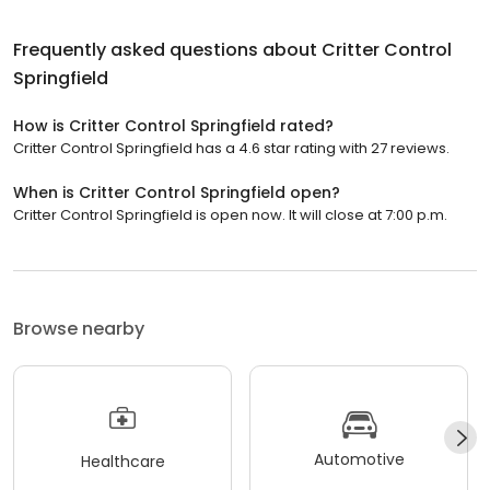
Frequently asked questions about
Critter Control
Springfield
How is Critter Control Springfield rated?
Critter Control Springfield has a 4.6 star rating with 27 reviews.
When is Critter Control Springfield open?
Critter Control Springfield is open now. It will close at 7:00 p.m.
Browse nearby
Automotive
Healthcare