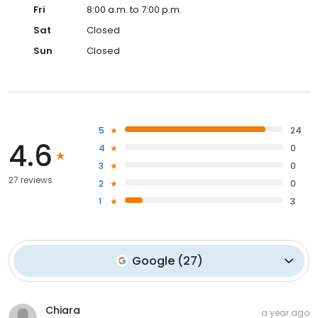
Fri
8:00 a.m. to 7:00 p.m.
Sat
Closed
Sun
Closed
5
24
4.6
4
0
3
0
27 reviews
2
0
1
3
Google
(
27
)
Chiara
a year ago