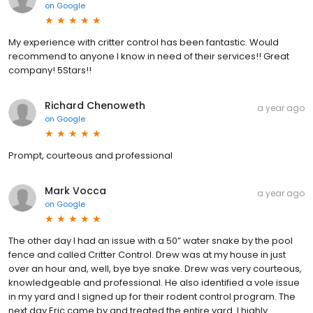
on
Google
My experience with critter control has been fantastic. Would
recommend to anyone I know in need of their services!! Great
company! 5Stars!!
Richard Chenoweth
a year ago
on
Google
Prompt, courteous and professional
Mark Vocca
a year ago
on
Google
The other day I had an issue with a 50” water snake by the pool
fence and called Critter Control. Drew was at my house in just
over an hour and, well, bye bye snake. Drew was very courteous,
knowledgeable and professional. He also identified a vole issue
in my yard and I signed up for their rodent control program. The
next day Eric came by and treated the entire yard. I highly