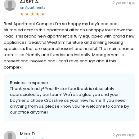
AJ&FT A.
2 years ago
on
Apartments
Best Apartment Complex I’m so happy my boyfriend and I
stumbled across this apartment after an unhappy tour down the
road. This brand new apartment is fully equipped with brand new
appliances, beautiful West Elm furniture and smiling leasing
specialists that are super pleasant and helpful. The maintenance
team is so friendly and fixes issues instantly. Management is
present and involved and I can’t rave enough about this
complex!
Business response:
Thank you kindly! Your 5-star feedback is absolutely
appreciated by our team! We're so glad you and your
boyfriend chose Crossline as your new home. If you need
anything from us, please know you're welcome to come by
our office anytime!
Mina D.
2 years ago