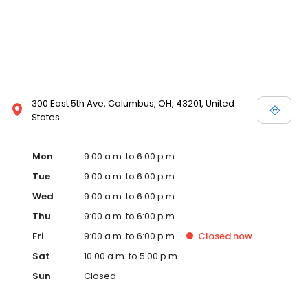
300 East 5th Ave, Columbus, OH, 43201, United
States
Mon
9:00 a.m. to 6:00 p.m.
Tue
9:00 a.m. to 6:00 p.m.
Wed
9:00 a.m. to 6:00 p.m.
Thu
9:00 a.m. to 6:00 p.m.
Fri
9:00 a.m. to 6:00 p.m.
Closed
now
Sat
10:00 a.m. to 5:00 p.m.
Sun
Closed