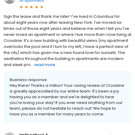
on
Apartments
Sign the lease and thank me later! I've lived in Columbus for
about eight years now after leaving New York. I've moved six
times out of those eight years and believe me when I tell you l've
never loved an apartment or where I live more than I love living at
Crossline. It's a new building with beautiful views (my apartment
overlooks the pool and if I turn to my left, I have a perfect view of
the city) which has given me a new found love for sunsets. The
aesthetics throughout the building in apartments are modern
and sleek pro...
read more
Business response:
Hey there! Thanks a million! Your raving review of Crossline
is greatly appreciated by our entire team. It's been a joy
having you as a member and we're delighted to hear
you're loving your stay! If you ever need anything from our
team, please do not hesitate to reach out! We hope to
have you as a member for many years to come.