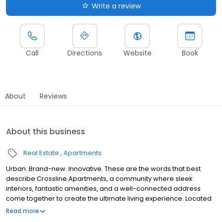
Write a review
Call
Directions
Website
Book
About
Reviews
About this business
Real Estate
Apartments
Urban. Brand-new. Innovative. These are the words that best
describe Crossline Apartments, a community where sleek
interiors, fantastic amenities, and a well-connected address
come together to create the ultimate living experience. Located
in the Weinland Park neighborhood of Columbus, these
Read more
apartments are peaceful and diverse, with studio, one, and two-