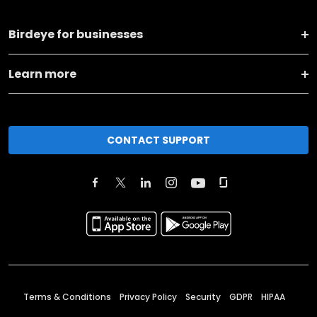
Birdeye for businesses
Learn more
CONTACT SUPPORT
Terms & Conditions
Privacy Policy
Security
GDPR
HIPAA