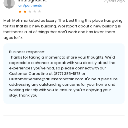
imthaghxst A.
2 years ago
on
Apartments
Meh Meh marketed as luxury. The best thing this place has going
for it is that its a new building. Worst part about a new building is
that theres a lot of things that don't work and has taken them
ages to fix.
Business response:
Thanks for taking a moment to share your thoughts. We'd
appreciate a chance to speak with you directly about the
experiences you've had, so please connect with our
Customer Cares Line at (877) 385-1878 or
CustomerService@druckerandfalk.com. It'd be a pleasure
addressing any outstanding concerns for your home and
working closely with you to ensure you're enjoying your
stay. Thank you!