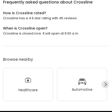
Frequently asked questions about
Crossline
How is Crossline rated?
Crossline has a 4.6 star rating with 45 reviews.
When is Crossline open?
Crossline is closed now. It will open at 9:00 a.m.
Browse nearby
Automotive
Healthcare