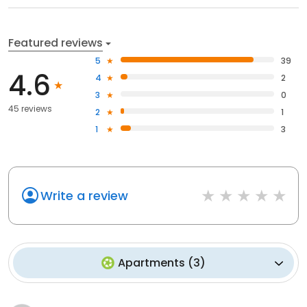
Featured reviews
5
39
4.6
4
2
3
0
45 reviews
2
1
1
3
Write a review
Apartments
(
3
)