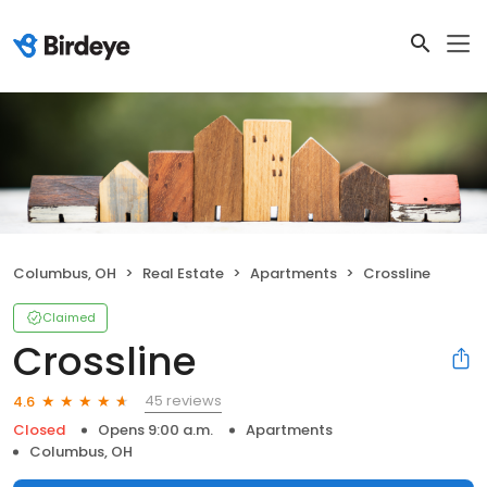
Columbus, OH
Real Estate
Apartments
Crossline
Claimed
Crossline
45 reviews
4.6
Closed
Opens 9:00 a.m.
Apartments
Columbus, OH