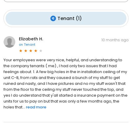
Tenant
(
1
)
Elizabeth H.
10 months ago
on
Tenant
Your employees were very nice, helpful, and understanding to
the company tenants ( me) , I had only two issues that I had
feelings about. 1. A few big holes in the in installation ceiling of my
unit C-8, from rats and they caused a bunch of my stuff to get
ruined and nasty, and I have pictures and no my stuff wasn't that
from the floor to the ceiling my stuff never touched the top, and
yes I do understand that y'all started a insurance payment on the
units for us to pay on but that was only a few months ago, the
holes that...
read more