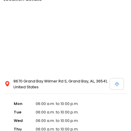
8670 Grand Bay Wilmer Rd S, Grand Bay, AL, 36541,
United States
Mon
06:00 a.m. to 10:00 p.m.
Tue
06:00 a.m. to 10:00 p.m.
Wed
06:00 a.m. to 10:00 p.m.
Thu
06:00 a.m. to 10:00 p.m.