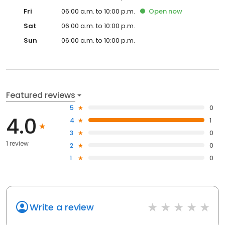
Fri
06:00 a.m. to 10:00 p.m.
Open
now
Sat
06:00 a.m. to 10:00 p.m.
Sun
06:00 a.m. to 10:00 p.m.
Featured reviews
5
0
4.0
4
1
3
0
1 review
2
0
1
0
Write a review