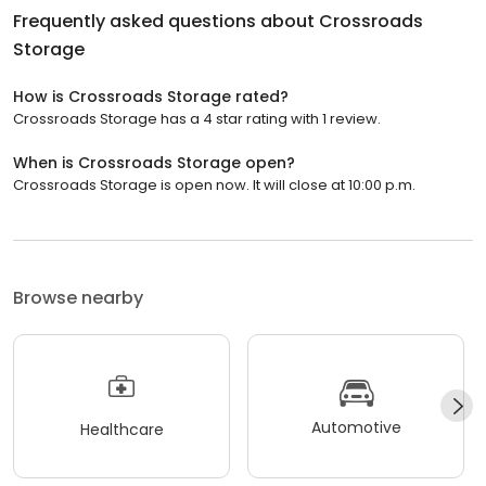
Frequently asked questions about
Crossroads
Storage
How is Crossroads Storage rated?
Crossroads Storage has a 4 star rating with 1 review.
When is Crossroads Storage open?
Crossroads Storage is open now. It will close at 10:00 p.m.
Browse nearby
Automotive
Healthcare