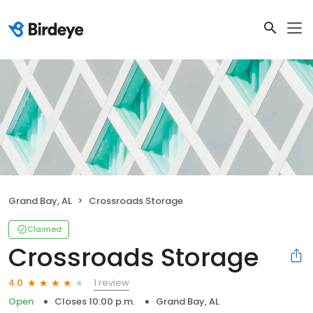
Grand Bay, AL
Crossroads Storage
Claimed
Crossroads Storage
1 review
4.0
Open
Closes 10:00 p.m.
Grand Bay, AL