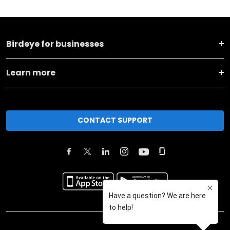
Birdeye for businesses
Learn more
CONTACT SUPPORT