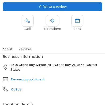
Write a review
Call
Directions
Book
About
Reviews
Business information
8670 Grand Bay Wilmer Rd S, Grand Bay, AL, 36541, United
States
Request appointment
Call us
Location details