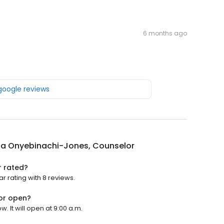
6 months ago
 google reviews
ia Onyebinachi-Jones, Counselor
r rated?
 rating with 8 reviews.
or open?
 It will open at 9:00 a.m.