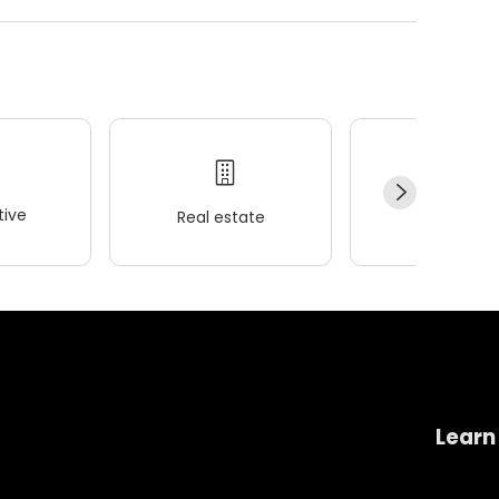
ive
Real estate
Wellness
Learn