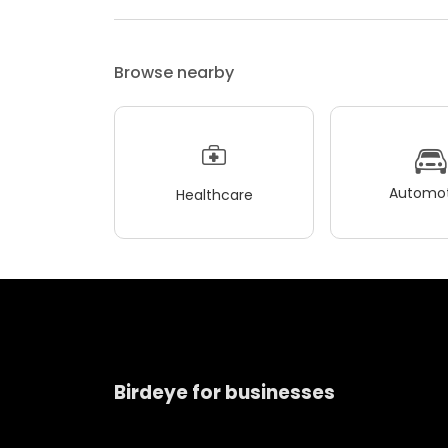
Browse nearby
Automot
Healthcare
Birdeye for businesses