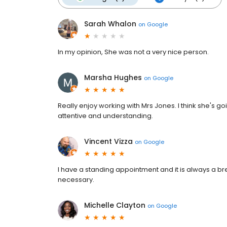
Sarah Whalon
on
Google
In my opinion, She was not a very nice person.
Marsha Hughes
on
Google
Really enjoy working with Mrs Jones. I think she's g
attentive and understanding.
Vincent Vizza
on
Google
I have a standing appointment and it is always a bre
necessary.
Michelle Clayton
on
Google