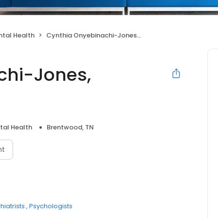
tal Health
Cynthia Onyebinachi-Jones, Counselor
chi-Jones,
tal Health
Brentwood, TN
nt
hiatrists
Psychologists