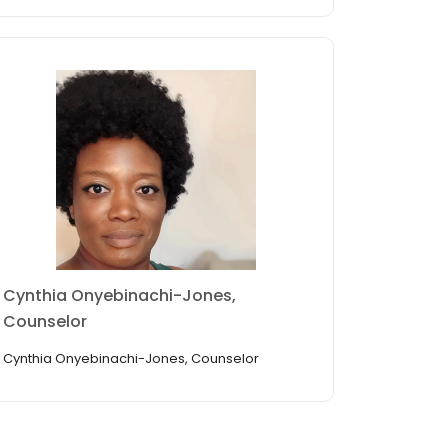
Cynthia Onyebinachi-Jones,
Counselor
Cynthia Onyebinachi-Jones, Counselor