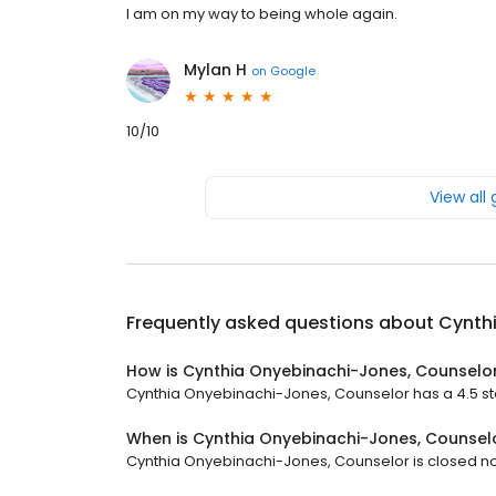
I am on my way to being whole again.
Mylan H
on
Google
10/10
View all
Frequently asked questions about
Cynth
How is Cynthia Onyebinachi-Jones, Counselo
Cynthia Onyebinachi-Jones, Counselor has a 4.5 star
When is Cynthia Onyebinachi-Jones, Counsel
Cynthia Onyebinachi-Jones, Counselor is closed now.