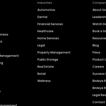
Industries
Compan
Automotive
About Us
Dental
Leaders
Financial Services
Watch 
Healthcare
Book a t
siness
Home Services
Resourc
nt
Legal
Blog
Property Management
Press
n Management
Public Storage
Product 
ng
Real Estate
Careers
Retail
Success 
Wellness
Birdeye 
Birdeye 
s
Legal Re
Contact
 Management