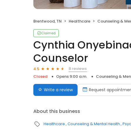
Brentwood, TN
Healthcare
Counseling & Men
Claimed
Cynthia Onyebina
Counselor
8 reviews
4.5
Closed
Opens 9:00 a.m.
Counseling & Men
Write a review
Request appointme
About this business
Healthcare
Counseling & Mental Health
Psyc