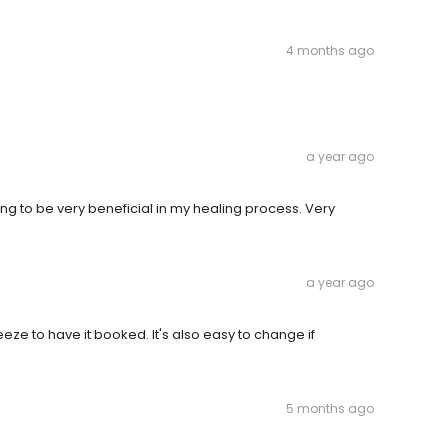
4 months ago
a year ago
oing to be very beneficial in my healing process. Very
a year ago
eze to have it booked. It's also easy to change if
5 months ago