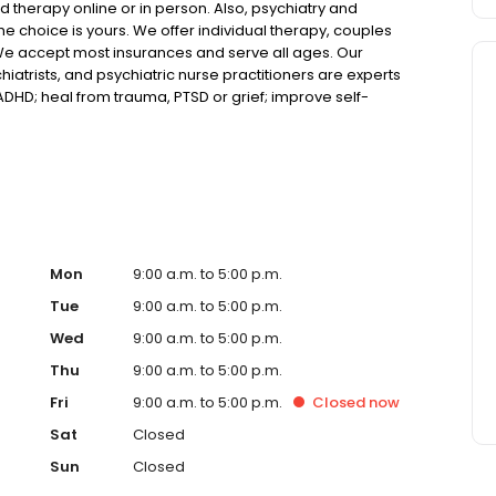
 therapy online or in person. Also, psychiatry and
choice is yours. We offer individual therapy, couples
We accept most insurances and serve all ages. Our
hiatrists, and psychiatric nurse practitioners are experts
 ADHD; heal from trauma, PTSD or grief; improve self-
ns such as bipolar, schizophrenia, OCD, eating disorders
k online today!
Mon
9:00 a.m. to 5:00 p.m.
Tue
9:00 a.m. to 5:00 p.m.
Wed
9:00 a.m. to 5:00 p.m.
Thu
9:00 a.m. to 5:00 p.m.
Fri
9:00 a.m. to 5:00 p.m.
Closed
now
Sat
Closed
Sun
Closed