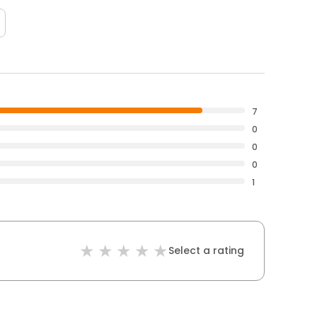
7
0
0
0
1
Select a rating