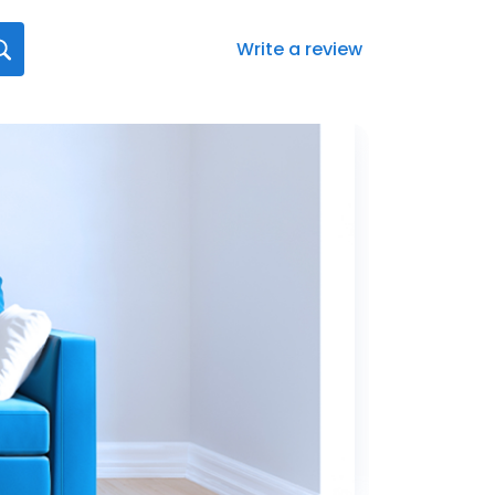
Write a review