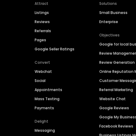
Attract
Solutions
Listings
Small Business
Reviews
Enterprise
Referrals
Objectives
Pages
Google for local bu
Google Seller Ratings
Review Manageme
Convert
Review Generation
Webchat
Online Reputatio
Social
Customer Messagi
Appointments
Referral Marketing
Mass Texting
Website Chat
Payments
Google Reviews
Google My Busines
Delight
Facebook Reviews
Messaging
Business Listings