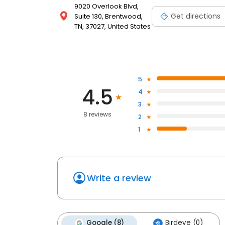
9020 Overlook Blvd,
Get directions
Suite 130, Brentwood,
TN, 37027, United States
5
4.5
4
3
8 reviews
2
1
Write a review
Google (8)
Birdeye (0)