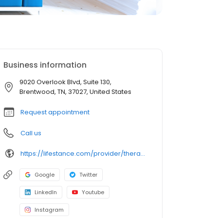
Business information
9020 Overlook Blvd, Suite 130,
Brentwood, TN, 37027, United States
Request appointment
Call us
https://lifestance.com/provider/therapist/tn/brentwood/cynthia-onyebinachi-jones/
Google
Twitter
LinkedIn
Youtube
Instagram