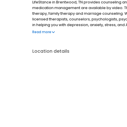
LifeStance in Brentwood, TN provides counseling and
medication management are available by video. The 
therapy, family therapy and marriage counseling. 
licensed therapists, counselors, psychologists, psyc
in helping you with depression, anxiety, stress, and
esteem; and cope with other mental health conditio
Read more
as well as addiction & substance abuse. Call or boo
Location details