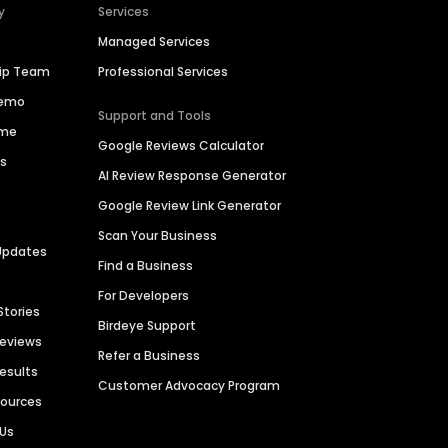
y
Services
Managed Services
hip Team
Professional Services
Demo
Support and Tools
ime
Google Reviews Calculator
es
AI Review Response Generator
Google Review Link Generator
Scan Your Business
Updates
Find a Business
For Developers
Stories
Birdeye Support
Reviews
Refer a Business
Results
Customer Advocacy Program
sources
 Us