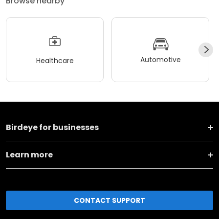
Browse nearby
Automotive
Healthcare
Birdeye for businesses
Learn more
CONTACT SUPPORT