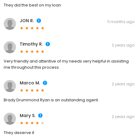
They did the best on my loan
JON R.
11 months ago
Timothy R.
2 years ago
Very friendly and attentive of my needs.very helpful in assisting
me throughout this process.
Marco M.
2 years ago
Brady Drummond Ryan is an outstanding agent.
Mary S.
2 years ago
They deserve it