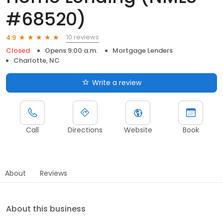
#68520)
10 reviews
4.9
Closed
Opens 9:00 a.m.
Mortgage Lenders
Charlotte, NC
Write a review
Call
Directions
Website
Book
About
Reviews
About this business