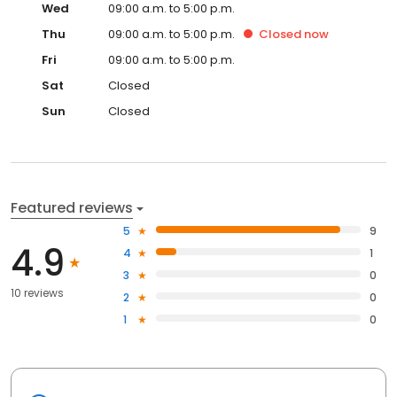
Wed
09:00 a.m. to 5:00 p.m.
Thu
09:00 a.m. to 5:00 p.m.
Closed
now
Fri
09:00 a.m. to 5:00 p.m.
Sat
Closed
Sun
Closed
Featured reviews
5
9
4.9
4
1
3
0
10 reviews
2
0
1
0