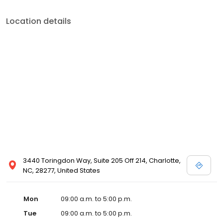
Location details
3440 Toringdon Way, Suite 205 Off 214, Charlotte,
NC, 28277, United States
Mon
09:00 a.m. to 5:00 p.m.
Tue
09:00 a.m. to 5:00 p.m.