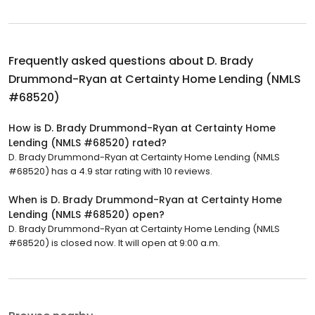
Frequently asked questions about
D. Brady
Drummond-Ryan at Certainty Home Lending (NMLS
#68520)
How is D. Brady Drummond-Ryan at Certainty Home
Lending (NMLS #68520) rated?
D. Brady Drummond-Ryan at Certainty Home Lending (NMLS
#68520) has a 4.9 star rating with 10 reviews.
When is D. Brady Drummond-Ryan at Certainty Home
Lending (NMLS #68520) open?
D. Brady Drummond-Ryan at Certainty Home Lending (NMLS
#68520) is closed now. It will open at 9:00 a.m.