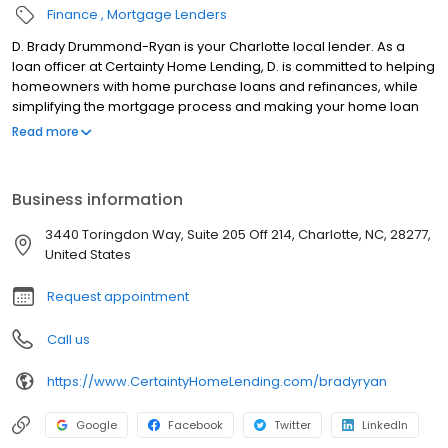
Finance
Mortgage Lenders
D. Brady Drummond-Ryan is your Charlotte local lender. As a
loan officer at Certainty Home Lending, D. is committed to helping
homeowners with home purchase loans and refinances, while
simplifying the mortgage process and making your home loan
experience easy to navigate. Contact D. at (704) 248-8056 for
Read more
more information!
Business information
3440 Toringdon Way, Suite 205 Off 214, Charlotte, NC, 28277,
United States
Request appointment
Call us
https://www.CertaintyHomeLending.com/bradyryan
Google
Facebook
Twitter
LinkedIn