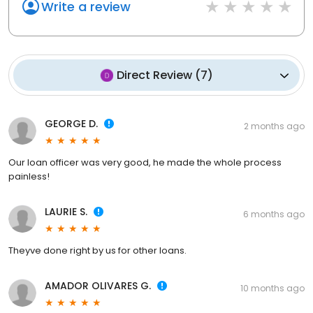
Write a review
Direct Review
(
7
)
GEORGE D.
2 months ago
Our loan officer was very good, he made the whole process
painless!
LAURIE S.
6 months ago
Theyve done right by us for other loans.
AMADOR OLIVARES G.
10 months ago