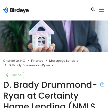
Charlotte, NC
Finance
Mortgage Lenders
D. Brady Drummond-Ryan at Certainty Home Lending (NMLS #68520)
Claimed
D. Brady Drummond-
Ryan at Certainty
Home Lending (NMLS