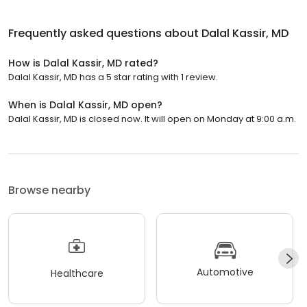
Frequently asked questions about
Dalal Kassir, MD
How is Dalal Kassir, MD rated?
Dalal Kassir, MD has a 5 star rating with 1 review.
When is Dalal Kassir, MD open?
Dalal Kassir, MD is closed now. It will open on Monday at 9:00 a.m.
Browse nearby
Automotive
Healthcare