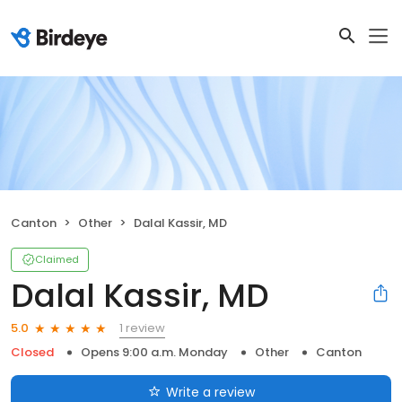
Canton
Other
Dalal Kassir, MD
Claimed
Dalal Kassir, MD
1 review
5.0
Closed
Opens 9:00 a.m. Monday
Other
Canton
Write a review