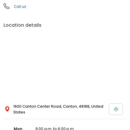
Call us
Location details
1600 Canton Center Road, Canton, 48188, United
States
Mon
9:00 a.m. to 6:00 p.m.