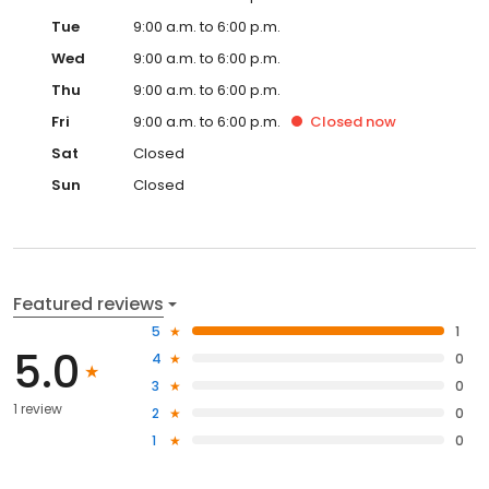
Tue
9:00 a.m. to 6:00 p.m.
Wed
9:00 a.m. to 6:00 p.m.
Thu
9:00 a.m. to 6:00 p.m.
Fri
9:00 a.m. to 6:00 p.m.
Closed
now
Sat
Closed
Sun
Closed
Featured reviews
5
1
5.0
4
0
3
0
1 review
2
0
1
0