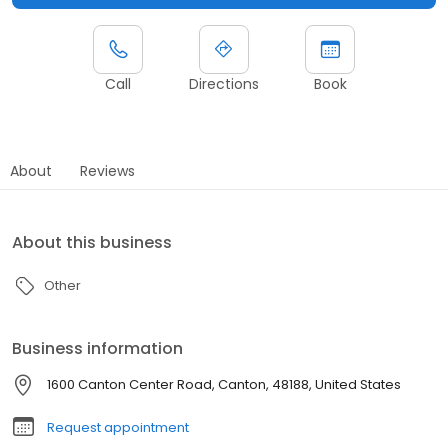
Call
Directions
Book
About
Reviews
About this business
Other
Business information
1600 Canton Center Road, Canton, 48188, United States
Request appointment