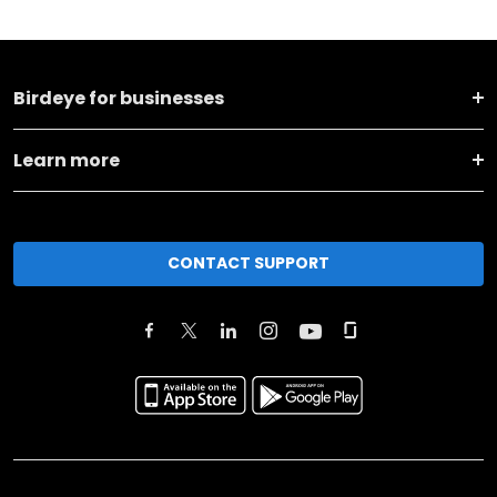
Birdeye for businesses
Learn more
CONTACT SUPPORT