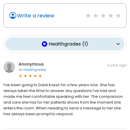
Write a review
Healthgrades
(
1
)
Anonymous
a year ago
on
Healthgrades
I’ve been going to Dalal Kassir for a few years now. She has
always taken the time to answer any questions I’ve had and
made me feel comfortable speaking with her. The compassion
and care she has for her patients shows from the moment she
enters the room. When needing to send a message to her she
has always been prompt to respond.