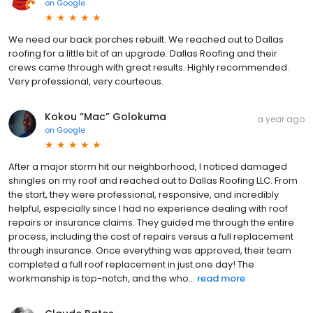
on
Google
We need our back porches rebuilt. We reached out to Dallas
roofing for a little bit of an upgrade. Dallas Roofing and their
crews came through with great results. Highly recommended.
Very professional, very courteous.
Kokou “Mac” Golokuma
a year ago
on
Google
After a major storm hit our neighborhood, I noticed damaged
shingles on my roof and reached out to Dallas Roofing LLC. From
the start, they were professional, responsive, and incredibly
helpful, especially since I had no experience dealing with roof
repairs or insurance claims. They guided me through the entire
process, including the cost of repairs versus a full replacement
through insurance. Once everything was approved, their team
completed a full roof replacement in just one day! The
workmanship is top-notch, and the who...
read more