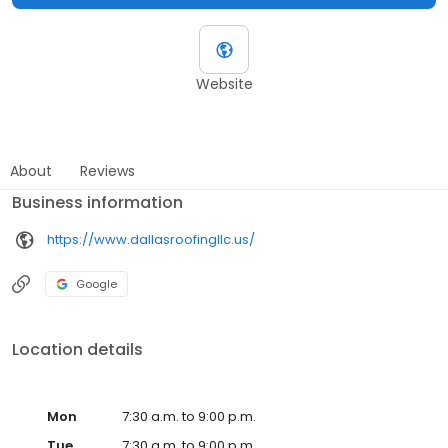
Website
About
Reviews
Business information
https://www.dallasroofingllc.us/
Google
Location details
Mon
7:30 a.m. to 9:00 p.m.
Tue
7:30 a.m. to 9:00 p.m.