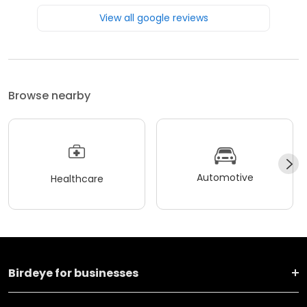
View all google reviews
Browse nearby
Automotive
Healthcare
Birdeye for businesses