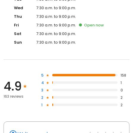
Wed
7:30 a.m. to 9:00 p.m.
Thu
7:30 a.m. to 9:00 p.m.
Fri
7:30 a.m. to 9:00 p.m.
Open
now
Sat
7:30 a.m. to 9:00 p.m.
Sun
7:30 a.m. to 9:00 p.m.
5
158
4.9
4
1
3
0
163 reviews
2
2
1
2