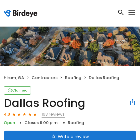
Hiram, GA
Contractors
Roofing
Dallas Roofing
Claimed
Dallas Roofing
163 reviews
4.9
Open
Closes 9:00 p.m.
Roofing
Write a review