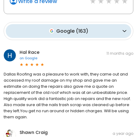
Write a review
Google
(
163
)
Hal Race
11 months ago
on
Google
Dallas Roofing was a pleasure to work with, they came out and
accessed my roof damage on my shop and gave me an
estimate on doing the repairs also gave me a quote on
replacement of the old roof which was at an unbeatable price.
High quality work did a fantastic job on repairs and the new roof.
Also made sure all the nails trash scrap was cleaned up before
they left.You get no run around or hidden charges. Will be using
them again.
Shawn Craig
a year ago