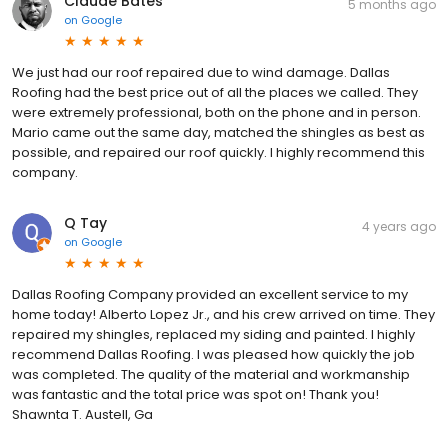
Claude Bates
5 months ago
on
Google
We just had our roof repaired due to wind damage. Dallas
Roofing had the best price out of all the places we called. They
were extremely professional, both on the phone and in person.
Mario came out the same day, matched the shingles as best as
possible, and repaired our roof quickly. I highly recommend this
company.
Q Tay
4 years ago
on
Google
Dallas Roofing Company provided an excellent service to my
home today! Alberto Lopez Jr., and his crew arrived on time. They
repaired my shingles, replaced my siding and painted. I highly
recommend Dallas Roofing. I was pleased how quickly the job
was completed. The quality of the material and workmanship
was fantastic and the total price was spot on! Thank you!
Shawnta T. Austell, Ga