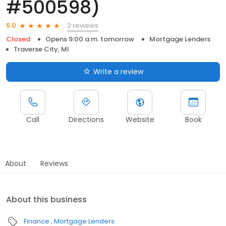
#500598)
2 reviews
5.0
Closed
Opens 9:00 a.m. tomorrow
Mortgage Lenders
Traverse City, MI
Write a review
Call
Directions
Website
Book
About
Reviews
About this business
Finance
Mortgage Lenders