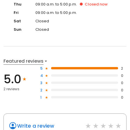
Thu
09:00 a.m. to 5:00 p.m.
Closed
now
Fri
09:00 a.m. to 5:00 p.m.
Sat
Closed
Sun
Closed
Featured reviews
5
2
5.0
4
0
3
0
2 reviews
2
0
1
0
Write a review