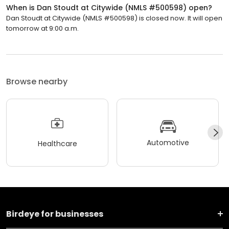
When is Dan Stoudt at Citywide (NMLS #500598) open?
Dan Stoudt at Citywide (NMLS #500598) is closed now. It will open
tomorrow at 9:00 a.m.
Browse nearby
Automotive
Healthcare
Birdeye for businesses