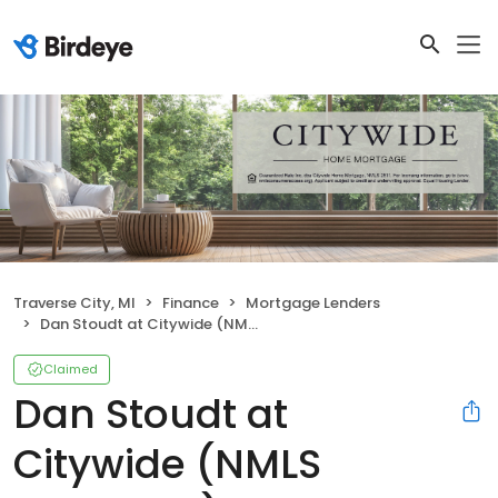
Traverse City, MI
Finance
Mortgage Lenders
Dan Stoudt at Citywide (NMLS #500598)
Claimed
Dan Stoudt at
Citywide (NMLS