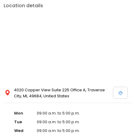
Location details
4020 Copper View Suite 225 Office A, Traverse
City, MI, 49684, United States
Mon
09:00 a.m. to 5:00 p.m.
Tue
09:00 a.m. to 5:00 p.m.
Wed
09:00 a.m. to 5:00 p.m.