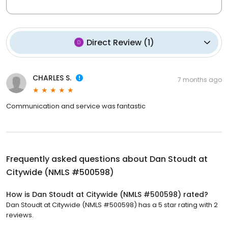
Direct Review
(
1
)
CHARLES S.
7 months ago
Communication and service was fantastic
Frequently asked questions about
Dan Stoudt at
Citywide (NMLS #500598)
How is Dan Stoudt at Citywide (NMLS #500598) rated?
Dan Stoudt at Citywide (NMLS #500598) has a 5 star rating with 2
reviews.