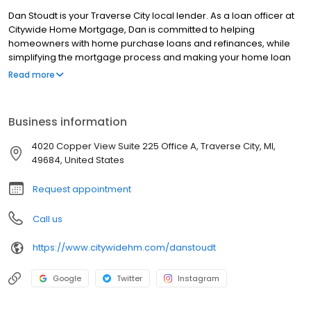
Dan Stoudt is your Traverse City local lender. As a loan officer at
Citywide Home Mortgage, Dan is committed to helping
homeowners with home purchase loans and refinances, while
simplifying the mortgage process and making your home loan
experience easy to navigate. Contact Dan at (231) 241-1271 for
Read more
more information!
Business information
4020 Copper View Suite 225 Office A, Traverse City, MI,
49684, United States
Request appointment
Call us
https://www.citywidehm.com/danstoudt
Google
Twitter
Instagram