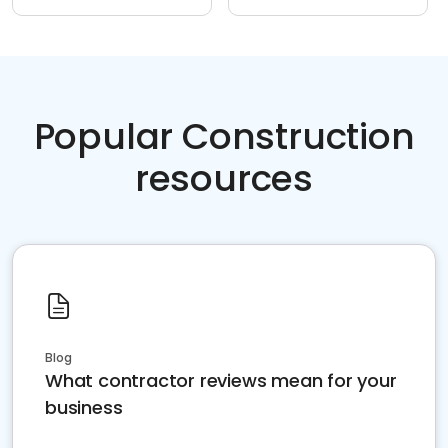
Popular Construction
resources
Blog
What contractor reviews mean for your
business