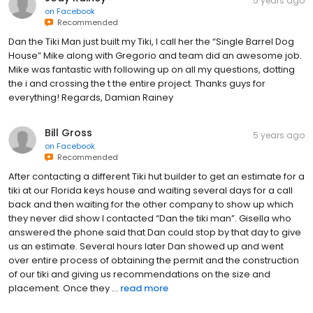
5 years ago
on
Facebook
Recommended
Dan the Tiki Man just built my Tiki, I call her the “Single Barrel Dog
House” Mike along with Gregorio and team did an awesome job.
Mike was fantastic with following up on all my questions, dotting
the i and crossing the t the entire project. Thanks guys for
everything! Regards, Damian Rainey
Bill Gross
5 years ago
on
Facebook
Recommended
After contacting a different Tiki hut builder to get an estimate for a
tiki at our Florida keys house and waiting several days for a call
back and then waiting for the other company to show up which
they never did show I contacted “Dan the tiki man”. Gisella who
answered the phone said that Dan could stop by that day to give
us an estimate. Several hours later Dan showed up and went
over entire process of obtaining the permit and the construction
of our tiki and giving us recommendations on the size and
placement. Once they ...
read more