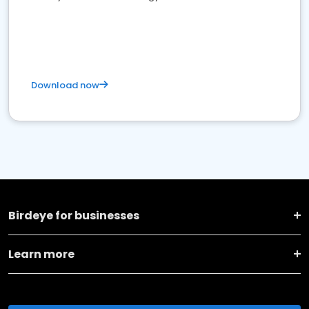
Download now
Birdeye for businesses
Learn more