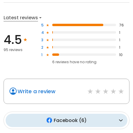
Latest reviews
5
76
4
1
4.5
3
1
2
1
95 reviews
1
10
6
reviews have
no rating
Write a review
Facebook
(
6
)