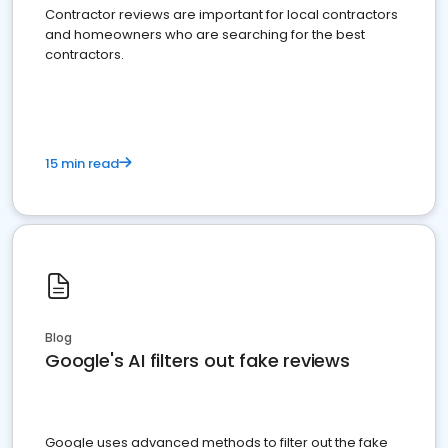
Contractor reviews are important for local contractors
and homeowners who are searching for the best
contractors.
15 min read
Blog
Google's AI filters out fake reviews
Google uses advanced methods to filter out the fake