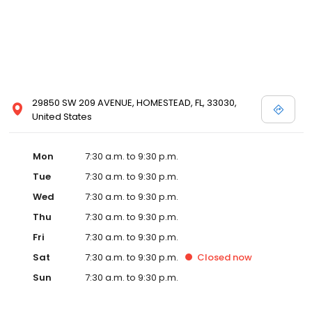
29850 SW 209 AVENUE, HOMESTEAD, FL, 33030,
United States
Mon
7:30 a.m. to 9:30 p.m.
Tue
7:30 a.m. to 9:30 p.m.
Wed
7:30 a.m. to 9:30 p.m.
Thu
7:30 a.m. to 9:30 p.m.
Fri
7:30 a.m. to 9:30 p.m.
Sat
7:30 a.m. to 9:30 p.m.
Closed
now
Sun
7:30 a.m. to 9:30 p.m.