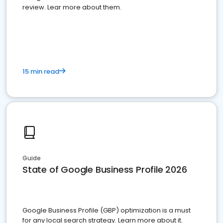
review. Lear more about them.
15 min read
Guide
State of Google Business Profile 2026
Google Business Profile (GBP) optimization is a must
for any local search strategy. Learn more about it.