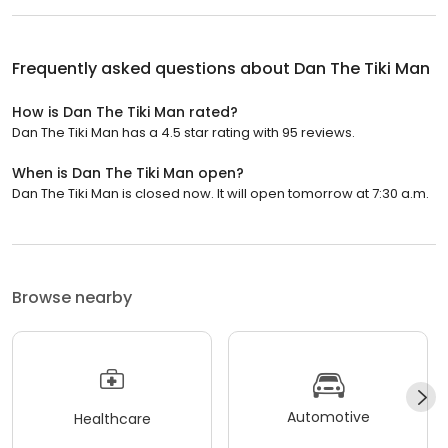
Frequently asked questions about
Dan The Tiki Man
How is Dan The Tiki Man rated?
Dan The Tiki Man has a 4.5 star rating with 95 reviews.
When is Dan The Tiki Man open?
Dan The Tiki Man is closed now. It will open tomorrow at 7:30 a.m.
Browse nearby
Automotive
Healthcare