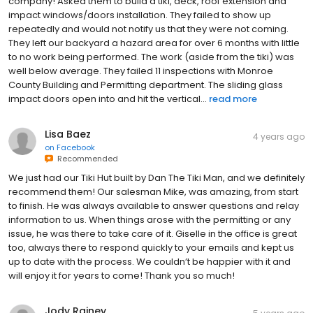
company! Asked them to build a tiki, deck, roof extension and
impact windows/doors installation. They failed to show up
repeatedly and would not notify us that they were not coming.
They left our backyard a hazard area for over 6 months with little
to no work being performed. The work (aside from the tiki) was
well below average. They failed 11 inspections with Monroe
County Building and Permitting department. The sliding glass
impact doors open into and hit the vertical...
read more
Lisa Baez
4 years ago
on
Facebook
Recommended
We just had our Tiki Hut built by Dan The Tiki Man, and we definitely
recommend them! Our salesman Mike, was amazing, from start
to finish. He was always available to answer questions and relay
information to us. When things arose with the permitting or any
issue, he was there to take care of it. Giselle in the office is great
too, always there to respond quickly to your emails and kept us
up to date with the process. We couldn’t be happier with it and
will enjoy it for years to come! Thank you so much!
Jody Rainey