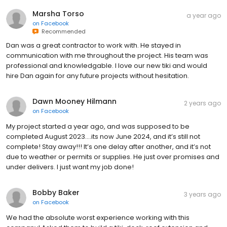
Marsha Torso
a year ago
on
Facebook
Recommended
Dan was a great contractor to work with. He stayed in
communication with me throughout the project. His team was
professional and knowledgable. I love our new tiki and would
hire Dan again for any future projects without hesitation.
Dawn Mooney Hilmann
2 years ago
on
Facebook
My project started a year ago, and was supposed to be
completed August 2023….its now June 2024, and it’s still not
complete! Stay away!!! It’s one delay after another, and it’s not
due to weather or permits or supplies. He just over promises and
under delivers. I just want my job done!
Bobby Baker
3 years ago
on
Facebook
We had the absolute worst experience working with this