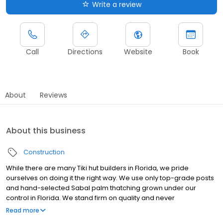
Write a review
Call
Directions
Website
Book
About
Reviews
About this business
Construction
While there are many Tiki hut builders in Florida, we pride
ourselves on doing it the right way. We use only top-grade posts
and hand-selected Sabal palm thatching grown under our
control in Florida. We stand firm on quality and never
compromise the materials or the workmanship in order to beat
Read more
someone’s price. We aren’t the cheapest Tiki hut builders in