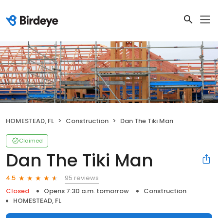
HOMESTEAD, FL
Construction
Dan The Tiki Man
Claimed
Dan The Tiki Man
95 reviews
4.5
Closed
Opens 7:30 a.m. tomorrow
Construction
HOMESTEAD, FL