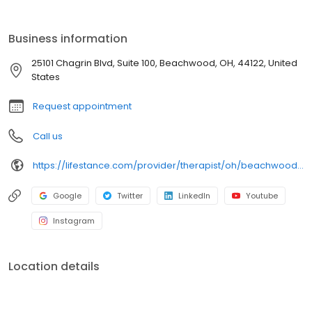
Issues. Ages: 18-21, 22-26, 27-40, 41-64, 65+. Take the first step,
call or book today.
Business information
25101 Chagrin Blvd, Suite 100, Beachwood, OH, 44122, United
States
Request appointment
Call us
https://lifestance.com/provider/therapist/oh/beachwood/daniel-gainer/
Google
Twitter
LinkedIn
Youtube
Instagram
Location details