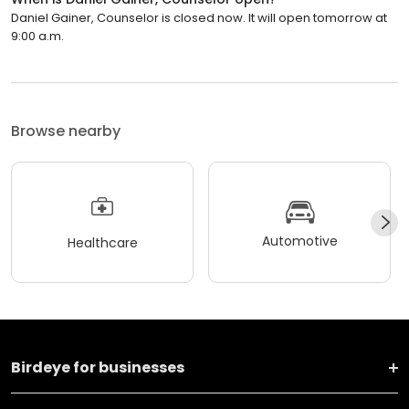
Daniel Gainer, Counselor is closed now. It will open tomorrow at
9:00 a.m.
Browse nearby
Automotive
Healthcare
Birdeye for businesses