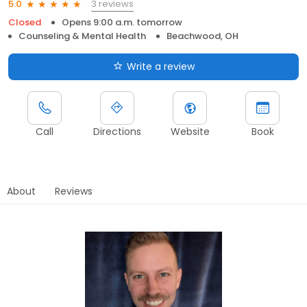
3 reviews
5.0
Closed
Opens 9:00 a.m. tomorrow
Counseling & Mental Health
Beachwood, OH
Write a review
Call
Directions
Website
Book
About
Reviews