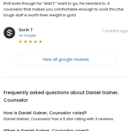
that even though he “didn’t “ want to go, he needed to. A
counselor that makes you comfortable enough to work thru the
tough stuff is worth their weight in gold.
Sorin T
7 months ago
on
Google
View all google reviews
Frequently asked questions about
Daniel Gainer,
Counselor
How is Daniel Gainer, Counselor rated?
Daniel Gainer, Counselor has a 5 star rating with 3 reviews.
When is Daniel Gainer, Counselor open?