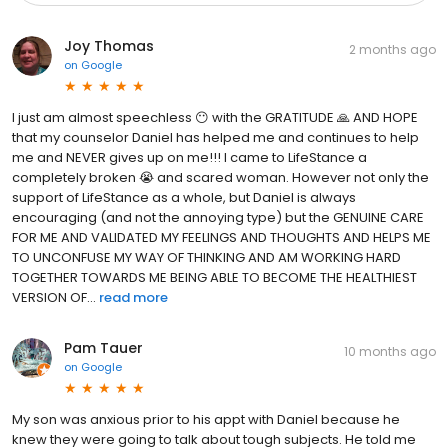
Joy Thomas
2 months ago
on
Google
I just am almost speechless 😶 with the GRATITUDE 🙏 AND HOPE
that my counselor Daniel has helped me and continues to help
me and NEVER gives up on me!!! I came to LifeStance a
completely broken 😭 and scared woman. However not only the
support of LifeStance as a whole, but Daniel is always
encouraging (and not the annoying type) but the GENUINE CARE
FOR ME AND VALIDATED MY FEELINGS AND THOUGHTS AND HELPS ME
TO UNCONFUSE MY WAY OF THINKING AND AM WORKING HARD
TOGETHER TOWARDS ME BEING ABLE TO BECOME THE HEALTHIEST
VERSION OF...
read more
Pam Tauer
10 months ago
on
Google
My son was anxious prior to his appt with Daniel because he
knew they were going to talk about tough subjects. He told me