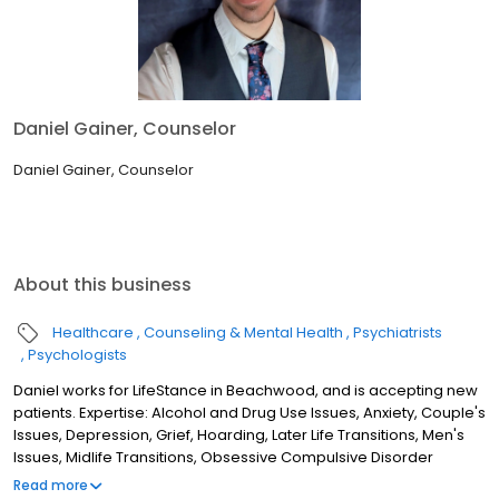
Daniel Gainer, Counselor
Daniel Gainer, Counselor
About this business
Healthcare
Counseling & Mental Health
Psychiatrists
Psychologists
Daniel works for LifeStance in Beachwood, and is accepting new
patients. Expertise: Alcohol and Drug Use Issues, Anxiety, Couple's
Issues, Depression, Grief, Hoarding, Later Life Transitions, Men's
Issues, Midlife Transitions, Obsessive Compulsive Disorder
(OCD), PTSD/Trauma, Sleep Disorders/Insomnia, Women's
Read more