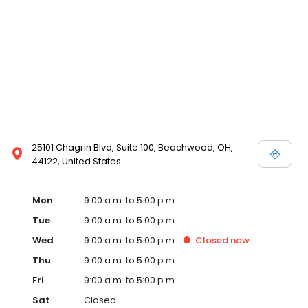
25101 Chagrin Blvd, Suite 100, Beachwood, OH,
44122, United States
Mon
9:00 a.m. to 5:00 p.m.
Tue
9:00 a.m. to 5:00 p.m.
Wed
9:00 a.m. to 5:00 p.m.
Closed
now
Thu
9:00 a.m. to 5:00 p.m.
Fri
9:00 a.m. to 5:00 p.m.
Sat
Closed