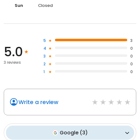
Sun
Closed
5
3
5.0
4
0
3
0
3 reviews
2
0
1
0
Write a review
Google
(
3
)