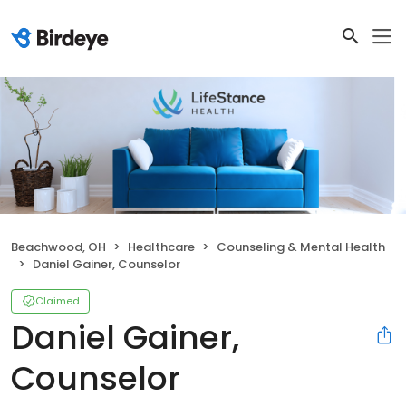
Beachwood, OH
Healthcare
Counseling & Mental Health
Daniel Gainer, Counselor
Claimed
Daniel Gainer,
Counselor