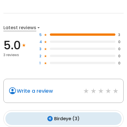
Latest reviews
5
3
5.0
4
0
3
0
3 reviews
2
0
1
0
Write a review
Birdeye
(
3
)