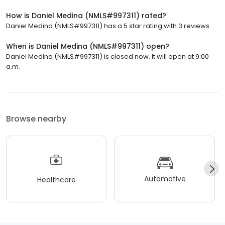
How is Daniel Medina (NMLS#997311) rated?
Daniel Medina (NMLS#997311) has a 5 star rating with 3 reviews.
When is Daniel Medina (NMLS#997311) open?
Daniel Medina (NMLS#997311) is closed now. It will open at 9:00
a.m.
Browse nearby
Automotive
Healthcare