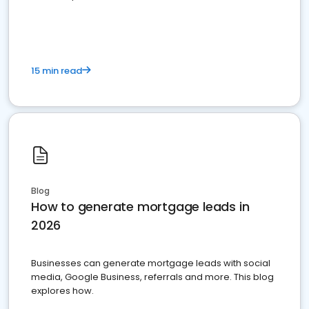
15 min read
Blog
How to generate mortgage leads in
2026
Businesses can generate mortgage leads with social
media, Google Business, referrals and more. This blog
explores how.