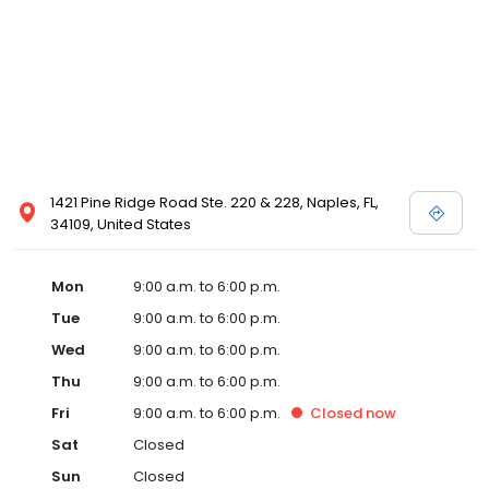
1421 Pine Ridge Road Ste. 220 & 228, Naples, FL,
34109, United States
Mon
9:00 a.m. to 6:00 p.m.
Tue
9:00 a.m. to 6:00 p.m.
Wed
9:00 a.m. to 6:00 p.m.
Thu
9:00 a.m. to 6:00 p.m.
Fri
9:00 a.m. to 6:00 p.m.
Closed
now
Sat
Closed
Sun
Closed