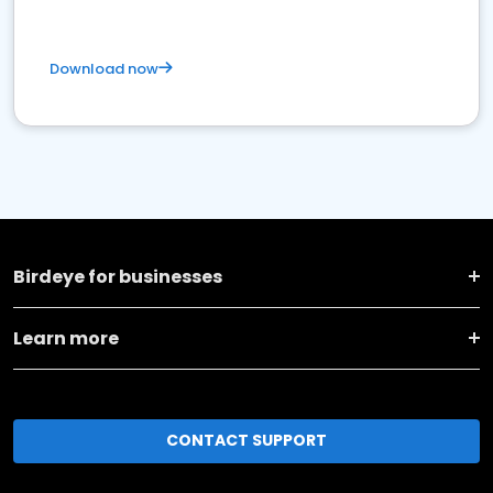
Download now
Birdeye for businesses
Learn more
CONTACT SUPPORT