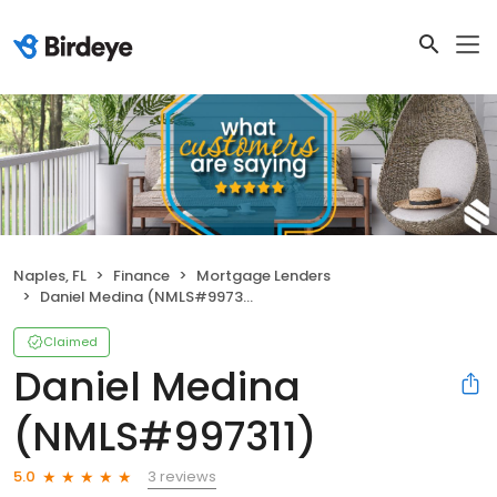
Naples, FL
Finance
Mortgage Lenders
Daniel Medina (NMLS#997311)
Claimed
Daniel Medina
(NMLS#997311)
3 reviews
5.0