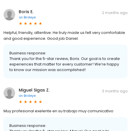
Boris E.
2 months ago
on
Birdeye
Helpful, friendly, attentive. He truly made us felt very comfortable
and good experience. Good job Daniel.
Business response:
Thank you for the 5-star review, Boris. Our goal is to create
experiences that matter for every customer! We’re happy
to know our mission was accomplished!
Miguel Sigas Z.
3 months ago
on
Birdeye
Muy profesional exelente en su trabajo muy comunicativo
Business response: