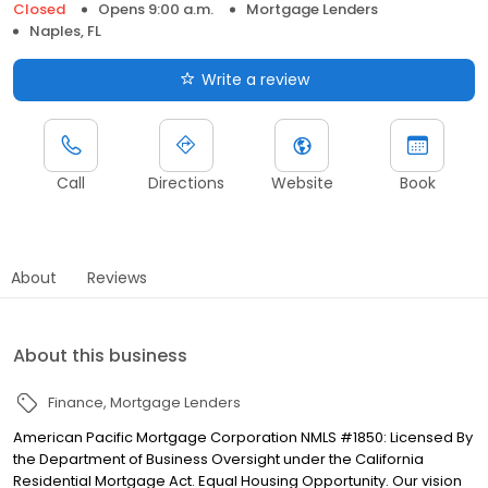
Closed
Opens 9:00 a.m.
Mortgage Lenders
Naples, FL
Write a review
Call
Directions
Website
Book
About
Reviews
About this business
Finance
Mortgage Lenders
American Pacific Mortgage Corporation NMLS #1850: Licensed By
the Department of Business Oversight under the California
Residential Mortgage Act. Equal Housing Opportunity. Our vision