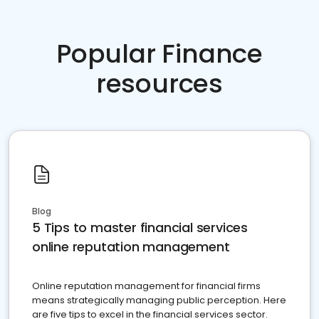
Popular Finance
resources
Blog
5 Tips to master financial services
online reputation management
Online reputation management for financial firms
means strategically managing public perception. Here
are five tips to excel in the financial services sector.