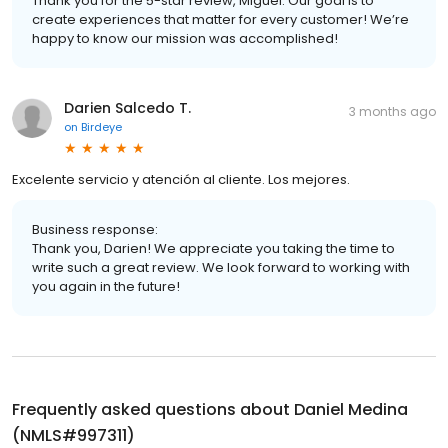
Thank you for the 5-star review, Miguel. Our goal is to
create experiences that matter for every customer! We’re
happy to know our mission was accomplished!
Darien Salcedo T.
3 months ago
on
Birdeye
Excelente servicio y atención al cliente. Los mejores.
Business response:
Thank you, Darien! We appreciate you taking the time to
write such a great review. We look forward to working with
you again in the future!
Frequently asked questions about
Daniel Medina
(NMLS#997311)