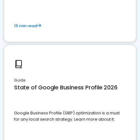
15 min read
Guide
State of Google Business Profile 2026
Google Business Profile (GBP) optimization is a must
for any local search strategy. Learn more about it.