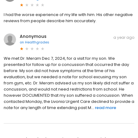
I had the worse experience of my life with him. His other negative
reviews from people describe him accurately.
Anonymous
a year ago
on
Healthgrades
We met Dr. Meram Dec 7, 2024, for a visit for my son. We
presented for follow up for a concussion that occurred the day
before. My son did not have symptoms at the time of his
evaluation, but we needed a note for school excusing my son
from gym, etc. Dr. Meram advised us my son likely did not suffer a
concussion, and would not need restrictions from school. He
however DOCUMENTED that my son suffered a concussion. When
contacted Monday, the Livonia Urgent Care declined to provide a
note for any length of time extending past M...
read more