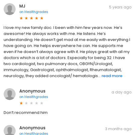
MJ
5 years ago
on
Healthgrades
I love my new family doc. I been with him few years now. He’s
awesome! He always works with me. He listens. He’s
understanding. He doesn’t get mad at me easily with everything I
have going on. He helps everywhere he can. He supports me
even if he doesn’t always agree with it. He plays great with all my
doctors which is a lot of doctors. Especially for being 32. I have
two cardiologist, two pulmonary docs, OBGYN/Urologist,
immunology, Gastrologist, ophthalmologist, Rheumatologist,
neurology, they added oncologist/ hematologis...
read more
Anonymous
a day ago
on
Healthgrades
Don’t recommend him
Anonymous
3 months ago
on
Healthgrades