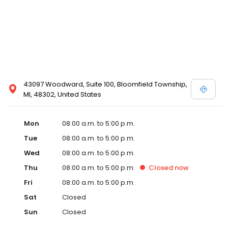
43097 Woodward, Suite 100, Bloomfield Township,
MI, 48302, United States
Mon
08:00 a.m. to 5:00 p.m.
Tue
08:00 a.m. to 5:00 p.m.
Wed
08:00 a.m. to 5:00 p.m.
Thu
08:00 a.m. to 5:00 p.m.
Closed
now
Fri
08:00 a.m. to 5:00 p.m.
Sat
Closed
Sun
Closed