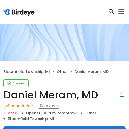
Bloomfield Township, MI
Other
Daniel Meram, MD
Claimed
Daniel Meram, MD
43 reviews
4.4
Closed
Opens 8:00 a.m. tomorrow
Other
Bloomfield Township, MI