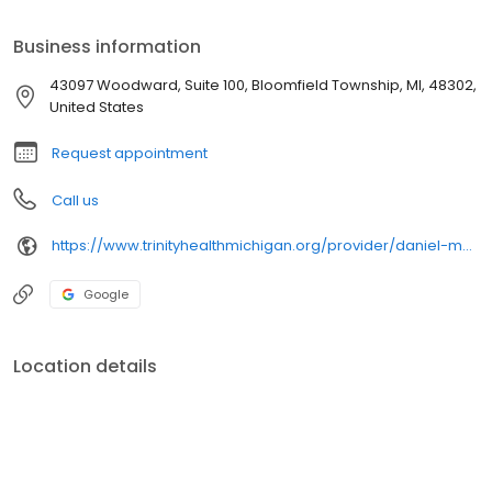
Psychology from Eastern Michigan University. He has clinical
interests in acute and chronic medical conditions, cardiac health,
Business information
sports injuries, preventive medicine and healthy lifestyle
changes.
43097 Woodward, Suite 100, Bloomfield Township, MI, 48302,
United States
Request appointment
Call us
https://www.trinityhealthmichigan.org/provider/daniel-meram-md-family-medicine
Google
Location details