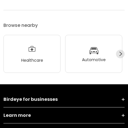
Browse nearby
Automotive
Healthcare
Birdeye for businesses
Learn more