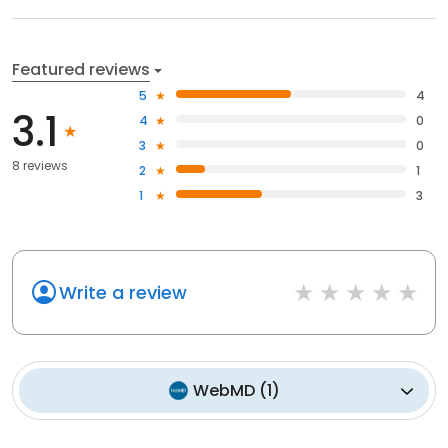
Featured reviews
5
4
3.1
4
0
3
0
8 reviews
2
1
1
3
Write a review
WebMD
(
1
)