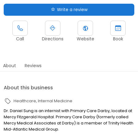
Write a review
Call
Directions
Website
Book
About
Reviews
About this business
Healthcare
Internal Medicine
Dr. Daniel Sung is an internist with Primary Care Darby, located at
Mercy Fitzgerald Hospital. Primary Care Darby (formerly called
Mercy Medical Associates at Darby) is a member of Trinity Health
Mid-Atlantic Medical Group.