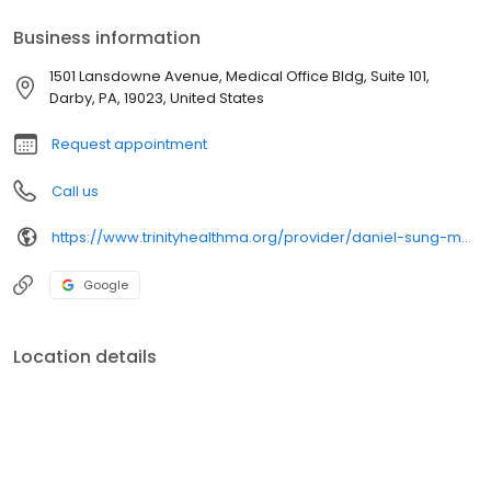
Business information
1501 Lansdowne Avenue, Medical Office Bldg, Suite 101,
Darby, PA, 19023, United States
Request appointment
Call us
https://www.trinityhealthma.org/provider/daniel-sung-md?utm_source=google&utm_medium=organic&utm_campaign=gmb&utm_content=main-link
Google
Location details