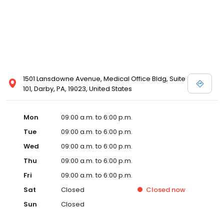
1501 Lansdowne Avenue, Medical Office Bldg, Suite
101, Darby, PA, 19023, United States
Mon
09:00 a.m. to 6:00 p.m.
Tue
09:00 a.m. to 6:00 p.m.
Wed
09:00 a.m. to 6:00 p.m.
Thu
09:00 a.m. to 6:00 p.m.
Fri
09:00 a.m. to 6:00 p.m.
Sat
Closed
Closed
now
Sun
Closed