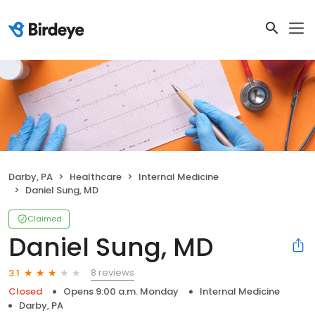
Darby, PA
Healthcare
Internal Medicine
Daniel Sung, MD
Claimed
Daniel Sung, MD
8 reviews
3.1
Closed
Opens 9:00 a.m. Monday
Internal Medicine
Darby, PA