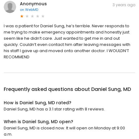
Anonymous
3 years ago
on
WebMD
I was a patient for Daniel Sung, he’s terrible. Never responds to
me trying to make emergency appointments and honestly just
seem like he didn’t care. Just wanted to get me in and out
quickly. Couldn’t even contact him after leaving messages with
his staff I gave up and moved onto another doctor. I WOULDN’T
RECOMMEND
Frequently asked questions about
Daniel Sung, MD
How is Daniel Sung, MD rated?
Daniel Sung, MD has a 3.1 star rating with 8 reviews.
When is Daniel Sung, MD open?
Daniel Sung, MD is closed now. It will open on Monday at 9:00
a.m.