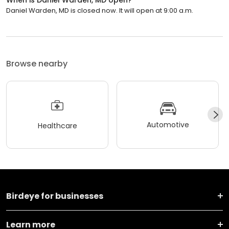
Daniel Warden, MD is closed now. It will open at 9:00 a.m.
Browse nearby
Automotive
Healthcare
Birdeye for businesses
Learn more