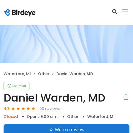
Waterford, MI
Other
Daniel Warden, MD
Claimed
Daniel Warden, MD
50 reviews
4.9
Closed
Opens 9:00 a.m.
Other
Waterford, MI
Write a review