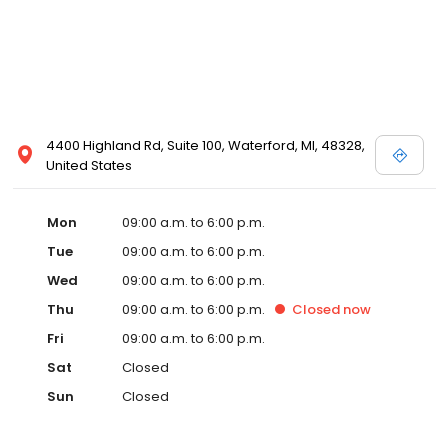
4400 Highland Rd, Suite 100, Waterford, MI, 48328,
United States
Mon
09:00 a.m. to 6:00 p.m.
Tue
09:00 a.m. to 6:00 p.m.
Wed
09:00 a.m. to 6:00 p.m.
Thu
09:00 a.m. to 6:00 p.m.
Closed
now
Fri
09:00 a.m. to 6:00 p.m.
Sat
Closed
Sun
Closed