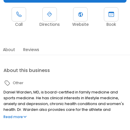
Call
Directions
Website
Book
About
Reviews
About this business
Other
Daniel Warden, MD, is board-certified in family medicine and
sports medicine. He has clinical interests in lifestyle medicine,
anxiety and depression, chronic health conditions and women's
health. Dr. Warden also provides care for the athlete and
weekend warrior treating arthritis, acute musculoskeletal injuries
Read more
and overuse injuries.