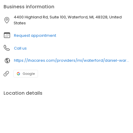
Business information
4400 Highland Rd, Suite 100, Waterford, MI, 48328, United
States
Request appointment
Call us
https://ihacares.com/providers/mi/waterford/daniel-warden-md
Google
Location details