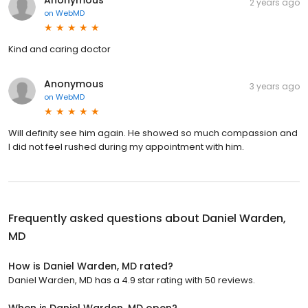
2 years ago
on
WebMD
Kind and caring doctor
Anonymous
3 years ago
on
WebMD
Will definity see him again. He showed so much compassion and
I did not feel rushed during my appointment with him.
Frequently asked questions about
Daniel Warden,
MD
How is Daniel Warden, MD rated?
Daniel Warden, MD has a 4.9 star rating with 50 reviews.
When is Daniel Warden, MD open?