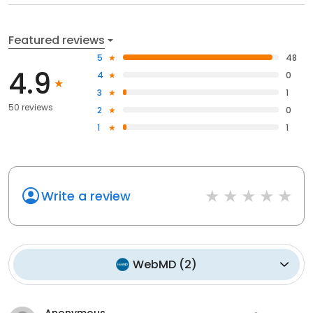
Featured reviews
5
48
4.9
4
0
3
1
50 reviews
2
0
1
1
Write a review
WebMD
(
2
)
Anonymous