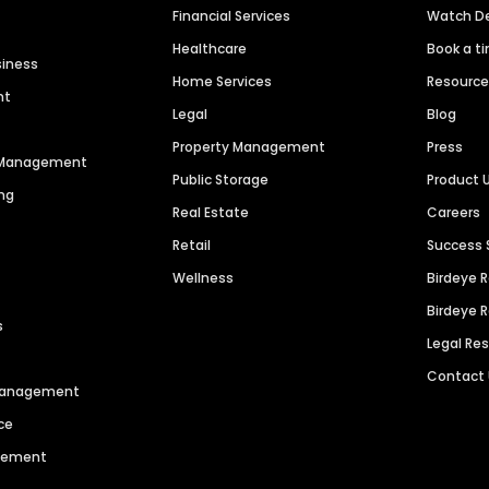
Financial Services
Watch 
Healthcare
Book a t
siness
Home Services
Resourc
nt
Legal
Blog
Property Management
Press
n Management
Public Storage
Product 
ng
Real Estate
Careers
Retail
Success 
Wellness
Birdeye 
Birdeye 
s
Legal Re
Contact
 Management
ce
agement