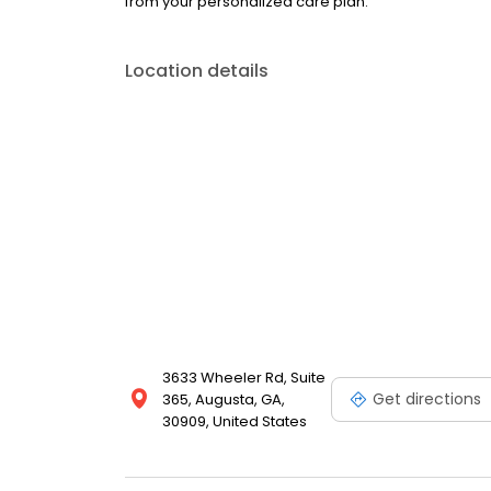
from your personalized care plan.
Location details
3633 Wheeler Rd, Suite
Get directions
365, Augusta, GA,
30909, United States