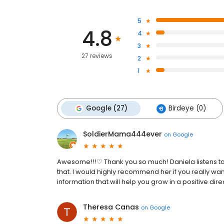
5
4.8
4
3
27 reviews
2
1
Google (27)
Birdeye (0)
SoldierMama444ever
on
Google
Awesome!!!♡ Thank you so much! Daniela listens to 
that. I would highly recommend her if you really wan
information that will help you grow in a positive dire
Theresa Canas
on
Google