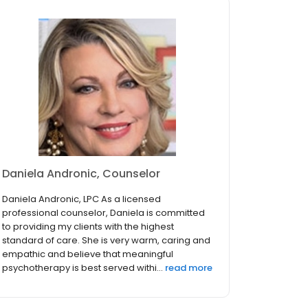
Daniela Andronic, Counselor
Daniela Andronic, LPC As a licensed
professional counselor, Daniela is committed
to providing my clients with the highest
standard of care. She is very warm, caring and
empathic and believe that meaningful
psychotherapy is best served withi...
read more