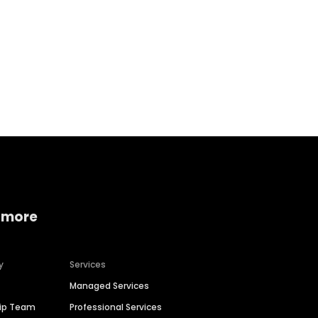
Home services
Consumer servi
 more
y
Services
Managed Services
hip Team
Professional Services