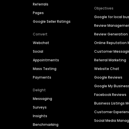
Referrals
Objectives
Pages
Google for local bu
Google Seller Ratings
Review Manageme
Convert
Review Generation
Webchat
Online Reputatio
Social
Customer Messagi
Appointments
Referral Marketing
Mass Texting
Website Chat
Payments
Google Reviews
Google My Busines
Delight
Facebook Reviews
Messaging
Business Listings
Surveys
Customer Experien
Insights
Social Media Man
Benchmarking