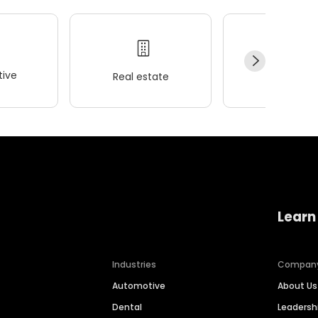
ive
Real estate
Wellness
Learn
Industries
Compan
Automotive
About Us
Dental
Leaders