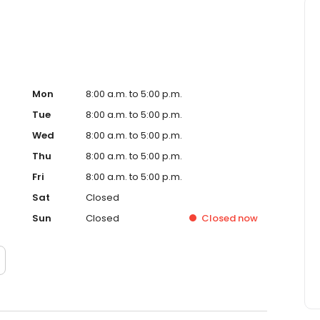
Mon
8:00 a.m. to 5:00 p.m.
Tue
8:00 a.m. to 5:00 p.m.
Wed
8:00 a.m. to 5:00 p.m.
Thu
8:00 a.m. to 5:00 p.m.
Fri
8:00 a.m. to 5:00 p.m.
Sat
Closed
Sun
Closed
Closed
now