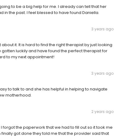
ing to be a big help for me. I already can tell that her
 in the past. I feel blessed to have found Daniella.
3 years ago
bout it. It is hard to find the right therapist by just looking
e gotten luckily and have found the perfect therapist for
ard to my next appointment!
3 years ago
easy to talk to and she has helpful in helping to navigate
 new motherhood.
2 years ago
forgot the paperwork that we had to fill out so it took me
 finally got done they told me that the provider said that