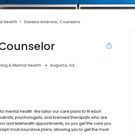
l Health
Daniela Andronic, Counselor
 Counselor
ling & Mental Health
Augusta, GA
to mental health. We tailor our care plans to fit each
iatrists, psychologists, and licensed therapists who are
rson and telehealth appointments, so you get the care you
ccept most insurance plans, allowing you to get the most