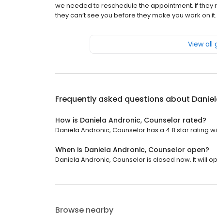
we needed to reschedule the appointment. If they re
they can’t see you before they make you work on it. I
View all
Frequently asked questions about
Daniel
How is Daniela Andronic, Counselor rated?
Daniela Andronic, Counselor has a 4.8 star rating wi
When is Daniela Andronic, Counselor open?
Daniela Andronic, Counselor is closed now. It will 
Browse nearby