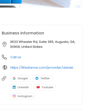
Business information
3633 Wheeler Rd, Suite 365, Augusta, GA,
30909, United States
Call us
https://lifestance.com/provider/daniela-andronic-lpc/?utm_source=listing&utm_medium=organic&utm_campaign=providers
Google
Twitter
LinkedIn
Youtube
Instagram