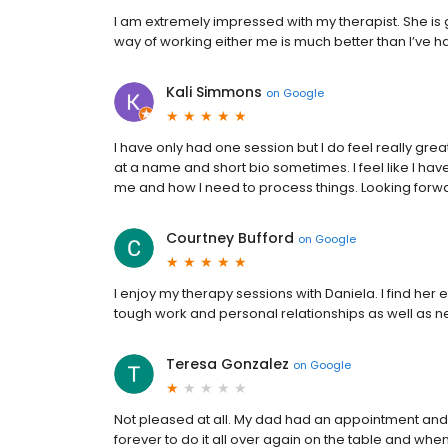
I am extremely impressed with my therapist. She is go
way of working either me is much better than I’ve had
Kali Simmons
on
Google
I have only had one session but I do feel really great a
at a name and short bio sometimes. I feel like I hav
me and how I need to process things. Looking forw
Courtney Bufford
on
Google
I enjoy my therapy sessions with Daniela. I find her 
tough work and personal relationships as well as
Teresa Gonzalez
on
Google
Not pleased at all. My dad had an appointment and I 
forever to do it all over again on the table and when