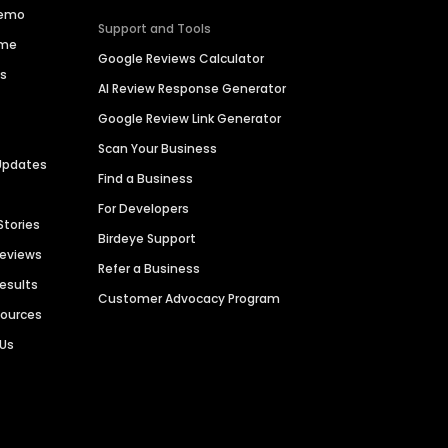
Demo
Support and Tools
ime
Google Reviews Calculator
es
AI Review Response Generator
Google Review Link Generator
Scan Your Business
Updates
Find a Business
For Developers
Stories
Birdeye Support
Reviews
Refer a Business
Results
Customer Advocacy Program
sources
 Us