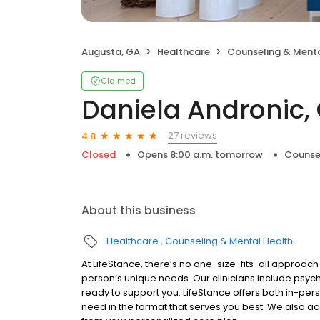
Augusta, GA
Healthcare
Counseling & Menta
Claimed
Daniela Andronic,
27 reviews
4.8
Closed
Opens 8:00 a.m. tomorrow
Counse
About this business
Healthcare
Counseling & Mental Health
At LifeStance, there’s no one-size-fits-all approach 
person’s unique needs. Our clinicians include psych
ready to support you. LifeStance offers both in-pe
need in the format that serves you best. We also a