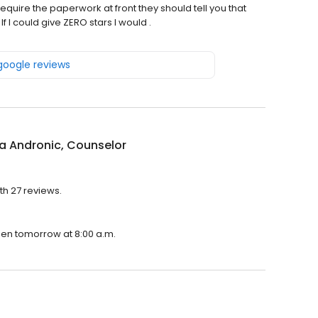
quire the paperwork at front they should tell you that
f I could give ZERO stars I would .
 google reviews
a Andronic, Counselor
th 27 reviews.
open tomorrow at 8:00 a.m.