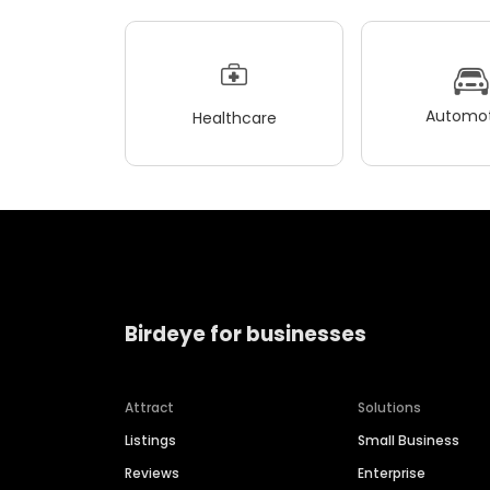
Automot
Healthcare
Birdeye for businesses
Attract
Solutions
Listings
Small Business
Reviews
Enterprise