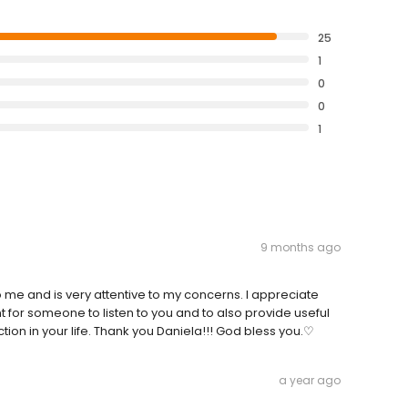
25
1
0
0
1
9 months ago
me and is very attentive to my concerns. I appreciate
t for someone to listen to you and to also provide useful
ction in your life. Thank you Daniela!!! God bless you.♡
a year ago