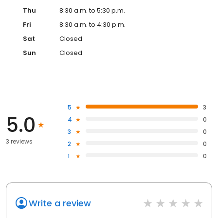
Thu
8:30 a.m. to 5:30 p.m.
Fri
8:30 a.m. to 4:30 p.m.
Sat
Closed
Sun
Closed
5
3
5.0
4
0
3
0
3 reviews
2
0
1
0
Write a review