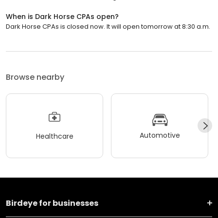
When is Dark Horse CPAs open?
Dark Horse CPAs is closed now. It will open tomorrow at 8:30 a.m.
Browse nearby
Automotive
Healthcare
Birdeye for businesses