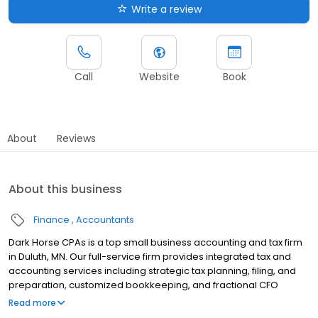
Write a review
Call
Website
Book
About
Reviews
About this business
Finance
Accountants
Dark Horse CPAs is a top small business accounting and tax firm
in Duluth, MN. Our full-service firm provides integrated tax and
accounting services including strategic tax planning, filing, and
preparation, customized bookkeeping, and fractional CFO
services. Our mid-west small business CPAs work directly with
Read more
you to create winning tax strategies and custom financial