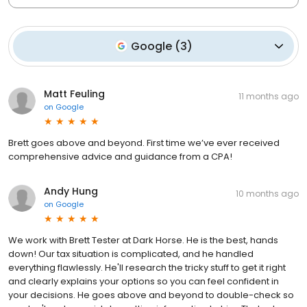
Google
(
3
)
Matt Feuling
11 months ago
on
Google
Brett goes above and beyond. First time we’ve ever received
comprehensive advice and guidance from a CPA!
Andy Hung
10 months ago
on
Google
We work with Brett Tester at Dark Horse. He is the best, hands
down! Our tax situation is complicated, and he handled
everything flawlessly. He'll research the tricky stuff to get it right
and clearly explains your options so you can feel confident in
your decisions. He goes above and beyond to double-check so