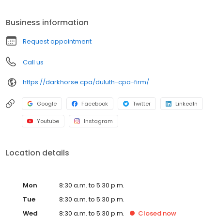
reporting, whether it's at the corporate or individual level. We
thrive on a 1-to-1 relationships with every client to ensure we
Business information
understand the full picture of each unique situation and provide
the most value throughout the year.
Request appointment
Call us
https://darkhorse.cpa/duluth-cpa-firm/
Google
Facebook
Twitter
LinkedIn
Youtube
Instagram
Location details
Mon
8:30 a.m. to 5:30 p.m.
Tue
8:30 a.m. to 5:30 p.m.
Wed
8:30 a.m. to 5:30 p.m.
Closed
now