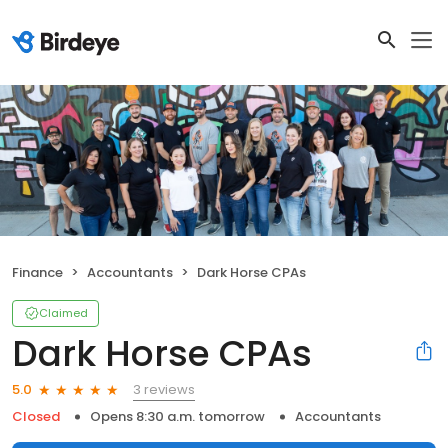
Finance
Accountants
Dark Horse CPAs
Claimed
Dark Horse CPAs
3 reviews
5.0
Closed
Opens 8:30 a.m. tomorrow
Accountants