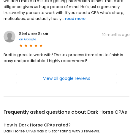
we don't make a mistake getting information to him. That extra
diligence gives us huge peace of mind. He's just a genuinely
trustworthy person to work with. If you need a CPA who's sharp,
meticulous, and actually has y...
read more
Stefanie Siroin
10 months ago
on
Google
Brett is great to work with! The tax process from start to finish is
easy and predictable. I highly recommend!
View all google reviews
Frequently asked questions about
Dark Horse CPAs
How is Dark Horse CPAs rated?
Dark Horse CPAs has a 5 star rating with 3 reviews.