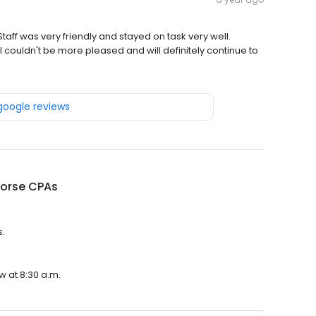
taff was very friendly and stayed on task very well.
 couldn't be more pleased and will definitely continue to
 google reviews
Horse CPAs
s.
w at 8:30 a.m.