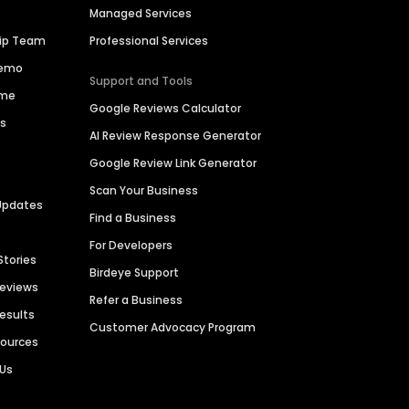
Managed Services
hip Team
Professional Services
Demo
Support and Tools
ime
Google Reviews Calculator
es
AI Review Response Generator
Google Review Link Generator
Scan Your Business
Updates
Find a Business
For Developers
Stories
Birdeye Support
Reviews
Refer a Business
Results
Customer Advocacy Program
sources
 Us