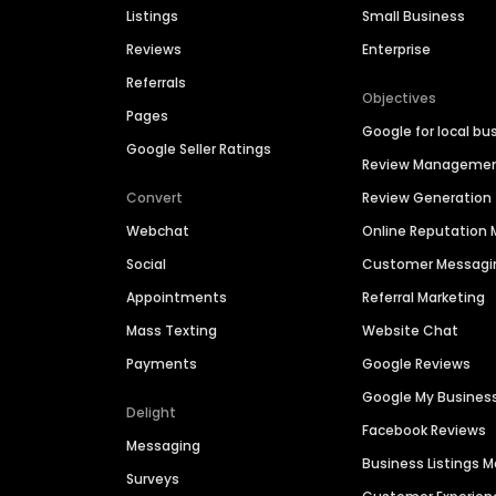
Listings
Small Business
Reviews
Enterprise
Referrals
Objectives
Pages
Google for local bu
Google Seller Ratings
Review Manageme
Convert
Review Generation
Webchat
Online Reputatio
Social
Customer Messagi
Appointments
Referral Marketing
Mass Texting
Website Chat
Payments
Google Reviews
Google My Busines
Delight
Facebook Reviews
Messaging
Business Listings
Surveys