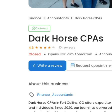
Finance
Accountants
Dark Horse CPAs
Claimed
Dark Horse CPAs
10 reviews
4.3
Closed
Opens 8:30 a.m. tomorrow
Accoun
Write a review
Request appointme
About this business
Finance
Accountants
Dark Horse CPAs in Fort Collins, CO offers expert ta
and individuals. Since 2020, our team has delivered 