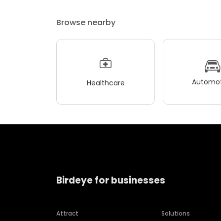
Browse nearby
Automot
Healthcare
Birdeye for businesses
Attract
Solutions