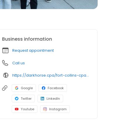
Business information
Request appointment
Call us
https://darkhorse.cpa/fort-collins-cpa/?utm_source=google+gbp&utm_medium=organic
Google
Facebook
Twitter
LinkedIn
Youtube
Instagram