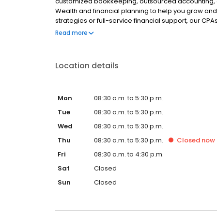
customized bookkeeping, outsourced accounting, an
Wealth and financial planning to help you grow and
strategies or full-service financial support, our CPAs
finances. Partner with us for personalized financial
Read more
Location details
Mon
08:30 a.m. to 5:30 p.m.
Tue
08:30 a.m. to 5:30 p.m.
Wed
08:30 a.m. to 5:30 p.m.
Thu
08:30 a.m. to 5:30 p.m.
Closed
now
Fri
08:30 a.m. to 4:30 p.m.
Sat
Closed
Sun
Closed