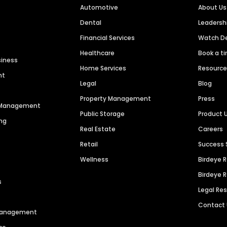
Automotive
About Us
Dental
Leaders
Financial Services
Watch 
Healthcare
Book a t
siness
Home Services
Resourc
nt
Legal
Blog
Property Management
Press
n Management
Public Storage
Product 
ng
Real Estate
Careers
Retail
Success 
Wellness
Birdeye 
Birdeye 
s
Legal Re
Contact
 Management