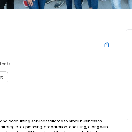
tants
nt
x and accounting services tailored to small businesses
strategic tax planning, preparation, and filing, along with