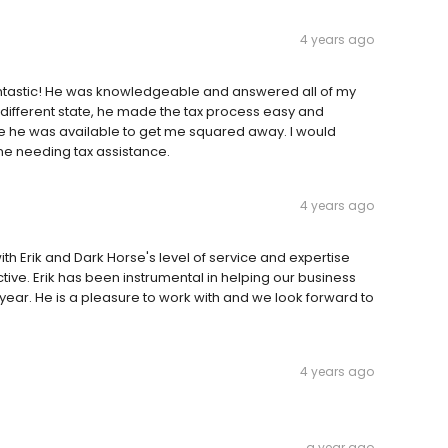
4 years ago
fantastic! He was knowledgeable and answered all of my
 different state, he made the tax process easy and
e he was available to get me squared away. I would
e needing tax assistance.
4 years ago
with Erik and Dark Horse's level of service and expertise
e. Erik has been instrumental in helping our business
 year. He is a pleasure to work with and we look forward to
4 years ago
a year ago