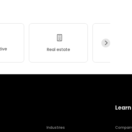
ive
Real estate
Wellness
Learn
Industries
Compan