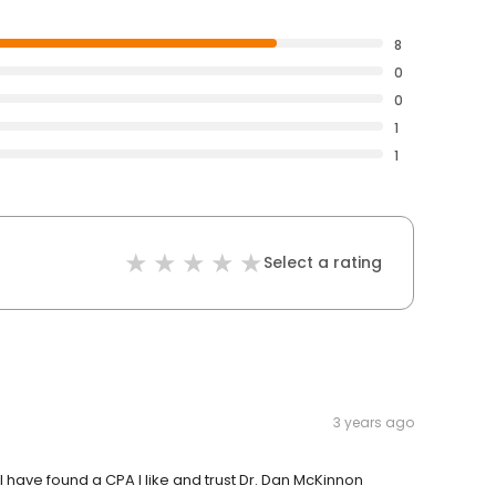
8
0
0
1
1
Select a rating
3 years ago
 I have found a CPA I like and trust Dr. Dan McKinnon