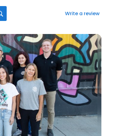
Write a review