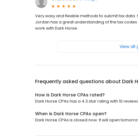
Very easy and flexible methods to submit tax data. S
Jordan has a great understanding of the tax codes I
work with Dark Horse.
View all
Frequently asked questions about
Dark 
How is Dark Horse CPAs rated?
Dark Horse CPAs has a 4.3 star rating with 10 review
When is Dark Horse CPAs open?
Dark Horse CPAs is closed now. It will open tomorro