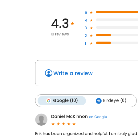
5
4.3
4
3
10 reviews
2
1
Write a review
Google (10)
Birdeye (0)
Daniel McKinnon
on
Google
Erik has been organized and helpful. I am truly glad