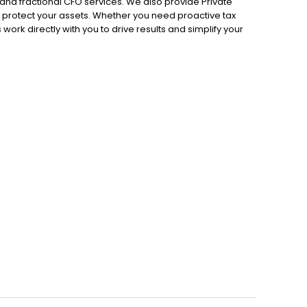
d fractional CFO services. We also provide Private
 protect your assets. Whether you need proactive tax
 work directly with you to drive results and simplify your
 strategy, and contact us today for a custom quote.