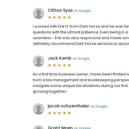
Clifton Syas
on
Google
I worked with Erik H. from Dark Horse and he was 
questions with the utmost patience. Even being in a
seamless - Erik was very responsive and made sur
definitely recommend Dark Horse services to anyon
Jack Kamb
on
Google
As a first time business owner, I have been thrilled 
from a tax management and bookkeeping perspectiv
navigate some unique tax situations during our first
growing together!
jacob schoenthaler
on
Google
Grant Moen
on
Google