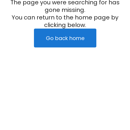
The page you were searching for has
gone missing.
You can return to the home page by
clicking below.
Go back home