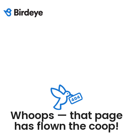
Whoops — that page
has flown the coop!