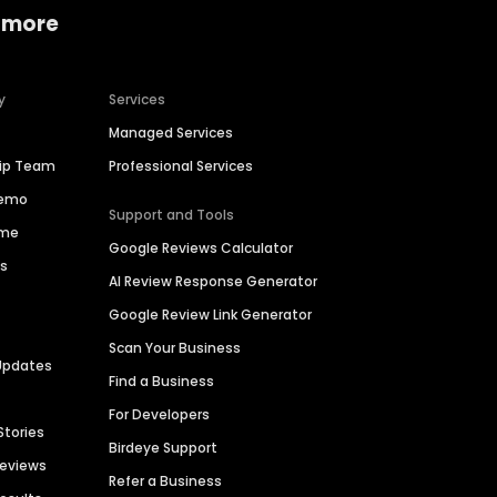
 more
y
Services
Managed Services
hip Team
Professional Services
Demo
Support and Tools
ime
Google Reviews Calculator
es
AI Review Response Generator
Google Review Link Generator
Scan Your Business
Updates
Find a Business
For Developers
Stories
Birdeye Support
Reviews
Refer a Business