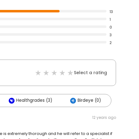
13
1
0
3
2
Select a rating
Healthgrades (3)
Birdeye (0)
12 years ago
e is extremely thorough and he will refer to a specialist if