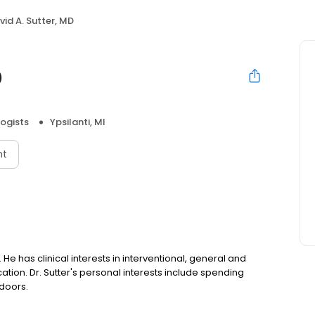
vid A. Sutter, MD
D
ogists
Ypsilanti, MI
nt
. He has clinical interests in interventional, general and
cation. Dr. Sutter's personal interests include spending
tdoors.