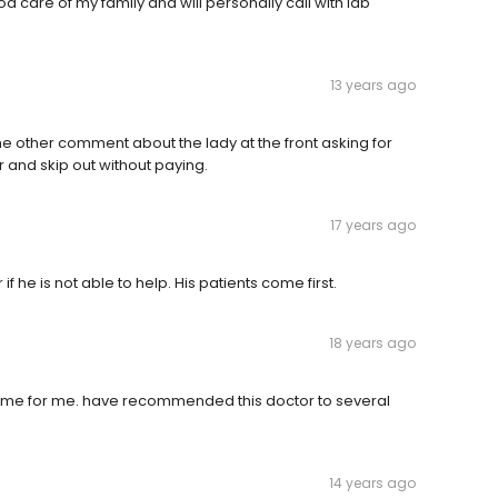
 care of my family and will personally call with lab
13 years ago
he other comment about the lady at the front asking for
and skip out without paying.
17 years ago
f he is not able to help. His patients come first.
18 years ago
time for me. have recommended this doctor to several
14 years ago