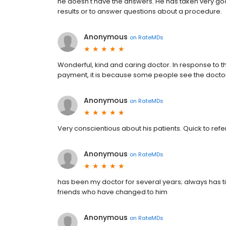
he doesn't have the answers. He has taken very good
results or to answer questions about a procedure.
Anonymous
on
RateMDs
Wonderful, kind and caring doctor. In response to t
payment, it is because some people see the doctor 
Anonymous
on
RateMDs
Very conscientious about his patients. Quick to refer i
Anonymous
on
RateMDs
has been my doctor for several years; always has 
friends who have changed to him
Anonymous
on
RateMDs