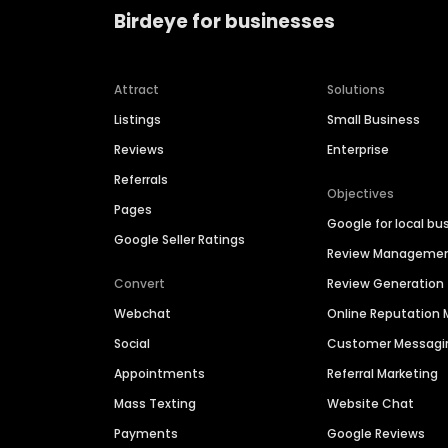
Birdeye for businesses
Attract
Solutions
Listings
Small Business
Reviews
Enterprise
Referrals
Objectives
Pages
Google for local bu
Google Seller Ratings
Review Manageme
Convert
Review Generation
Webchat
Online Reputatio
Social
Customer Messagi
Appointments
Referral Marketing
Mass Texting
Website Chat
Payments
Google Reviews