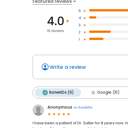
Featured reviews
5
4.0
4
3
19 reviews
2
1
Write a review
RateMDs (6)
Google (10)
Anonymous
on
RateMDs
I have been a patient of Dr. Sutter for 8 years now. H