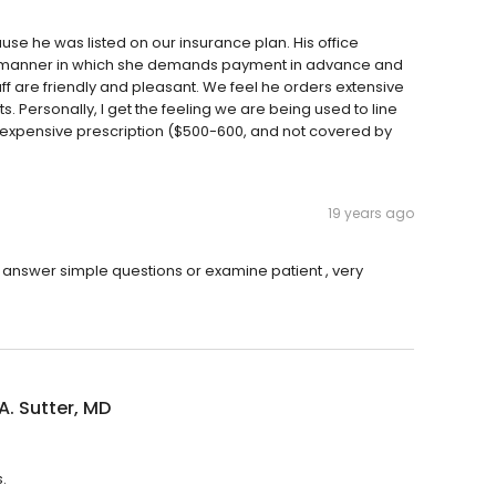
se he was listed on our insurance plan. His office
the manner in which she demands payment in advance and
ff are friendly and pleasant. We feel he orders extensive
. Personally, I get the feeling we are being used to line
n expensive prescription ($500-600, and not covered by
19 years ago
o answer simple questions or examine patient , very
A. Sutter, MD
.