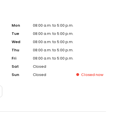
Mon
08:00 a.m. to 5:00 p.m.
Tue
08:00 a.m. to 5:00 p.m.
Wed
08:00 a.m. to 5:00 p.m.
Thu
08:00 a.m. to 5:00 p.m.
Fri
08:00 a.m. to 5:00 p.m.
Sat
Closed
Sun
Closed
Closed
now