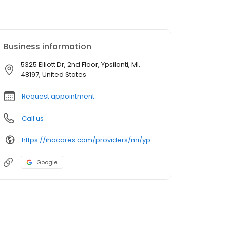
Business information
5325 Elliott Dr, 2nd Floor, Ypsilanti, MI,
48197, United States
Request appointment
Call us
https://ihacares.com/providers/mi/ypsilanti/david-a-sutter-md?utm_source=googlemybusiness&utm_campaign=Google My Business&utm_medium=organic
Google