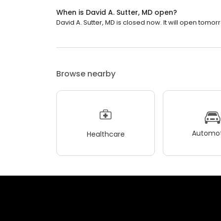
When is David A. Sutter, MD open?
David A. Sutter, MD is closed now. It will open tomor
Browse nearby
Automot
Healthcare