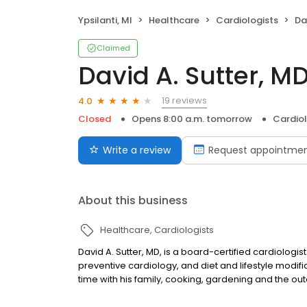
Ypsilanti, MI
Healthcare
Cardiologists
Da
Claimed
David A. Sutter, M
19 reviews
4.0
Closed
Opens 8:00 a.m. tomorrow
Cardiol
Write a review
Request appointme
About this business
Healthcare
Cardiologists
David A. Sutter, MD, is a board-certified cardiologist
preventive cardiology, and diet and lifestyle modifi
time with his family, cooking, gardening and the ou