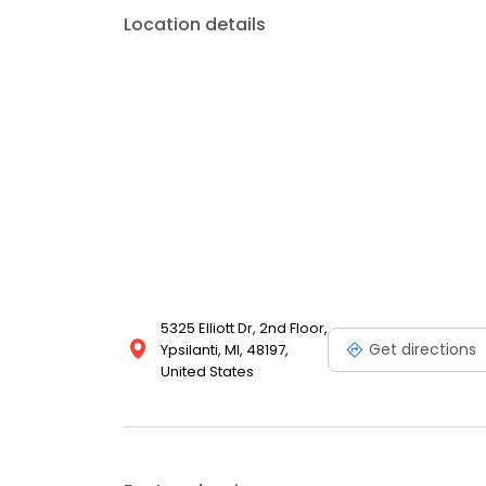
Location details
5325 Elliott Dr, 2nd Floor,
Get directions
Ypsilanti, MI, 48197,
United States