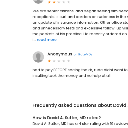
We are senior citizens, and began seeing him becau
receptionist is curt and borders on rudeness in 
an update of insurance information. Other office sta
and unnecessary tests and excessive follow-up visits
the pockets of his practice. He recently ordered a
i...
read more
Anonymous
on
RateMDs
had to pay BEFORE seeing the dr, rude didnt want t
insulting took the money and no help at all
Frequently asked questions about
David 
How is David A. Sutter, MD rated?
David A. Sutter, MD has a 4 star rating with 19 reviews