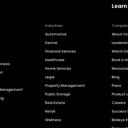
Learn
Industries
Compan
Automotive
About Us
Dental
Leaders
Financial Services
Watch 
Healthcare
Book a t
siness
Home Services
Resourc
nt
Legal
Blog
Property Management
Press
n Management
Public Storage
Product 
ng
Real Estate
Careers
Retail
Success 
Wellness
Birdeye 