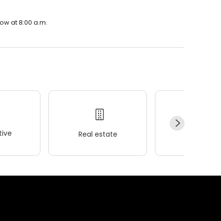
row at 8:00 a.m.
ive
Real estate
Wellness