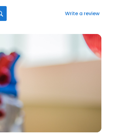
Write a review