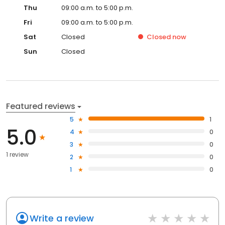
Thu
09:00 a.m. to 5:00 p.m.
Fri
09:00 a.m. to 5:00 p.m.
Sat
Closed
Closed
now
Sun
Closed
Featured reviews
5
1
5.0
4
0
3
0
1 review
2
0
1
0
Write a review