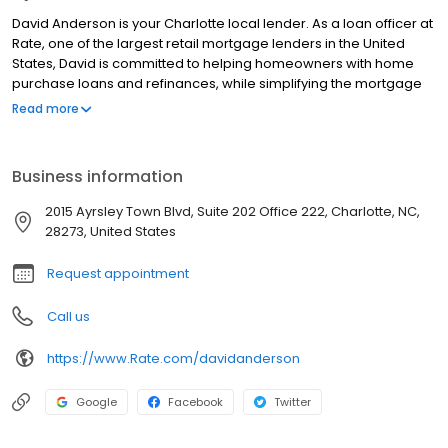
David Anderson is your Charlotte local lender. As a loan officer at
Rate, one of the largest retail mortgage lenders in the United
States, David is committed to helping homeowners with home
purchase loans and refinances, while simplifying the mortgage
process and making your home loan experience easy to
Read more
navigate. Contact David at (336) 543-6131 for more information!
Business information
2015 Ayrsley Town Blvd, Suite 202 Office 222, Charlotte, NC,
28273, United States
Request appointment
Call us
https://www.Rate.com/davidanderson
Google
Facebook
Twitter