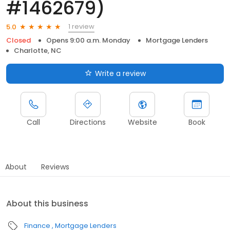
#1462679)
1 review
5.0
Closed
Opens 9:00 a.m. Monday
Mortgage Lenders
Charlotte, NC
Write a review
Call
Directions
Website
Book
About
Reviews
About this business
Finance
Mortgage Lenders