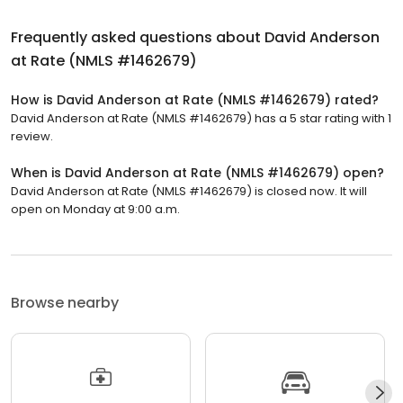
Frequently asked questions about
David Anderson
at Rate (NMLS #1462679)
How is David Anderson at Rate (NMLS #1462679) rated?
David Anderson at Rate (NMLS #1462679) has a 5 star rating with 1
review.
When is David Anderson at Rate (NMLS #1462679) open?
David Anderson at Rate (NMLS #1462679) is closed now. It will
open on Monday at 9:00 a.m.
Browse nearby