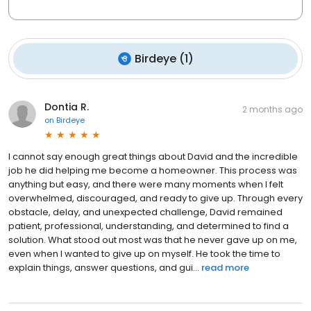
Birdeye
(
1
)
Dontia R.
2 months ago
on
Birdeye
I cannot say enough great things about David and the incredible
job he did helping me become a homeowner. This process was
anything but easy, and there were many moments when I felt
overwhelmed, discouraged, and ready to give up. Through every
obstacle, delay, and unexpected challenge, David remained
patient, professional, understanding, and determined to find a
solution. What stood out most was that he never gave up on me,
even when I wanted to give up on myself. He took the time to
explain things, answer questions, and gui...
read more