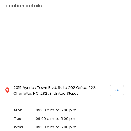
Location details
2015 Ayrsley Town Blvd, Suite 202 Office 222,
Charlotte, NC, 28273, United States
Mon
09:00 a.m. to 5:00 p.m.
Tue
09:00 a.m. to 5:00 p.m.
Wed
09:00 a.m. to 5:00 p.m.