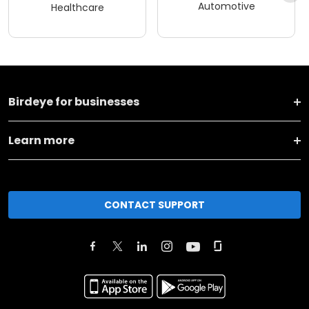
Automotive
Healthcare
Birdeye for businesses
Learn more
CONTACT SUPPORT