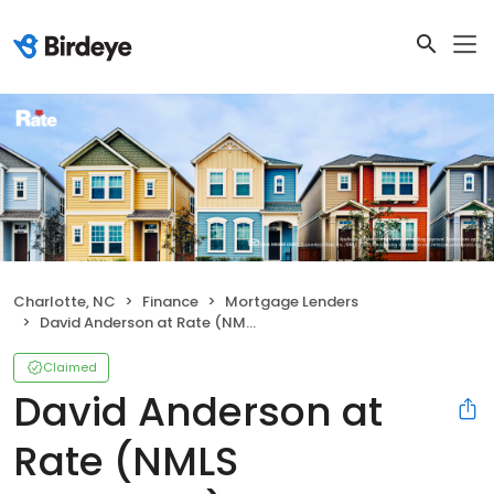
Charlotte, NC
Finance
Mortgage Lenders
David Anderson at Rate (NMLS #1462679)
Claimed
David Anderson at
Rate (NMLS