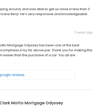
pping around, and was able to get us close in less than 3
urricane Beryl. He’s very responsive and knowledgeable.
3 years ago
Motto Mortgage Odyssey has been one of the best
promptness in by far above par. Thank you for making this
asier than the purchase of a car. You all are
 google reviews
 Clark Motto Mortgage Odyssey