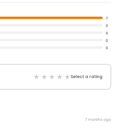
7
0
0
0
0
Select a rating
7 months ago