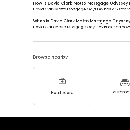
How is David Clark Motto Mortgage Odyssey 
David Clark Motto Mortgage Odyssey has a 5 star rat
When is David Clark Motto Mortgage Odysse
David Clark Motto Mortgage Odyssey is closed now. I
Browse nearby
Automot
Healthcare