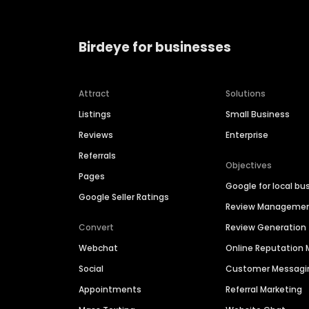
Birdeye for businesses
Attract
Solutions
Listings
Small Business
Reviews
Enterprise
Referrals
Objectives
Pages
Google for local bu
Google Seller Ratings
Review Manageme
Convert
Review Generation
Webchat
Online Reputatio
Social
Customer Messagi
Appointments
Referral Marketing