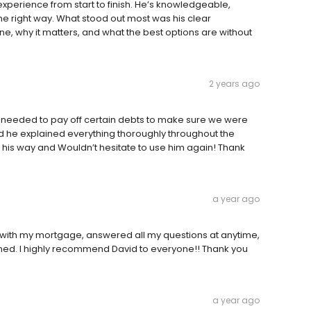
xperience from start to finish. He’s knowledgeable,
he right way. What stood out most was his clear
, why it matters, and what the best options are without
2 years ago
e needed to pay off certain debts to make sure we were
nd he explained everything thoroughly throughout the
his way and Wouldn’t hesitate to use him again! Thank
a year ago
ob with my mortgage, answered all my questions at anytime,
nned. I highly recommend David to everyone!! Thank you
a year ago