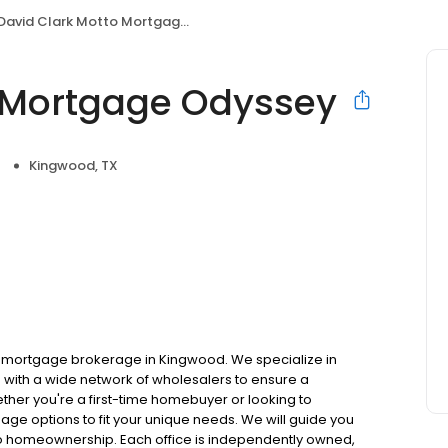
David Clark Motto Mortgage Odyssey
o Mortgage Odyssey
Kingwood, TX
 mortgage brokerage in Kingwood. We specialize in
with a wide network of wholesalers to ensure a
ther you're a first-time homebuyer or looking to
gage options to fit your unique needs. We will guide you
to homeownership. Each office is independently owned,