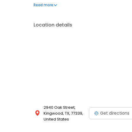
operated, and licensed. Equal Housing Opportunity
Read more
Location details
2940 Oak Street,
Get directions
Kingwood, TX, 77339,
United States