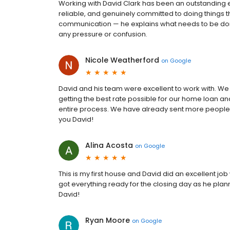
Working with David Clark has been an outstanding e
reliable, and genuinely committed to doing things t
communication — he explains what needs to be done
any pressure or confusion.
Nicole Weatherford
on
Google
David and his team were excellent to work with. W
getting the best rate possible for our home loan a
entire process. We have already sent more people 
you David!
Alina Acosta
on
Google
This is my first house and David did an excellent j
got everything ready for the closing day as he pla
David!
Ryan Moore
on
Google