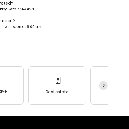
rated?
ing with 7 reviews.
y open?
t will open at 9:00 a.m.
ive
Real estate
Wellness