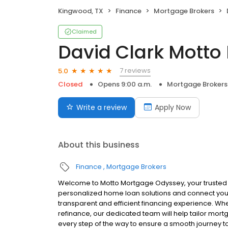
Kingwood, TX
Finance
Mortgage Brokers
Claimed
David Clark Mott
7 reviews
5.0
Closed
Opens 9:00 a.m.
Mortgage Brokers
Write a review
Apply Now
About this business
Finance
Mortgage Brokers
Welcome to Motto Mortgage Odyssey, your trusted
personalized home loan solutions and connect you 
transparent and efficient financing experience. Whe
refinance, our dedicated team will help tailor mort
every step of the way to ensure a smooth journey 