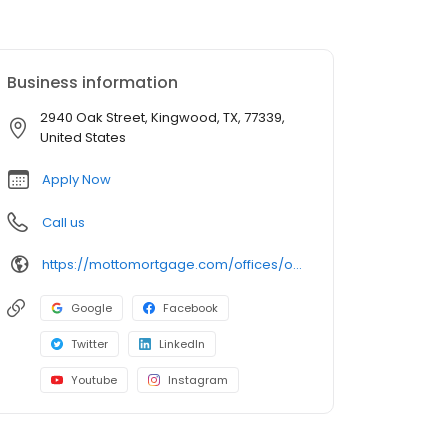
Business information
2940 Oak Street, Kingwood, TX, 77339,
United States
Apply Now
Call us
https://mottomortgage.com/offices/odyssey-kingwood/david-clark
Google
Facebook
Twitter
LinkedIn
Youtube
Instagram