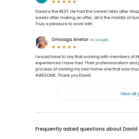
David is the BEST. He had the lowest rates after sho
weeks after making an offer, all in the middle of H
Truly a pleasure to work with.
Omoaga Anetor
on
Google
I would have to say that working with members of 
experiences I have had. Their professionalism and 
process of owning my own home one that was much e
AWESOME. Thank you David.
View all
Frequently asked questions about
David