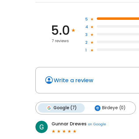
5
5.0
4
3
7 reviews
2
1
Write a review
Google (7)
Birdeye (0)
Gunnar Drewes
on
Google