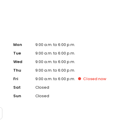
.
Mon
9:00 a.m. to 6:00 p.m.
Tue
9:00 a.m. to 6:00 p.m.
Wed
9:00 a.m. to 6:00 p.m.
Thu
9:00 a.m. to 6:00 p.m.
Fri
9:00 a.m. to 6:00 p.m.
Closed
now
Sat
Closed
Sun
Closed