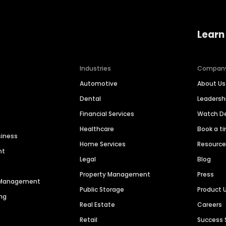
Learn
Industries
Compan
Automotive
About Us
Dental
Leaders
Financial Services
Watch 
Healthcare
Book a t
siness
Home Services
Resourc
nt
Legal
Blog
Property Management
Press
n Management
Public Storage
Product 
ng
Real Estate
Careers
Retail
Success 