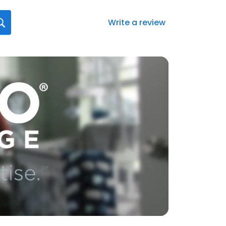
Write a review