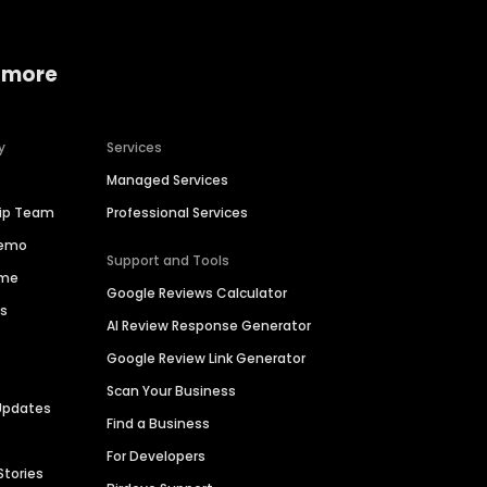
 more
y
Services
Managed Services
hip Team
Professional Services
Demo
Support and Tools
ime
Google Reviews Calculator
es
AI Review Response Generator
Google Review Link Generator
Scan Your Business
Updates
Find a Business
For Developers
Stories