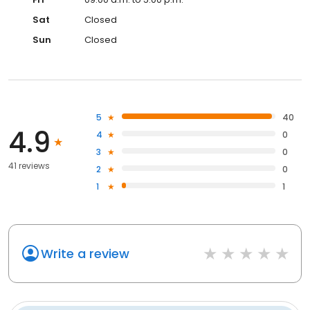
Sat
Closed
Sun
Closed
5
40
4.9
4
0
3
0
41 reviews
2
0
1
1
Write a review