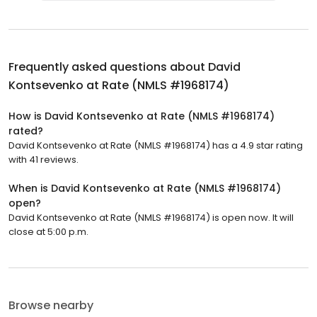
Frequently asked questions about
David
Kontsevenko at Rate (NMLS #1968174)
How is David Kontsevenko at Rate (NMLS #1968174)
rated?
David Kontsevenko at Rate (NMLS #1968174) has a 4.9 star rating
with 41 reviews.
When is David Kontsevenko at Rate (NMLS #1968174)
open?
David Kontsevenko at Rate (NMLS #1968174) is open now. It will
close at 5:00 p.m.
Browse nearby