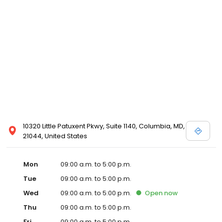
10320 Little Patuxent Pkwy, Suite 1140, Columbia, MD,
21044, United States
Mon
09:00 a.m. to 5:00 p.m.
Tue
09:00 a.m. to 5:00 p.m.
Wed
09:00 a.m. to 5:00 p.m.
Open
now
Thu
09:00 a.m. to 5:00 p.m.
Fri
09:00 a.m. to 5:00 p.m.