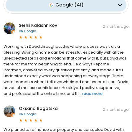
Google
(
41
)
Serhii Kalashnikov
2 months ago
on
Google
Working with David throughout this whole process was truly a
blessing. Buying a home can be stressful, especially with all the
unexpected steps and emotions that come with it, but David was
there for me from beginning to end. He always kept me
informed, answered every question patiently, and made sure I
understood exactly what was happening at every stage. There
were moments when I felt overwhelmed and uncertain, but David
never let me lose confidence. He stayed positive, supportive,
and professional the entire time, and th...
read more
Oksana Bagatska
2 months ago
on
Google
We planed to refinance our property and contacted David with