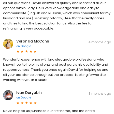
all our questions. David answered quickly and identified all our
options within 1 day. He is very knowledgeable and easy to
communicate (English and Russian, which was convenient for my
husband and me). Most importantly, I feel that he really cares
and tries to find the best solution for us. Also the fee for
refinancing is very acceptable.
Veronika McCann
4 months ago
on
Google
Wonderful experience with knowledgeable professional who
knows how to help his clients and best part is his availability and
responsiveness. Thank you once again David for helping us and
all your assistance throughout the process. Looking forward to
working with you in a future.
Ivan Deryabin
3 months ago
on
Google
David helped us purchase our first home, and the entire