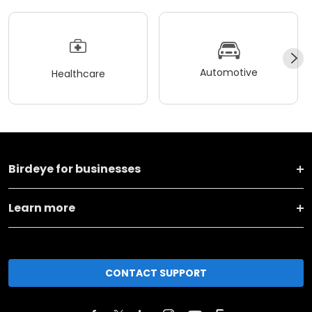
Automotive
Healthcare
Birdeye for businesses
Learn more
CONTACT SUPPORT