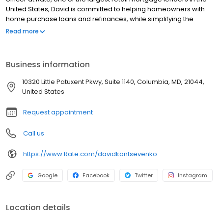
United States, David is committed to helping homeowners with
home purchase loans and refinances, while simplifying the
mortgage process and making your home loan experience easy
Read more
to navigate. Contact David at (703) 679-7040 for more
information!
Business information
10320 Little Patuxent Pkwy, Suite 1140, Columbia, MD, 21044,
United States
Request appointment
Call us
https://www.Rate.com/davidkontsevenko
Google
Facebook
Twitter
Instagram
Location details