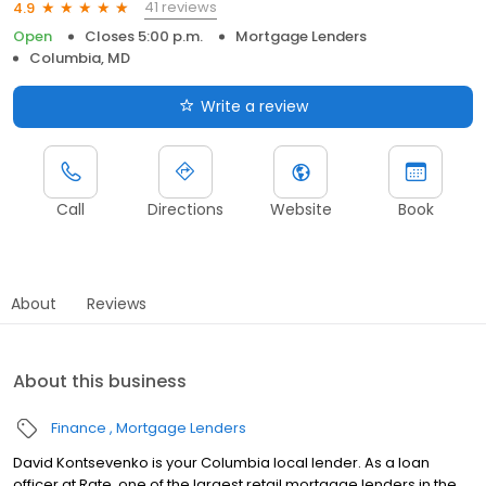
41 reviews
4.9
Open
Closes 5:00 p.m.
Mortgage Lenders
Columbia, MD
Write a review
Call
Directions
Website
Book
About
Reviews
About this business
Finance
Mortgage Lenders
David Kontsevenko is your Columbia local lender. As a loan
officer at Rate, one of the largest retail mortgage lenders in the