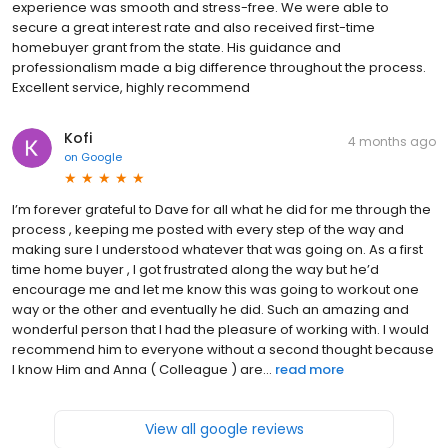
experience was smooth and stress-free. We were able to
secure a great interest rate and also received first-time
homebuyer grant from the state. His guidance and
professionalism made a big difference throughout the process.
Excellent service, highly recommend
Kofi
4 months ago
on
Google
I’m forever grateful to Dave for all what he did for me through the
process , keeping me posted with every step of the way and
making sure I understood whatever that was going on. As a first
time home buyer , I got frustrated along the way but he’d
encourage me and let me know this was going to workout one
way or the other and eventually he did. Such an amazing and
wonderful person that I had the pleasure of working with. I would
recommend him to everyone without a second thought because
I know Him and Anna ( Colleague ) are...
read more
View all google reviews