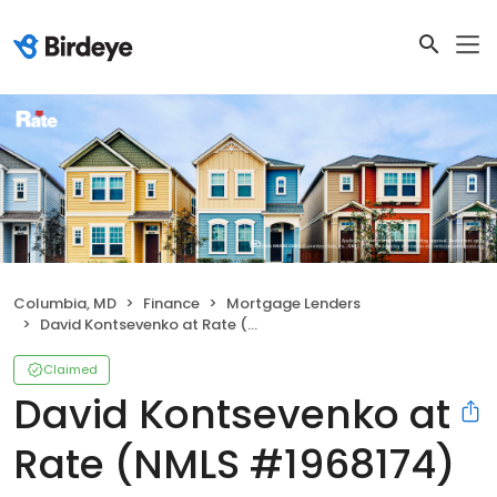
Columbia, MD
Finance
Mortgage Lenders
David Kontsevenko at Rate (NMLS #1968174)
Claimed
David Kontsevenko at
Rate (NMLS #1968174)