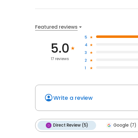
Featured reviews
5
5.0
4
3
17 reviews
2
1
Write a review
Direct Review (5)
Google (7)