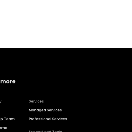
Home services
Consumer servi
 more
y
Services
Managed Services
hip Team
Professional Services
Demo
Support and Tools