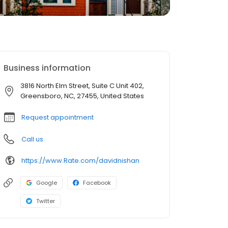
Business information
3816 North Elm Street, Suite C Unit 402,
Greensboro, NC, 27455, United States
Request appointment
Call us
https://www.Rate.com/davidnishan
Google
Facebook
Twitter