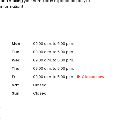
ss and making your home loan experience easy to
 information!
Mon
09:00 a.m. to 5:00 p.m.
Tue
09:00 a.m. to 5:00 p.m.
Wed
09:00 a.m. to 5:00 p.m.
Thu
09:00 a.m. to 5:00 p.m.
Fri
09:00 a.m. to 5:00 p.m.
Closed
now
Sat
Closed
Sun
Closed