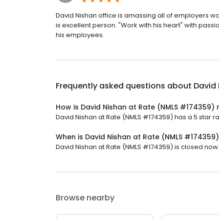
David Nishan office is amassing all of employers wo
is excellent person. "Work with his heart" with pass
his employees.
Frequently asked questions about
David
How is David Nishan at Rate (NMLS #174359) 
David Nishan at Rate (NMLS #174359) has a 5 star rat
When is David Nishan at Rate (NMLS #174359
David Nishan at Rate (NMLS #174359) is closed now. I
Browse nearby