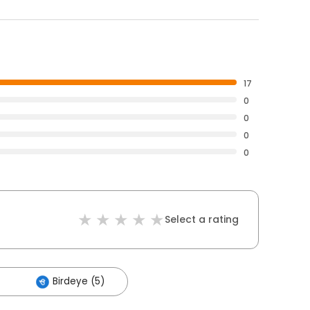
17
0
0
0
0
Select a rating
Birdeye (5)