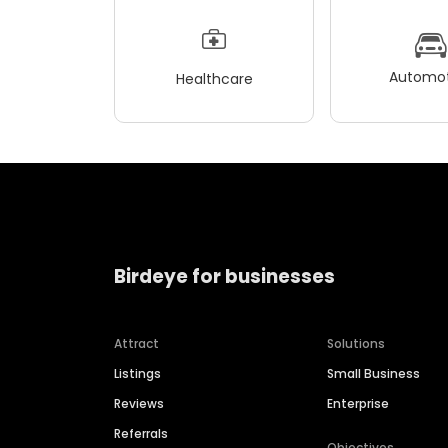
Automot
Healthcare
Birdeye for businesses
Attract
Solutions
Listings
Small Business
Reviews
Enterprise
Referrals
Objectives