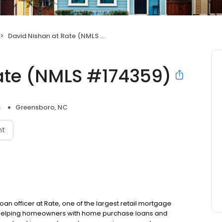
David Nishan at Rate (NMLS #174359)
ate (NMLS #174359)
s
Greensboro, NC
nt
oan officer at Rate, one of the largest retail mortgage
to helping homeowners with home purchase loans and