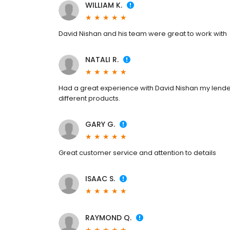
WILLIAM K.
David Nishan and his team were great to work with
NATALI R.
Had a great experience with David Nishan my lende
different products.
GARY G.
Great customer service and attention to details
ISAAC S.
RAYMOND Q.