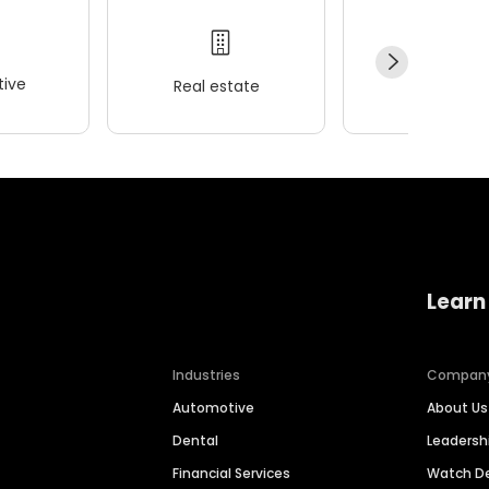
ive
Real estate
Wellness
Learn
Industries
Compan
Automotive
About Us
Dental
Leaders
Financial Services
Watch 