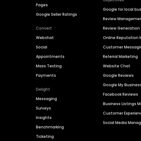
Pages
Google for local bu
Google Seller Ratings
Review Manageme
Convert
Review Generation
Webchat
Online Reputatio
Social
Customer Messagi
Appointments
Referral Marketing
Mass Texting
Website Chat
Payments
Google Reviews
Google My Busines
Delight
Facebook Reviews
Messaging
Business Listings
Surveys
Customer Experien
Insights
Social Media Man
Benchmarking
Ticketing