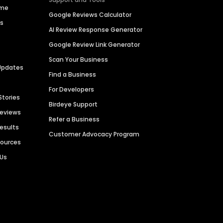
ime
Google Reviews Calculator
es
AI Review Response Generator
Google Review Link Generator
Scan Your Business
Updates
Find a Business
For Developers
Stories
Birdeye Support
Reviews
Refer a Business
Results
Customer Advocacy Program
sources
 Us