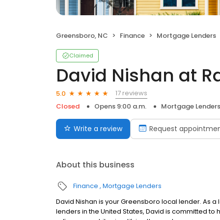
Greensboro, NC
Finance
Mortgage Lenders
Claimed
David Nishan at R
17 reviews
5.0
Closed
Opens 9:00 a.m.
Mortgage Lender
Write a review
Request appointme
About this business
Finance
Mortgage Lenders
David Nishan is your Greensboro local lender. As a l
lenders in the United States, David is committed 