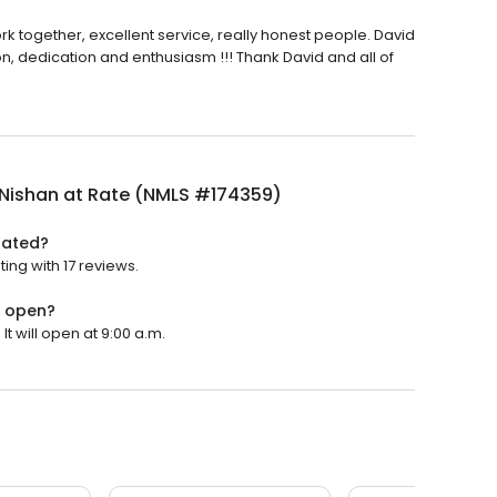
rk together, excellent service, really honest people. David
ion, dedication and enthusiasm !!! Thank David and all of
 Nishan at Rate (NMLS #174359)
rated?
ing with 17 reviews.
) open?
t will open at 9:00 a.m.