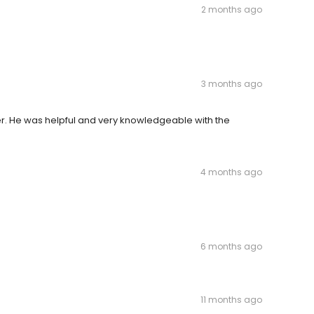
2 months ago
3 months ago
r. He was helpful and very knowledgeable with the
4 months ago
6 months ago
11 months ago