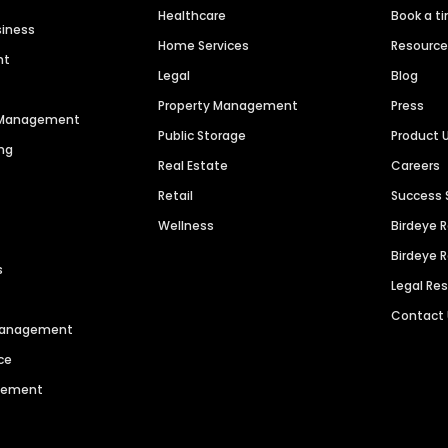
Healthcare
Book a t
siness
Home Services
Resourc
nt
Legal
Blog
Property Management
Press
n Management
Public Storage
Product 
ng
Real Estate
Careers
Retail
Success 
Wellness
Birdeye 
Birdeye 
s
Legal Re
Contact
 Management
ce
agement