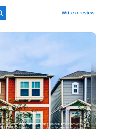
Write a review