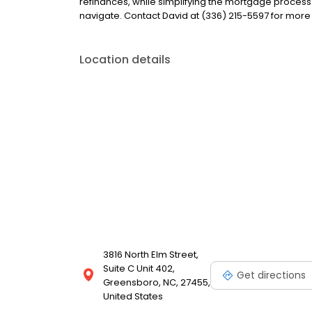
refinances, while simplifying the mortgage proce
navigate. Contact David at (336) 215-5597 for more
Location details
3816 North Elm Street,
Suite C Unit 402,
Get directions
Greensboro, NC, 27455,
United States