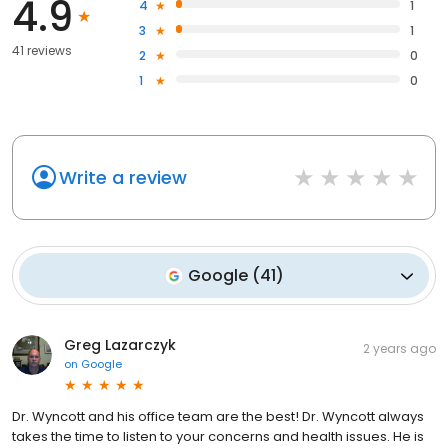
4.9
4
1
3
1
41 reviews
2
0
1
0
Write a review
Google
(
41
)
Greg Lazarczyk
2 years ago
on
Google
Dr. Wyncott and his office team are the best! Dr. Wyncott always
takes the time to listen to your concerns and health issues. He is