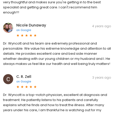
very thoughtful and makes sure you're getting in to the best
specialist and getting great care. I can't recommend him
enough!!!
Nicole Dunaway
4 years ago
on
Google
Dr. Wyncott and his team are extremely professional and
personable. We value his extreme knowledge and attention to all
details. He provides excellent care and bed side manner
whether dealing with our young children or my husband and I. He
always makes us feel like our health and well being truly matters!
C. R. Zell
3 years ago
on
Google
Dr. Wyncott is a top-notch physician, excellent at diagnosis and
treatment. He patiently listens to his patients and carefully
explains what he finds and how to treat the illness. After many
years under his care, I am thankful he is watching out for my