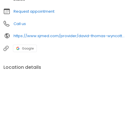
Request appointment
Call us
https://www.sjmed.com/provider/david-thomas-wyncott-md
Google
Location details