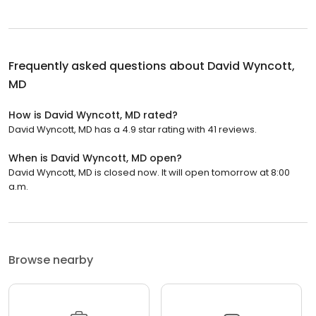
Frequently asked questions about
David Wyncott,
MD
How is David Wyncott, MD rated?
David Wyncott, MD has a 4.9 star rating with 41 reviews.
When is David Wyncott, MD open?
David Wyncott, MD is closed now. It will open tomorrow at 8:00
a.m.
Browse nearby