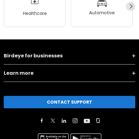
Automotive
Healthcare
Birdeye for businesses
Learn more
CONTACT SUPPORT