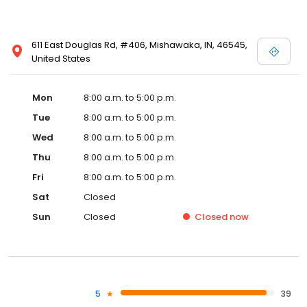
611 East Douglas Rd, #406, Mishawaka, IN, 46545,
United States
Mon
8:00 a.m. to 5:00 p.m.
Tue
8:00 a.m. to 5:00 p.m.
Wed
8:00 a.m. to 5:00 p.m.
Thu
8:00 a.m. to 5:00 p.m.
Fri
8:00 a.m. to 5:00 p.m.
Sat
Closed
Sun
Closed
Closed
now
5
39