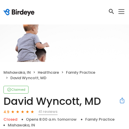
Mishawaka, IN
Healthcare
Family Practice
David Wyncott, MD
Claimed
David Wyncott, MD
41 reviews
4.9
Closed
Opens 8:00 a.m. tomorrow
Family Practice
Mishawaka, IN