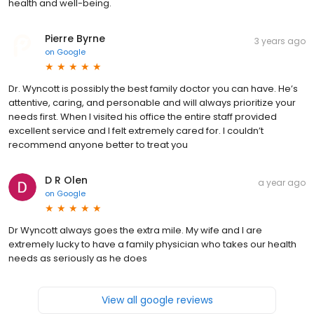
health and well-being.
Pierre Byrne
3 years ago
on
Google
Dr. Wyncott is possibly the best family doctor you can have. He’s
attentive, caring, and personable and will always prioritize your
needs first. When I visited his office the entire staff provided
excellent service and I felt extremely cared for. I couldn’t
recommend anyone better to treat you
D R Olen
a year ago
on
Google
Dr Wyncott always goes the extra mile. My wife and I are
extremely lucky to have a family physician who takes our health
needs as seriously as he does
View all google reviews