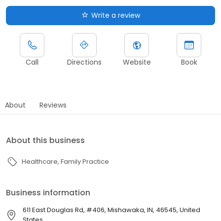
Write a review
Call
Directions
Website
Book
About
Reviews
About this business
Healthcare
Family Practice
Business information
611 East Douglas Rd, #406, Mishawaka, IN, 46545, United
States