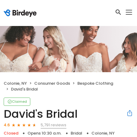
Colonie, NY
Consumer Goods
Bespoke Clothing
David's Bridal
Claimed
David's Bridal
5,791 reviews
4.6
Closed
Opens 10:30 a.m.
Bridal
Colonie, NY