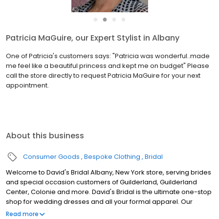
●
●
●
●
Patricia MaGuire, our Expert Stylist in Albany
One of Patricia's customers says: "Patricia was wonderful..made
me feel like a beautiful princess and kept me on budget" Please
call the store directly to request Patricia MaGuire for your next
appointment.
About this business
Consumer Goods
Bespoke Clothing
Bridal
Welcome to David's Bridal Albany, New York store, serving brides
and special occasion customers of Guilderland, Guilderland
Center, Colonie and more. David's Bridal is the ultimate one-stop
shop for wedding dresses and all your formal apparel. Our
exclusive assortment of bridal gowns features a broad spectrum
Read more