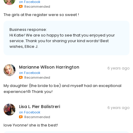
on
Facebook
Recommended
The girls at the register were so sweet !
Business response:
Hi Katie! We are so happy to see that you enjoyed your
service. Thank you for sharing your kind words! Best
wishes, Ellice J.
Marianne Wilson Harrington
6 years ago
on
Facebook
Recommended
My daughter (the bride to be) and myself had an exceptional
experience!👰 Thank you!
Lisa L. Pier Balistreri
6 years ago
on
Facebook
Recommended
love Yvonne! she is the best!