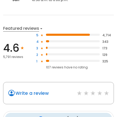
Featured reviews
5
4,714
4
343
4.6
3
173
2
129
5,791 reviews
1
325
107
reviews have
no rating
Write a review