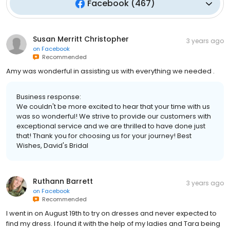
Facebook
(
467
)
Susan Merritt Christopher
3 years ago
on
Facebook
Recommended
Amy was wonderful in assisting us with everything we needed .
Business response:
We couldn't be more excited to hear that your time with us
was so wonderful! We strive to provide our customers with
exceptional service and we are thrilled to have done just
that! Thank you for choosing us for your journey! Best
Wishes, David's Bridal
Ruthann Barrett
3 years ago
on
Facebook
Recommended
I went in on August 19th to try on dresses and never expected to
find my dress. I found it with the help of my ladies and Tara being