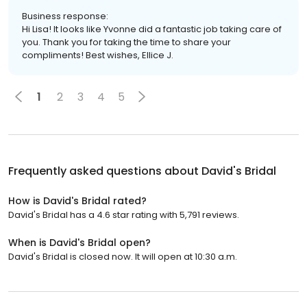
Business response:
Hi Lisa! It looks like Yvonne did a fantastic job taking care of
you. Thank you for taking the time to share your
compliments! Best wishes, Ellice J.
1
2
3
4
5
Frequently asked questions about
David's Bridal
How is David's Bridal rated?
David's Bridal has a 4.6 star rating with 5,791 reviews.
When is David's Bridal open?
David's Bridal is closed now. It will open at 10:30 a.m.