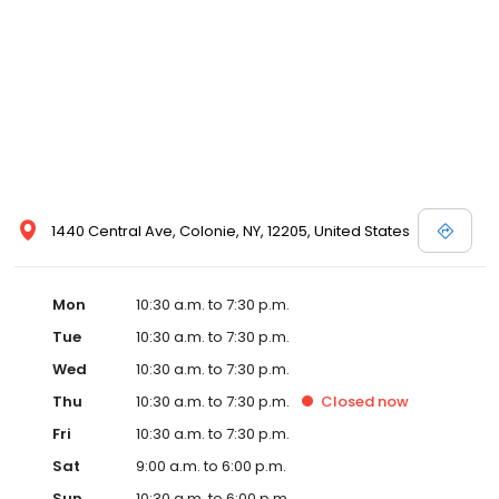
1440 Central Ave, Colonie, NY, 12205, United States
Mon
10:30 a.m. to 7:30 p.m.
Tue
10:30 a.m. to 7:30 p.m.
Wed
10:30 a.m. to 7:30 p.m.
Thu
10:30 a.m. to 7:30 p.m.
Closed
now
Fri
10:30 a.m. to 7:30 p.m.
Sat
9:00 a.m. to 6:00 p.m.
Sun
10:30 a.m. to 6:00 p.m.