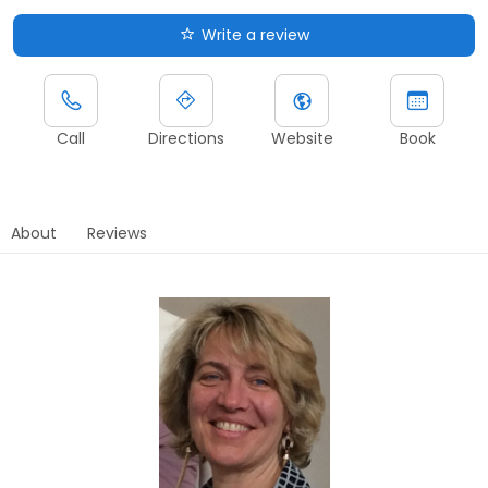
Write a review
Call
Directions
Website
Book
About
Reviews