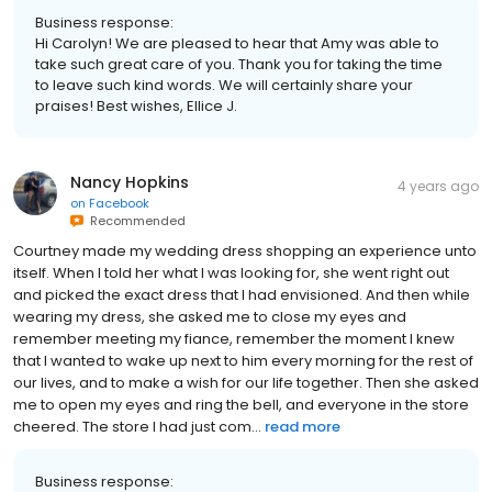
Business response:
Hi Carolyn! We are pleased to hear that Amy was able to
take such great care of you. Thank you for taking the time
to leave such kind words. We will certainly share your
praises! Best wishes, Ellice J.
Nancy Hopkins
4 years ago
on
Facebook
Recommended
Courtney made my wedding dress shopping an experience unto
itself. When I told her what I was looking for, she went right out
and picked the exact dress that I had envisioned. And then while
wearing my dress, she asked me to close my eyes and
remember meeting my fiance, remember the moment I knew
that I wanted to wake up next to him every morning for the rest of
our lives, and to make a wish for our life together. Then she asked
me to open my eyes and ring the bell, and everyone in the store
cheered. The store I had just com...
read more
Business response: