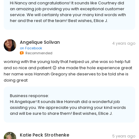
Hi Nancy and congratulations! It sounds like Courtney did
an amazing job providing you with exceptional customer
service. We will certainly share your many kind words with
her and the rest of the team! Best wishes, Ellice J.
Angelique Solivan
4 years ago
on
Facebook
Recommended
working with the young lady that helped us ,she was so help full
and so nice and patient 😊 she made the hole experience great
her name was Hannah Gregory she deserves to be told she is
doing great
Business response:
Hi Angelique! It sounds like Hannah did a wonderful job
assisting you. We appreciate you sharing your kind words
and will be sure to share them! Best wishes, Ellice J.
Katie Peck Strothenke
5 years ago