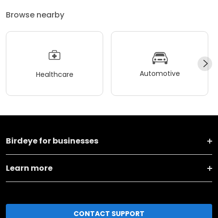
Browse nearby
Automotive
Healthcare
Birdeye for businesses
Learn more
CONTACT SUPPORT