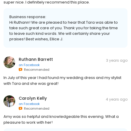
super nice. I definitely recommend this place.
Business response:
Hi Ruthann! We are pleased to hear that Tara was able to
take such great care of you. Thank you for taking the time
to leave such kind words. We will certainly share your
praises! Best wishes, Ellice J.
Ruthann Barrett
3 years ago
on
Facebook
Recommended
In July of this year I had found my wedding dress and my stylist
with Tara and she was great!
Carolyn Kelly
4 years ago
on
Facebook
Recommended
Amy was so helpful and knowledgeable this evening. What a
pleasure to work with her!