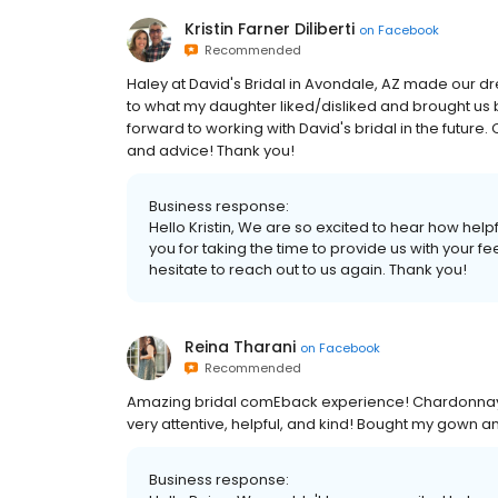
Kristin Farner Diliberti
on
Facebook
Recommended
Haley at David's Bridal in Avondale, AZ made our d
to what my daughter liked/disliked and brought us 
forward to working with David's bridal in the futur
and advice! Thank you!
Business response:
Hello Kristin, We are so excited to hear how helpf
you for taking the time to provide us with your 
hesitate to reach out to us again. Thank you!
Reina Tharani
on
Facebook
Recommended
Amazing bridal comEback experience! Chardonnay 
very attentive, helpful, and kind! Bought my gown 
Business response: