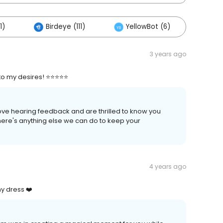
1)
Birdeye (111)
YellowBot (6)
3 years ago
o my desires! ⭐⭐⭐⭐⭐
love hearing feedback and are thrilled to know you
there's anything else we can do to keep your
4 years ago
y dress ❤️