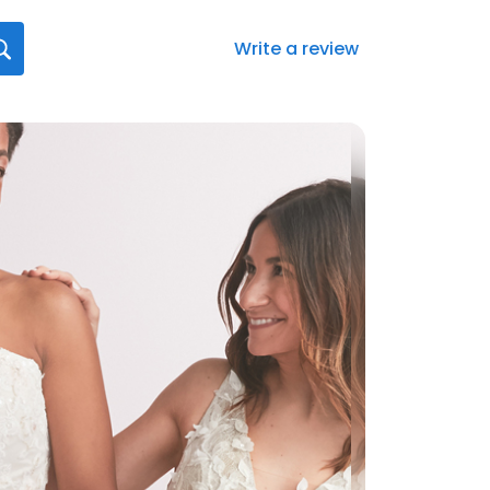
Write a review