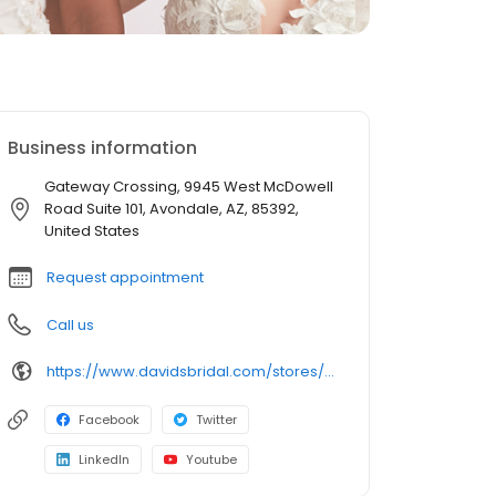
Business information
Gateway Crossing, 9945 West McDowell
Road Suite 101, Avondale, AZ, 85392,
United States
Request appointment
Call us
https://www.davidsbridal.com/stores/avondale-az-853924608-0336?storeLocation=US
Facebook
Twitter
LinkedIn
Youtube