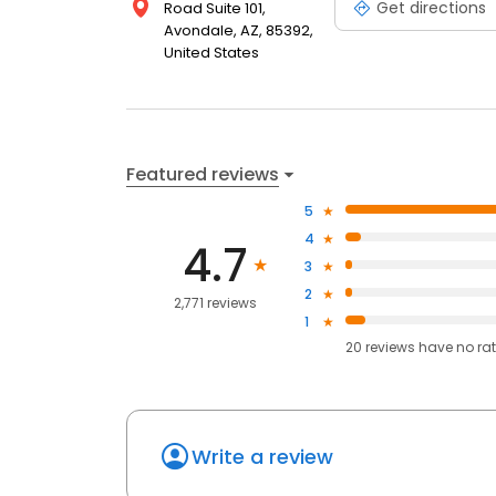
Get directions
Road Suite 101,
Avondale, AZ, 85392,
United States
Featured reviews
5
4
4.7
3
2
2,771 reviews
1
20
reviews have
no ra
Write a review