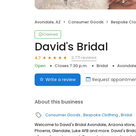
Avondale, AZ
Consumer Goods
Bespoke Clo
Claimed
David's Bridal
2,771 reviews
4.7
Open
Closes 7:30 p.m.
Bridal
Avondale
Write a review
Request appointme
About this business
Consumer Goods
Bespoke Clothing
Bridal
Welcome to David's Bridal Avondale, Arizona store,
Phoenix, Glendale, Luke AFB and more. David's Brid