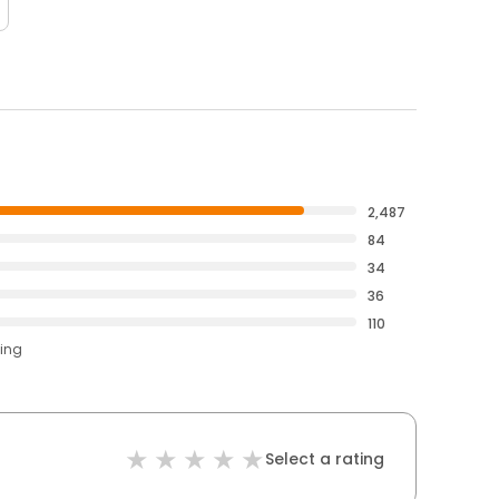
2,487
84
34
36
110
ting
Select a rating