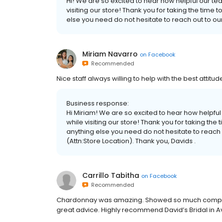
Hi! We are so excited to hear how helpful our t
visiting our store! Thank you for taking the time t
else you need do not hesitate to reach out to o
Miriam Navarro
on
Facebook
Recommended
Nice staff always willing to help with the best attitu
Business response:
Hi Miriam! We are so excited to hear how helpfu
while visiting our store! Thank you for taking the 
anything else you need do not hesitate to reach
(Attn:Store Location). Thank you, Davids .
Carrillo Tabitha
on
Facebook
Recommended
Chardonnay was amazing. Showed so much compass
great advice. Highly recommend David’s Bridal in 