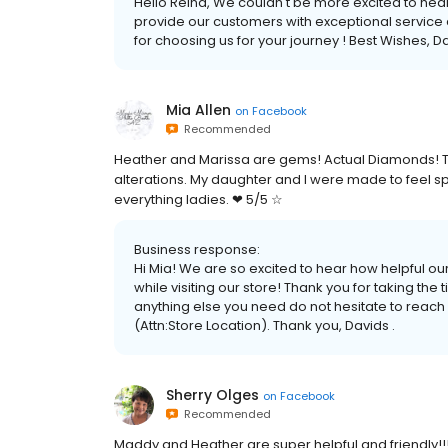
Hello Reina, We couldn't be more excited to hear
provide our customers with exceptional service a
for choosing us for your journey ! Best Wishes, Da
Mia Allen
on
Facebook
Recommended
Heather and Marissa are gems! Actual Diamonds! T
alterations. My daughter and I were made to feel s
everything ladies. ❤ 5/5 ☆
Business response:
Hi Mia! We are so excited to hear how helpful o
while visiting our store! Thank you for taking the 
anything else you need do not hesitate to reach
(Attn:Store Location). Thank you, Davids .
Sherry Olges
on
Facebook
Recommended
Maddy and Heather are super helpful and friendly!!