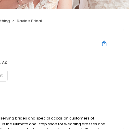
thing
David's Bridal
, AZ
nt
 serving brides and special occasion customers of
al is the ultimate one-stop shop for wedding dresses and