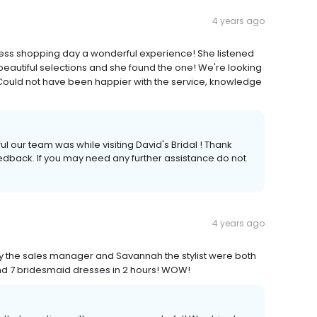
4 years ago
ress shopping day a wonderful experience! She listened
beautiful selections and she found the one! We're looking
e. Could not have been happier with the service, knowledge
ul our team was while visiting David's Bridal ! Thank
feedback. If you may need any further assistance do not
4 years ago
the sales manager and Savannah the stylist were both
and 7 bridesmaid dresses in 2 hours! WOW!