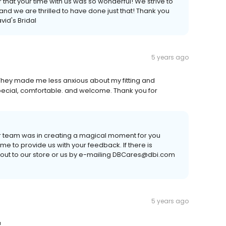
 that your time with us was so wonderful! We strive to
nd we are thrilled to have done just that! Thank you
vid's Bridal
5 years ago
hey made me less anxious about my fitting and
pecial, comfortable. and welcome. Thank you for
ur team was in creating a magical moment for you
time to provide us with your feedback. If there is
 out to our store or us by e-mailing DBCares@dbi.com
5 years ago
!