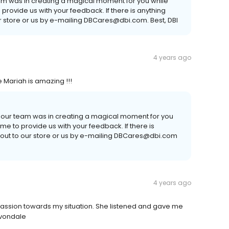
eam was in creating a magical moment for you while
o provide us with your feedback. If there is anything
ur store or us by e-mailing DBCares@dbi.com. Best, DBI
4 years ago
de Mariah is amazing !!!
l our team was in creating a magical moment for you
time to provide us with your feedback. If there is
 out to our store or us by e-mailing DBCares@dbi.com
4 years ago
ion towards my situation. She listened and gave me
Avondale