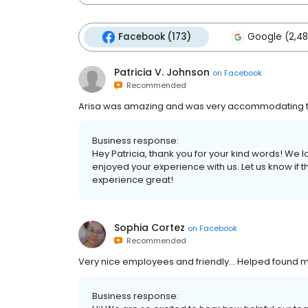
Facebook (173)
Google (2,48
Patricia V. Johnson
on
Facebook
Recommended
Arisa was amazing and was very accommodating t
Business response:
Hey Patricia, thank you for your kind words! We 
enjoyed your experience with us. Let us know if 
experience great!
Sophia Cortez
on
Facebook
Recommended
Very nice employees and friendly... Helped found m
Business response: