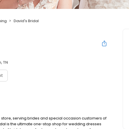
hing
David's Bridal
n, TN
nt
 store, serving brides and special occasion customers of
idal is the ultimate one-stop shop for wedding dresses