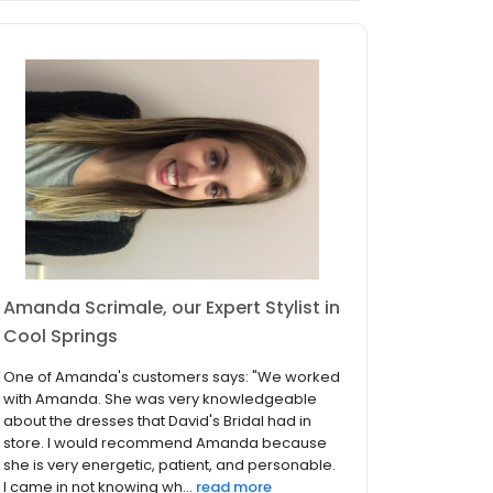
Amanda Scrimale, our Expert Stylist in
Cool Springs
One of Amanda's customers says: "We worked
with Amanda. She was very knowledgeable
about the dresses that David's Bridal had in
store. I would recommend Amanda because
she is very energetic, patient, and personable.
I came in not knowing wh...
read more