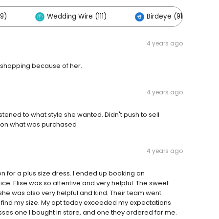
9)
Wedding Wire (111)
Birdeye (91)
4 years ago
l shopping because of her.
4 years ago
tened to what style she wanted. Didn't push to sell
py on what was purchased
4 years ago
on for a plus size dress. I ended up booking an
ce. Elise was so attentive and very helpful. The sweet
 she was also very helpful and kind. Their team went
o find my size. My apt today exceeded my expectations
sses one I bought in store, and one they ordered for me.