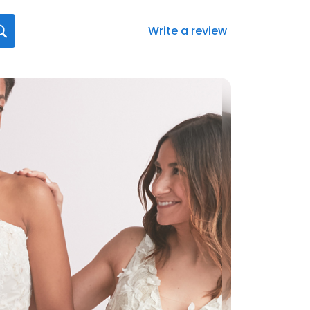
Write a review