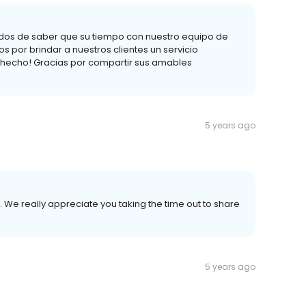
dos de saber que su tiempo con nuestro equipo de
s por brindar a nuestros clientes un servicio
hecho! Gracias por compartir sus amables
5 years ago
 We really appreciate you taking the time out to share
5 years ago