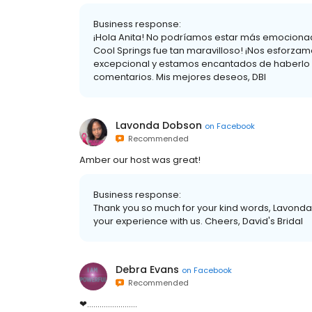
Business response:
¡Hola Anita! No podríamos estar más emociona
Cool Springs fue tan maravilloso! ¡Nos esforzamo
excepcional y estamos encantados de haberlo 
comentarios. Mis mejores deseos, DBI
Lavonda Dobson
on
Facebook
Recommended
Amber our host was great!
Business response:
Thank you so much for your kind words, Lavonda.
your experience with us. Cheers, David's Bridal
Debra Evans
on
Facebook
Recommended
❤........................