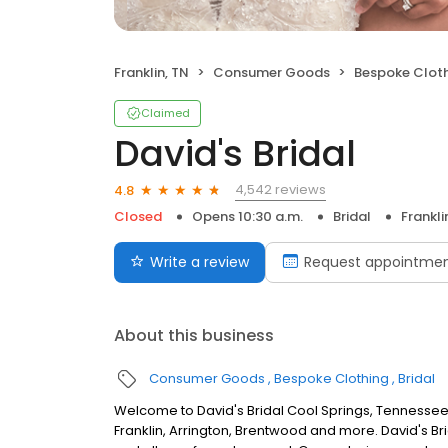
Franklin, TN
Consumer Goods
Bespoke Clot
Claimed
David's Bridal
4,542 reviews
4.8
Closed
Opens 10:30 a.m.
Bridal
Frankli
Write a review
Request appointme
About this business
Consumer Goods
Bespoke Clothing
Bridal
Welcome to David's Bridal Cool Springs, Tennessee
Franklin, Arrington, Brentwood and more. David's Br