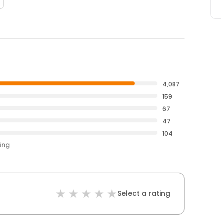
4,087
159
67
47
104
ting
Select a rating