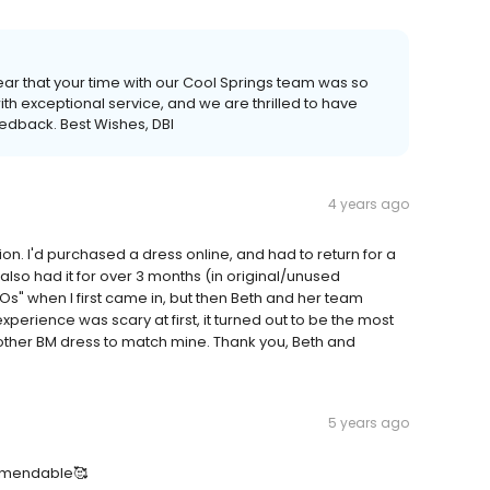
ear that your time with our Cool Springs team was so
th exceptional service, and we are thrilled to have
eedback. Best Wishes, DBI
4 years ago
on. I'd purchased a dress online, and had to return for a
 also had it for over 3 months (in original/unused
NOs" when I first came in, but then Beth and her team
perience was scary at first, it turned out to be the most
er BM dress to match mine. Thank you, Beth and
5 years ago
comendable🥰