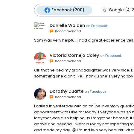
Facebook (200)
Google (4,12
Danielle Walden
on
Facebook
Recommended
Sam was very helpful! I had a great experience vei
Victoria Cornejo Coley
on
Facebook
Recommended
Girl that helped my granddaughter was very nice. Lis
something she didn't like. Thank u She's very hap
Dorothy Duarte
on
Facebook
Recommended
I called in yesterday with an online inventory questi
appointment with Elise for today. Everyone was so ni
lady that was also helping us I forgot her bame but
above and beyond. I went in today not expecting t
and made my day. 😁 I found two very beautiful dre