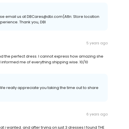
lease email us at DBCares@dbi.com(Attn: Store location
experience. Thank you, DBI
5 years ago
d the perfect dress. I cannot express how amazing she
d informed me of everything shipping wise. 10/10
We really appreciate you taking the time out to share
6 years ago
i wanted. and after trying on just 3 dresses I found THE