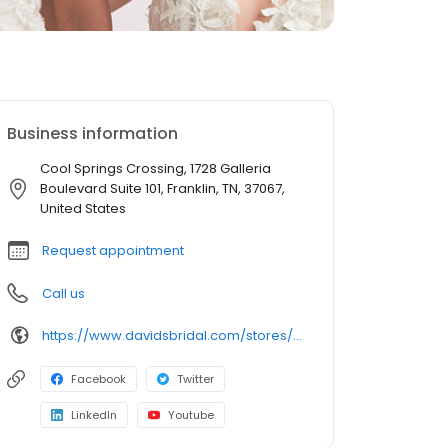
Business information
Cool Springs Crossing, 1728 Galleria
Boulevard Suite 101, Franklin, TN, 37067,
United States
Request appointment
Call us
https://www.davidsbridal.com/stores/franklin-tn-370676210-0036?storeLocation=US
Facebook
Twitter
LinkedIn
Youtube