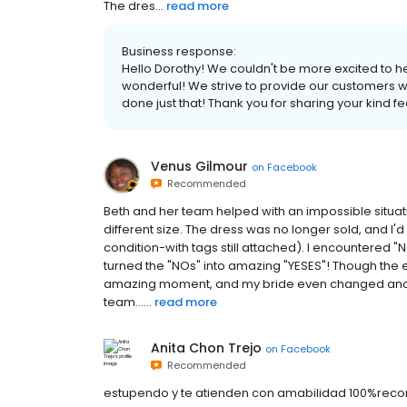
The dres...
read more
Business response:
Hello Dorothy! We couldn't be more excited to h
wonderful! We strive to provide our customers wi
done just that! Thank you for sharing your kind f
Venus Gilmour
on
Facebook
Recommended
Beth and her team helped with an impossible situati
different size. The dress was no longer sold, and I'd
condition-with tags still attached). I encountered "
turned the "NOs" into amazing "YESES"! Though the ex
amazing moment, and my bride even changed anoth
team......
read more
Anita Chon Trejo
on
Facebook
Recommended
estupendo y te atienden con amabilidad 100%re