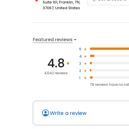
Suite 101, Franklin, TN,
37067, United States
Featured reviews
5
4
4.8
3
2
4,542 reviews
1
78
reviews have
no ra
Write a review