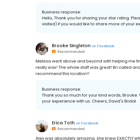
Business response:
Hello, Thank you for sharing your star rating. P
visited) if you would like to share more of your 
Brooke Singleton
on
Facebook
Recommended
Melissa went above and beyond with helping me fin
really was! The whole staff was great! Bri called an
recommend this location!!
Business response:
Thank you so much for your kind words, Brooke. 
your experience with us. Cheers, David's Bridal
Erica Toth
on
Facebook
Recommended
Alex was absolutely amazing. she knew EXACTLY what 