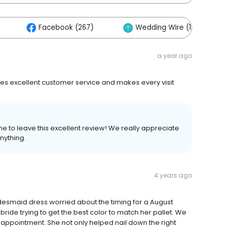
Facebook (267)
Wedding Wire (121)
a year ago
es excellent customer service and makes every visit
e to leave this excellent review! We really appreciate
nything.
4 years ago
desmaid dress worried about the timing for a August
bride trying to get the best color to match her pallet. We
r appointment. She not only helped nail down the right