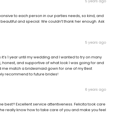
5 years ago
nsive to each person in our parties needs, so kind, and
eautiful and special. We couldn’t thank her enough. Ask
5 years ago
’s 1 year until my wedding and I wanted to try on many
t, honest, and supportive of what look I was going for and
ped me match a bridesmaid gown for one of my Best
tely recommend to future brides!
6 years ago
he best!! Excellent service attentiveness. Felicita took care
he really know how to take care of you and make you feel