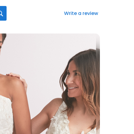
Write a review