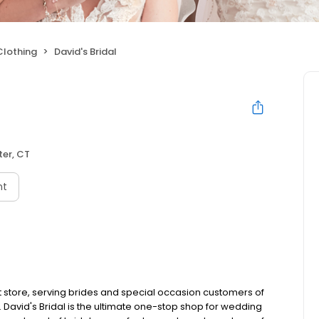
Clothing
David's Bridal
er, CT
nt
 store, serving brides and special occasion customers of
e. David's Bridal is the ultimate one-stop shop for wedding