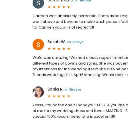
Samantha S.
on
Birdeye
Carmen was abolsutely incredible. She was so respo
went above and beyond to make each person feel b
for Carmen you will not regret it!!!
Sarah W.
on
Birdeye
Wafa was amazing! We had a busy appointment as it
different types of gowns and styles. She was patien
my intentions for the wedding itself! She also hel
Friends weddings this April! Amazing! Would defini
Sonia R.
on
Birdeye
Yesss, I found the one!! Thank you FELICITA you are t
of me for my wedding dress and it was AMAZING!! S
special 100% recommend, she is excellent!!!!!