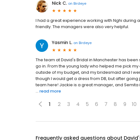
Nick C.
on
Birdeye
I had a great experience working with Nghi during
friendly. The managers were also very helpful.
Yasmin L.
on
Birdeye
The team at David's Bridal in Manchester has bee
go in. From the young lady who helped me pick my d
outside of my budget, and my bridesmaid and I were 
though I would get a dress from DB, but after going
team here! Jackie is a great manager, and Semita i
...
read more
1
2
3
4
5
6
7
8
9
10
Frequently asked questions about
David'