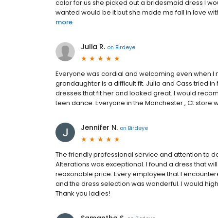
color for us she picked out a bridesmaid dress I wou
wanted would be it but she made me fall in love with 
more
Julia R.
on
Birdeye
Everyone was cordial and welcoming even when I 
grandaughter is a difficult fit. Julia and Cass tried 
dresses that fit her and looked great. I would reco
teen dance. Everyone in the Manchester , Ct store w
Jennifer N.
on
Birdeye
The friendly professional service and attention to d
Alterations was exceptional. I found a dress that will
reasonable price. Every employee that I encounter
and the dress selection was wonderful. I would high
Thank you ladies!