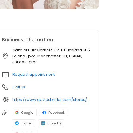
Business information
Plaza at Burr Corners, 82-E Buckland St &
Toland Tpke, Manchester, CT, 06040,
United States
Request appointment
Call us
https://www.davidsbridal.com/stores/manchester-ct-060421641-0059?storeLocation=US
Google
Facebook
Twitter
LinkedIn