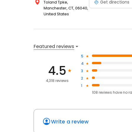
Get directions
Toland Tpke,
Manchester, CT, 06040,
United States
Featured reviews
5
4
4.5
3
2
4,318 reviews
1
108
reviews have
no r
Write a review