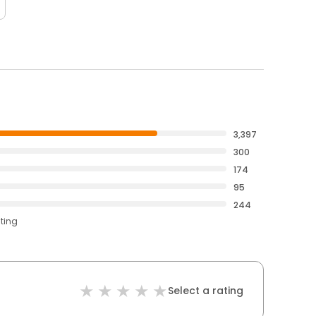
3,397
300
174
95
244
ating
Select a rating