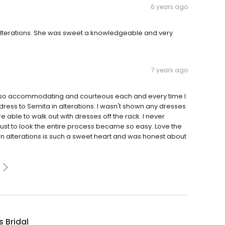
6 years ago
 alterations. She was sweet a knowledgeable and very
7 years ago
n so accommodating and courteous each and every time I
ress to Semita in alterations. I wasn't shown any dresses
able to walk out with dresses off the rack. I never
 just to look the entire process became so easy. Love the
n alterations is such a sweet heart and was honest about
s Bridal