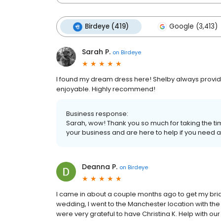
Birdeye (419)
Google (3,413)
Sarah P.
on
Birdeye
I found my dream dress here! Shelby always provid
enjoyable. Highly recommend!
Business response:
Sarah, wow! Thank you so much for taking the tim
your business and are here to help if you need a
Deanna P.
on
Birdeye
I came in about a couple months ago to get my bri
wedding, I went to the Manchester location with the 
were very grateful to have Christina K. Help with ou