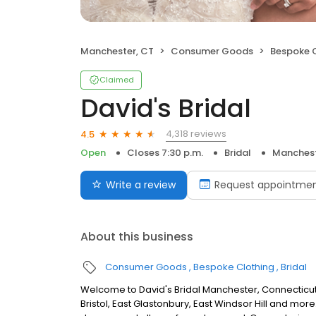
Manchester, CT
Consumer Goods
Bespoke 
Claimed
David's Bridal
4,318 reviews
4.5
Open
Closes 7:30 p.m.
Bridal
Manchest
Write a review
Request appointme
About this business
Consumer Goods
Bespoke Clothing
Bridal
Welcome to David's Bridal Manchester, Connecticut
Bristol, East Glastonbury, East Windsor Hill and mor