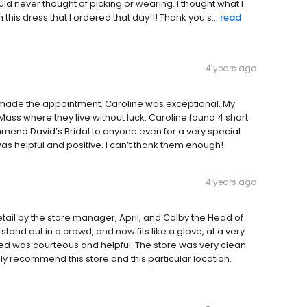
ld never thought of picking or wearing. I thought what I
this dress that I ordered that day!!! Thank you s...
read
4 years ago
made the appointment. Caroline was exceptional. My
in Mass where they live without luck. Caroline found 4 short
mmend David’s Bridal to anyone even for a very special
as helpful and positive. I can’t thank them enough!
4 years ago
etail by the store manager, April, and Colby the Head of
 stand out in a crowd, and now fits like a glove, at a very
ed was courteous and helpful. The store was very clean
ly recommend this store and this particular location.