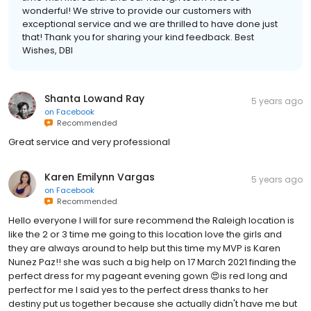
wonderful! We strive to provide our customers with
exceptional service and we are thrilled to have done just
that! Thank you for sharing your kind feedback. Best
Wishes, DBI
Shanta Lowand Ray
5 years ago
on
Facebook
Recommended
Great service and very professional
Karen Emilynn Vargas
5 years ago
on
Facebook
Recommended
Hello everyone I will for sure recommend the Raleigh location is
like the 2 or 3 time me going to this location love the girls and
they are always around to help but this time my MVP is Karen
Nunez Paz!! she was such a big help on 17 March 2021 finding the
perfect dress for my pageant evening gown 😍is red long and
perfect for me I said yes to the perfect dress thanks to her
destiny put us together because she actually didn't have me but