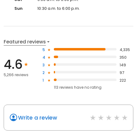
Sun
10:30 a.m. to 6:00 p.m.
Featured reviews
5
4,335
4
350
4.6
3
149
2
97
5,266 reviews
1
222
113
reviews have
no rating
Write a review