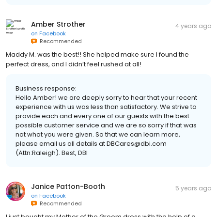
Amber Strother
4 years ago
on
Facebook
Recommended
Maddy M. was the best!! She helped make sure I found the
perfect dress, and I didn’t feel rushed at all!
Business response:
Hello Amber! we are deeply sorry to hear that your recent
experience with us was less than satisfactory. We strive to
provide each and every one of our guests with the best
possible customer service and we are so sorry if that was
not what you were given. So that we can learn more,
please email us all details at DBCares@dbi.com
(Attn:Raleigh). Best, DBI
Janice Patton-Booth
5 years ago
on
Facebook
Recommended
I just bought my Mother of the Groom dress with the help of a