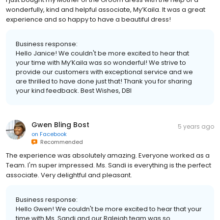
wonderfully, kind and helpful associate, My’Kaila. It was a great
experience and so happy to have a beautiful dress!
Business response:
Hello Janice! We couldn't be more excited to hear that
your time with My’Kaila was so wonderful! We strive to
provide our customers with exceptional service and we
are thrilled to have done just that! Thank you for sharing
your kind feedback. Best Wishes, DBI
Gwen Bling Bost
5 years ago
on
Facebook
Recommended
The experience was absolutely amazing. Everyone worked as a
Team. I'm super impressed. Ms. Sandi is everything is the perfect
associate. Very delightful and pleasant.
Business response:
Hello Gwen! We couldn't be more excited to hear that your
time with Ms. Sandi and our Raleigh team was so