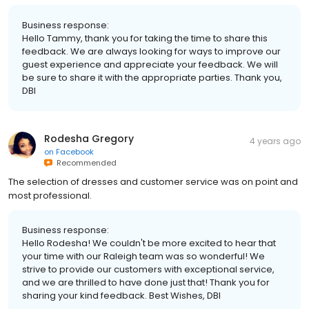
Business response:
Hello Tammy, thank you for taking the time to share this
feedback. We are always looking for ways to improve our
guest experience and appreciate your feedback. We will
be sure to share it with the appropriate parties. Thank you,
DBI
Rodesha Gregory
4 years ago
on
Facebook
Recommended
The selection of dresses and customer service was on point and
most professional.
Business response:
Hello Rodesha! We couldn't be more excited to hear that
your time with our Raleigh team was so wonderful! We
strive to provide our customers with exceptional service,
and we are thrilled to have done just that! Thank you for
sharing your kind feedback. Best Wishes, DBI