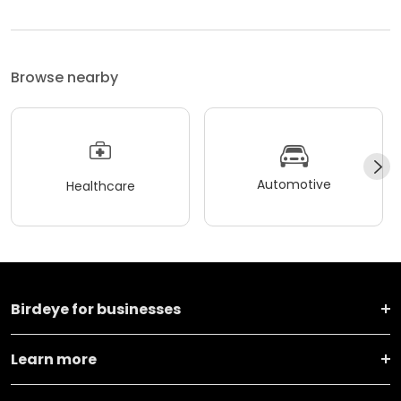
Browse nearby
Automotive
Healthcare
Birdeye for businesses
Learn more