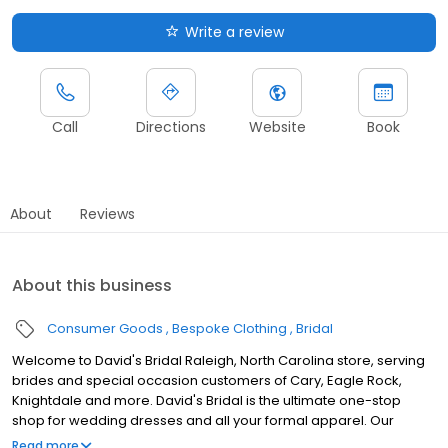
Write a review
Call
Directions
Website
Book
About
Reviews
About this business
Consumer Goods
Bespoke Clothing
Bridal
Welcome to David's Bridal Raleigh, North Carolina store, serving
brides and special occasion customers of Cary, Eagle Rock,
Knightdale and more. David's Bridal is the ultimate one-stop
shop for wedding dresses and all your formal apparel. Our
exclusive assortment of bridal gowns features a broad spectrum
Read more