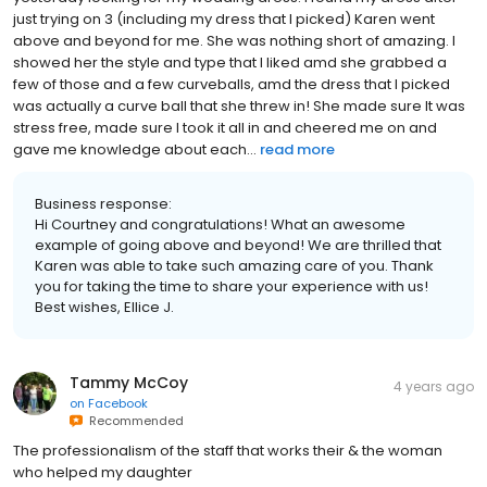
just trying on 3 (including my dress that I picked) Karen went
above and beyond for me. She was nothing short of amazing. I
showed her the style and type that I liked amd she grabbed a
few of those and a few curveballs, amd the dress that I picked
was actually a curve ball that she threw in! She made sure It was
stress free, made sure I took it all in and cheered me on and
gave me knowledge about each...
read more
Business response:
Hi Courtney and congratulations! What an awesome
example of going above and beyond! We are thrilled that
Karen was able to take such amazing care of you. Thank
you for taking the time to share your experience with us!
Best wishes, Ellice J.
Tammy McCoy
4 years ago
on
Facebook
Recommended
The professionalism of the staff that works their & the woman
who helped my daughter