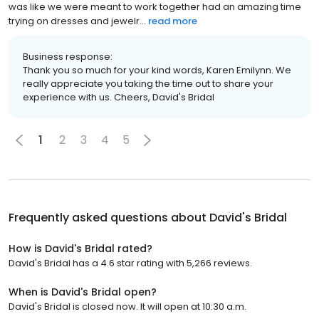
was like we were meant to work together had an amazing time
trying on dresses and jewelr...
read more
Business response:
Thank you so much for your kind words, Karen Emilynn. We
really appreciate you taking the time out to share your
experience with us. Cheers, David's Bridal
1
2
3
4
5
Frequently asked questions about
David's Bridal
How is David's Bridal rated?
David's Bridal has a 4.6 star rating with 5,266 reviews.
When is David's Bridal open?
David's Bridal is closed now. It will open at 10:30 a.m.