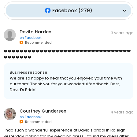
Facebook
(
279
)
Devita Harden
3 years ago
on
Facebook
Recommended
❤️❤️❤️❤️❤️❤️❤️❤️❤️❤️❤️❤️❤️❤️❤️❤️❤️❤️❤️❤️❤️❤️❤️❤️❤️❤️❤️❤️❤️❤️❤️❤️
❤️❤️❤️❤️❤️❤️❤️
Business response:
We are so happy to hear that you enjoyed your time with
our team! Thank you for your wonderful feedback! Best,
David's Bridal
Courtney Gundersen
4 years ago
on
Facebook
Recommended
I had such a wonderful expierence at David’s bridal in Raleigh
yesterday looking for my wedding dress. I found my dress after