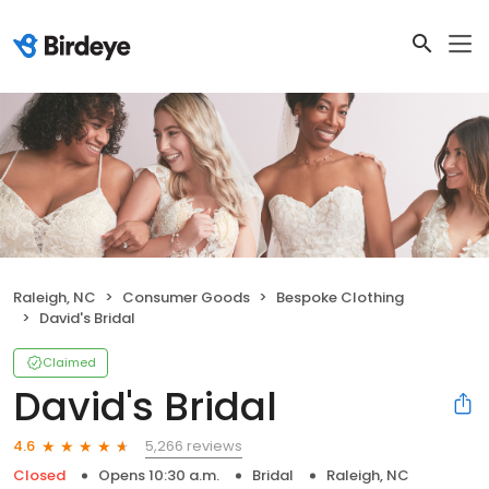
Raleigh, NC
Consumer Goods
Bespoke Clothing
David's Bridal
Claimed
David's Bridal
5,266 reviews
4.6
Closed
Opens 10:30 a.m.
Bridal
Raleigh, NC