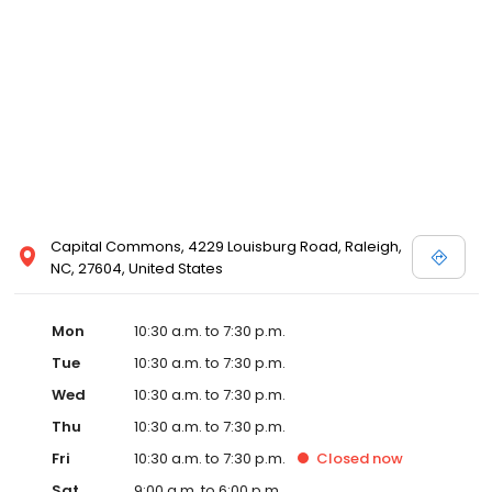
and Melissa Sweet.
Capital Commons, 4229 Louisburg Road, Raleigh,
NC, 27604, United States
Mon
10:30 a.m. to 7:30 p.m.
Tue
10:30 a.m. to 7:30 p.m.
Wed
10:30 a.m. to 7:30 p.m.
Thu
10:30 a.m. to 7:30 p.m.
Fri
10:30 a.m. to 7:30 p.m.
Closed
now
Sat
9:00 a.m. to 6:00 p.m.