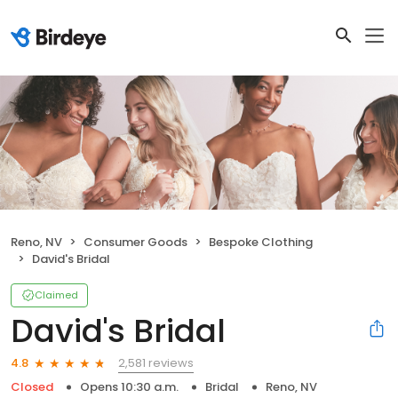
Reno, NV
Consumer Goods
Bespoke Clothing
David's Bridal
Claimed
David's Bridal
2,581 reviews
4.8
Closed
Opens 10:30 a.m.
Bridal
Reno, NV