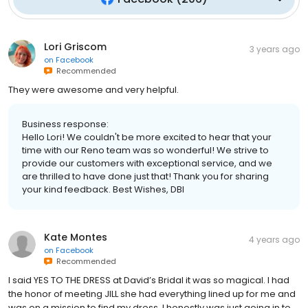
Lori Griscom
3 years ago
on
Facebook
Recommended
They were awesome and very helpful.
Business response:
Hello Lori! We couldn't be more excited to hear that your
time with our Reno team was so wonderful! We strive to
provide our customers with exceptional service, and we
are thrilled to have done just that! Thank you for sharing
your kind feedback. Best Wishes, DBI
Kate Montes
4 years ago
on
Facebook
Recommended
I said YES TO THE DRESS at David’s Bridal it was so magical. I had
the honor of meeting JILL she had everything lined up for me and
was on a mission to find my dress. I honestly was just going in to