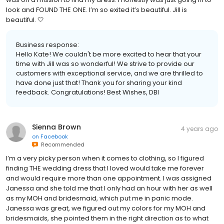
look and FOUND THE ONE. I’m so exited it’s beautiful. Jill is
beautiful. 🤍
Business response:
Hello Kate! We couldn't be more excited to hear that your
time with Jill was so wonderful! We strive to provide our
customers with exceptional service, and we are thrilled to
have done just that! Thank you for sharing your kind
feedback. Congratulations! Best Wishes, DBI
Sienna Brown
4 years ago
on
Facebook
Recommended
I’m a very picky person when it comes to clothing, so I figured
finding THE wedding dress that I loved would take me forever
and would require more than one appointment. I was assigned
Janessa and she told me that I only had an hour with her as well
as my MOH and bridesmaid, which put me in panic mode.
Janessa was great, we figured out my colors for my MOH and
bridesmaids, she pointed them in the right direction as to what