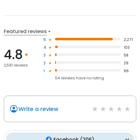
Featured reviews
5
2,271
4
103
4.8
3
58
2
29
2,581 reviews
1
66
54
reviews have
no rating
Write a review
Facebook
(
206
)