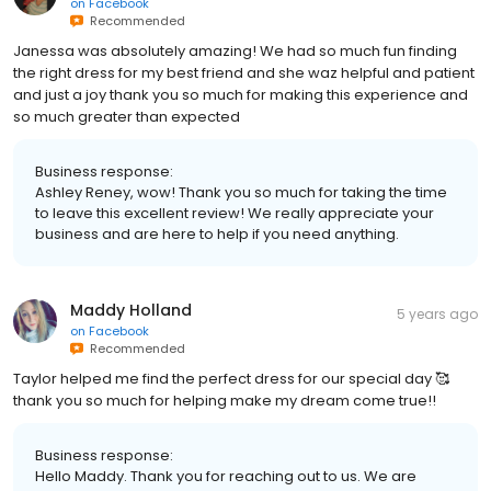
on
Facebook
Recommended
Janessa was absolutely amazing! We had so much fun finding
the right dress for my best friend and she waz helpful and patient
and just a joy thank you so much for making this experience and
so much greater than expected
Business response:
Ashley Reney, wow! Thank you so much for taking the time
to leave this excellent review! We really appreciate your
business and are here to help if you need anything.
Maddy Holland
5 years ago
on
Facebook
Recommended
Taylor helped me find the perfect dress for our special day 🥰
thank you so much for helping make my dream come true!!
Business response:
Hello Maddy. Thank you for reaching out to us. We are