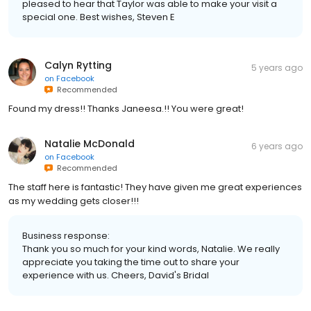
pleased to hear that Taylor was able to make your visit a
special one. Best wishes, Steven E
Calyn Rytting
5 years ago
on
Facebook
Recommended
Found my dress!! Thanks Janeesa.!! You were great!
Natalie McDonald
6 years ago
on
Facebook
Recommended
The staff here is fantastic! They have given me great experiences
as my wedding gets closer!!!
Business response:
Thank you so much for your kind words, Natalie. We really
appreciate you taking the time out to share your
experience with us. Cheers, David's Bridal