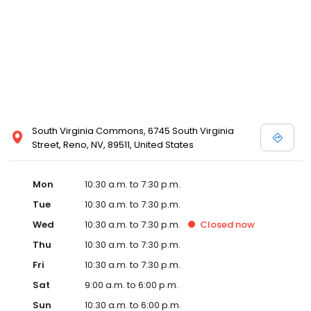
and Melissa Sweet.
South Virginia Commons, 6745 South Virginia
Street, Reno, NV, 89511, United States
Mon
10:30 a.m. to 7:30 p.m.
Tue
10:30 a.m. to 7:30 p.m.
Wed
10:30 a.m. to 7:30 p.m.
Closed
now
Thu
10:30 a.m. to 7:30 p.m.
Fri
10:30 a.m. to 7:30 p.m.
Sat
9:00 a.m. to 6:00 p.m.
Sun
10:30 a.m. to 6:00 p.m.