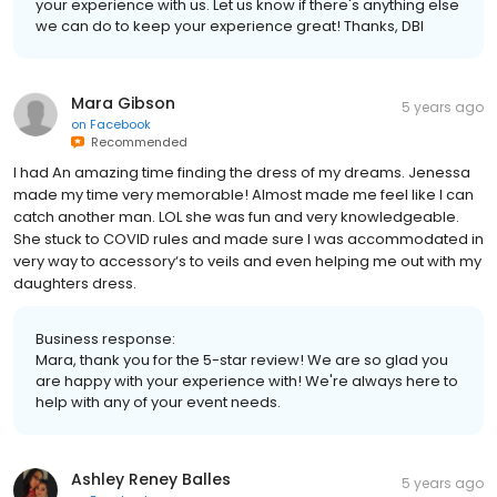
your experience with us. Let us know if there's anything else
we can do to keep your experience great! Thanks, DBI
Mara Gibson
5 years ago
on
Facebook
Recommended
I had An amazing time finding the dress of my dreams. Jenessa
made my time very memorable! Almost made me feel like I can
catch another man. LOL she was fun and very knowledgeable.
She stuck to COVID rules and made sure I was accommodated in
very way to accessory‘s to veils and even helping me out with my
daughters dress.
Business response:
Mara, thank you for the 5-star review! We are so glad you
are happy with your experience with! We're always here to
help with any of your event needs.
Ashley Reney Balles
5 years ago