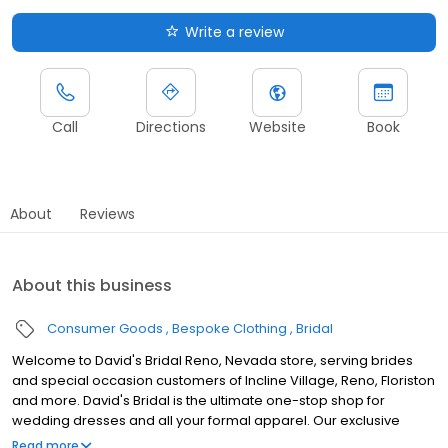
Write a review
Call
Directions
Website
Book
About
Reviews
About this business
Consumer Goods
Bespoke Clothing
Bridal
Welcome to David's Bridal Reno, Nevada store, serving brides
and special occasion customers of Incline Village, Reno, Floriston
and more. David's Bridal is the ultimate one-stop shop for
wedding dresses and all your formal apparel. Our exclusive
assortment of bridal gowns features a broad spectrum of
Read more