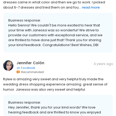
dresses came in what color and then we go to work. I picked
about 6-7 dresses and tried them on and fou...
read more
Business response:
Hello Sienna! We couldn't be more excited to hear that
your time with Janessa was so wonderful! We strive to
provide our customers with exceptional service, and we
are thrilled to have done just that! Thank you for sharing
your kind feedback. Congratulations! Best Wishes, DBI
Jennifer Colón
4 years ago
on
Facebook
Recommended
Rylee is amazing very sweet and very helpful truly made the
wedding dress shopping experience amazing. great sense of
humor. Janessa was also very sweet and helpful.
Business response:
Hey Jennifer, thank you for your kind words! We love
hearing feedback and are thrilled to know you enjoyed