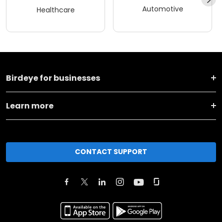
Automotive
Healthcare
Birdeye for businesses
Learn more
CONTACT SUPPORT