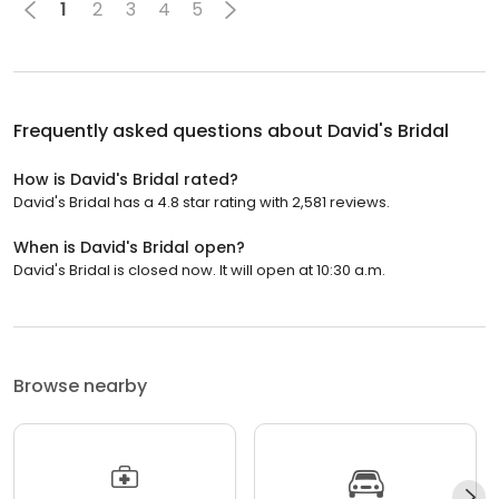
1
2
3
4
5
Frequently asked questions about
David's Bridal
How is David's Bridal rated?
David's Bridal has a 4.8 star rating with 2,581 reviews.
When is David's Bridal open?
David's Bridal is closed now. It will open at 10:30 a.m.
Browse nearby