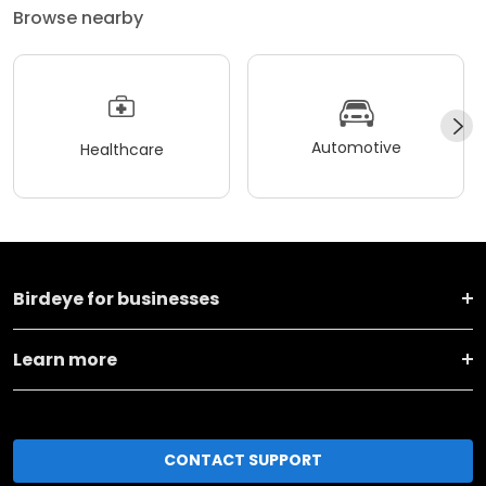
Browse nearby
Automotive
Healthcare
Birdeye for businesses
Learn more
CONTACT SUPPORT