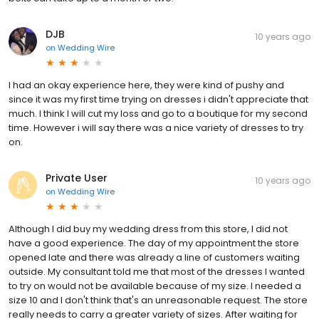
DJB
10 years ago
on
Wedding Wire
I had an okay experience here, they were kind of pushy and
since it was my first time trying on dresses i didn't appreciate that
much. I think I will cut my loss and go to a boutique for my second
time. However i will say there was a nice variety of dresses to try
on.
Private User
10 years ago
on
Wedding Wire
Although I did buy my wedding dress from this store, I did not
have a good experience. The day of my appointment the store
opened late and there was already a line of customers waiting
outside. My consultant told me that most of the dresses I wanted
to try on would not be available because of my size. I needed a
size 10 and I don't think that's an unreasonable request. The store
really needs to carry a greater variety of sizes. After waiting for