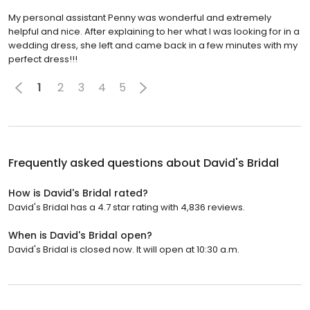
My personal assistant Penny was wonderful and extremely
helpful and nice. After explaining to her what I was looking for in a
wedding dress, she left and came back in a few minutes with my
perfect dress!!!
1
2
3
4
5
Frequently asked questions about
David's Bridal
How is David's Bridal rated?
David's Bridal has a 4.7 star rating with 4,836 reviews.
When is David's Bridal open?
David's Bridal is closed now. It will open at 10:30 a.m.