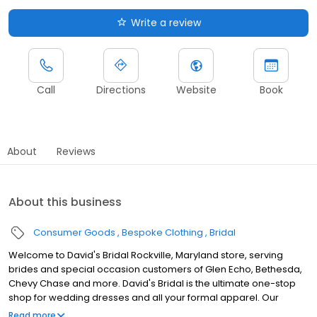
Write a review
Call
Directions
Website
Book
About
Reviews
About this business
Consumer Goods
Bespoke Clothing
Bridal
Welcome to David's Bridal Rockville, Maryland store, serving
brides and special occasion customers of Glen Echo, Bethesda,
Chevy Chase and more. David's Bridal is the ultimate one-stop
shop for wedding dresses and all your formal apparel. Our
exclusive assortment of bridal gowns features a broad spectrum
Read more