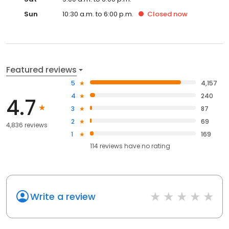
Sun
10:30 a.m. to 6:00 p.m.
Closed
now
Featured reviews
5
4,157
4
240
4.7
3
87
2
69
4,836 reviews
1
169
114
reviews have
no rating
Write a review