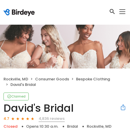
Rockville, MD
Consumer Goods
Bespoke Clothing
David's Bridal
Claimed
David's Bridal
4,836 reviews
4.7
Closed
Opens 10:30 a.m.
Bridal
Rockville, MD