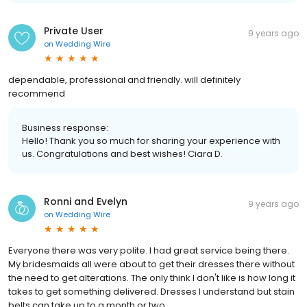
Private User
9 years ago
on
Wedding Wire
dependable, professional and friendly. will definitely
recommend
Business response:
Hello! Thank you so much for sharing your experience with
us. Congratulations and best wishes! Ciara D.
Ronni and Evelyn
9 years ago
on
Wedding Wire
Everyone there was very polite. I had great service being there.
My bridesmaids all were about to get their dresses there without
the need to get alterations. The only think I don't like is how long it
takes to get something delivered. Dresses I understand but stain
belts can take up to a month or two.