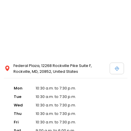
Posen and Melissa Sweet.
Federal Plaza, 12268 Rockville Pike Suite F,
Rockville, MD, 20852, United States
Mon
10:30 a.m. to 7:30 p.m.
Tue
10:30 a.m. to 7:30 p.m.
Wed
10:30 a.m. to 7:30 p.m.
Thu
10:30 a.m. to 7:30 p.m.
Fri
10:30 a.m. to 7:30 p.m.
Sat
9:00 a.m. to 6:00 p.m.