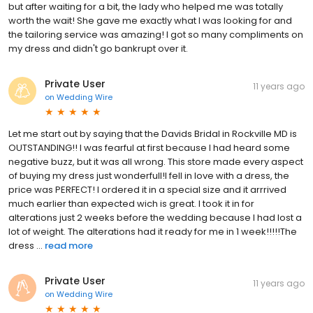
but after waiting for a bit, the lady who helped me was totally
worth the wait! She gave me exactly what I was looking for and
the tailoring service was amazing! I got so many compliments on
my dress and didn't go bankrupt over it.
Private User
11 years ago
on
Wedding Wire
Let me start out by saying that the Davids Bridal in Rockville MD is
OUTSTANDING!! I was fearful at first because I had heard some
negative buzz, but it was all wrong. This store made every aspect
of buying my dress just wonderfull!I fell in love with a dress, the
price was PERFECT! I ordered it in a special size and it arrrived
much earlier than expected wich is great. I took it in for
alterations just 2 weeks before the wedding because I had lost a
lot of weight. The alterations had it ready for me in 1 week!!!!!The
dress ...
read more
Private User
11 years ago
on
Wedding Wire