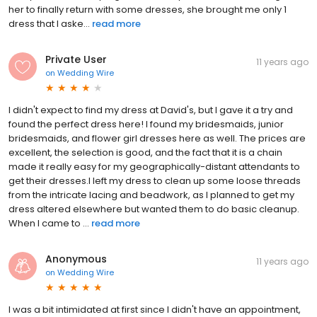
her to finally return with some dresses, she brought me only 1
dress that I aske...
read more
Private User
11 years ago
on
Wedding Wire
I didn't expect to find my dress at David's, but I gave it a try and
found the perfect dress here! I found my bridesmaids, junior
bridesmaids, and flower girl dresses here as well. The prices are
excellent, the selection is good, and the fact that it is a chain
made it really easy for my geographically-distant attendants to
get their dresses.I left my dress to clean up some loose threads
from the intricate lacing and beadwork, as I planned to get my
dress altered elsewhere but wanted them to do basic cleanup.
When I came to ...
read more
Anonymous
11 years ago
on
Wedding Wire
I was a bit intimidated at first since I didn't have an appointment,