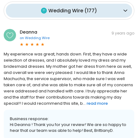
Wedding Wire
(
177
)
Deanna
9 years ago
on
Wedding Wire
My experience was great, hands down. First, they have a wide
selection of dresses, and I absolutely loved my dress and my
bridesmaid dresses. My mother got her dress from here as well,
and overall we were very pleased. I would like to thank Anna
Machucha, the service supervisor, who made sure I was well
taken care of, and she was able to make sure all of my concerns
were addressed and handled with care. I truly appreciate her
and the staff for their contributions towards making my day
special!! I would recommend this site, b...
read more
Business response:
Hi Deanna ! Thank you for your review! We are so happy to
hear that our team was able to help! Best, BrittianyD.