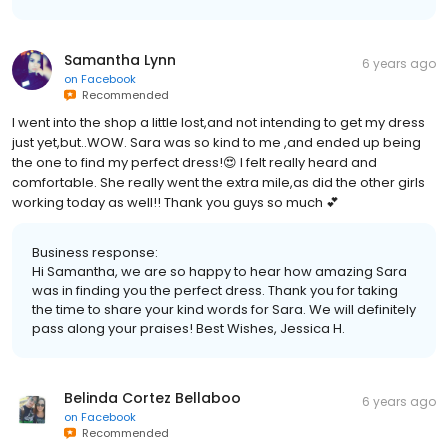
Samantha Lynn
6 years ago
on
Facebook
Recommended
I went into the shop a little lost,and not intending to get my dress
just yet,but..WOW. Sara was so kind to me ,and ended up being
the one to find my perfect dress!😍 I felt really heard and
comfortable. She really went the extra mile,as did the other girls
working today as well!! Thank you guys so much 💕
Business response:
Hi Samantha, we are so happy to hear how amazing Sara
was in finding you the perfect dress. Thank you for taking
the time to share your kind words for Sara. We will definitely
pass along your praises! Best Wishes, Jessica H.
Belinda Cortez Bellaboo
6 years ago
on
Facebook
Recommended