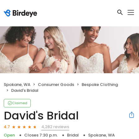
Spokane, WA
Consumer Goods
Bespoke Clothing
David's Bridal
Claimed
David's Bridal
4,282 reviews
4.7
Open
Closes 7:30 p.m.
Bridal
Spokane, WA