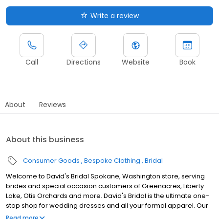
Write a review
Call
Directions
Website
Book
About
Reviews
About this business
Consumer Goods
Bespoke Clothing
Bridal
Welcome to David's Bridal Spokane, Washington store, serving
brides and special occasion customers of Greenacres, Liberty
Lake, Otis Orchards and more. David's Bridal is the ultimate one-
stop shop for wedding dresses and all your formal apparel. Our
exclusive assortment of bridal gowns features a broad spectrum
Read more