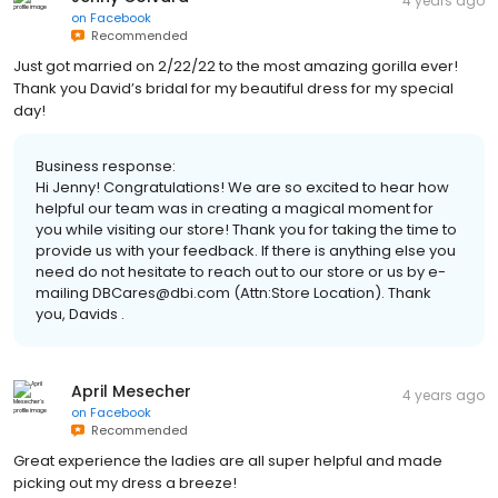
4 years ago
on
Facebook
Recommended
Just got married on 2/22/22 to the most amazing gorilla ever!
Thank you David’s bridal for my beautiful dress for my special
day!
Business response:
Hi Jenny! Congratulations! We are so excited to hear how
helpful our team was in creating a magical moment for
you while visiting our store! Thank you for taking the time to
provide us with your feedback. If there is anything else you
need do not hesitate to reach out to our store or us by e-
mailing DBCares@dbi.com (Attn:Store Location). Thank
you, Davids .
April Mesecher
4 years ago
on
Facebook
Recommended
Great experience the ladies are all super helpful and made
picking out my dress a breeze!