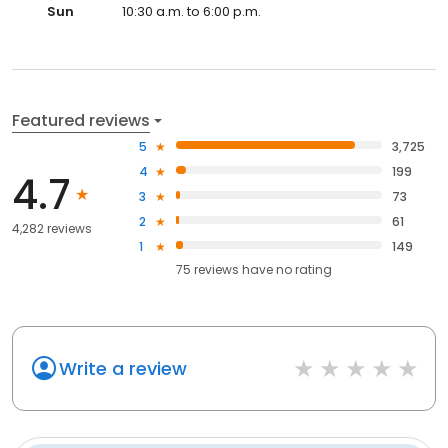
Sun
10:30 a.m. to 6:00 p.m.
Featured reviews
5
3,725
4
199
4.7
3
73
2
61
4,282 reviews
1
149
75
reviews have
no rating
Write a review