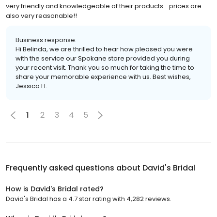
very friendly and knowledgeable of their products....prices are
also very reasonable!!
Business response:
Hi Belinda, we are thrilled to hear how pleased you were
with the service our Spokane store provided you during
your recent visit. Thank you so much for taking the time to
share your memorable experience with us. Best wishes,
Jessica H.
1
2
3
4
5
Frequently asked questions about
David's Bridal
How is David's Bridal rated?
David's Bridal has a 4.7 star rating with 4,282 reviews.