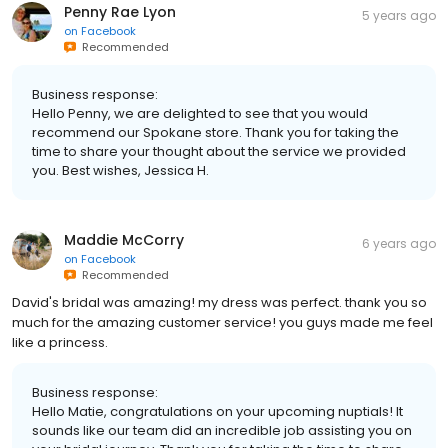
Penny Rae Lyon
5 years ago
on
Facebook
Recommended
Business response:
Hello Penny, we are delighted to see that you would
recommend our Spokane store. Thank you for taking the
time to share your thought about the service we provided
you. Best wishes, Jessica H.
Maddie McCorry
6 years ago
on
Facebook
Recommended
David's bridal was amazing! my dress was perfect. thank you so
much for the amazing customer service! you guys made me feel
like a princess.
Business response:
Hello Matie, congratulations on your upcoming nuptials! It
sounds like our team did an incredible job assisting you on