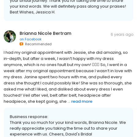
your bridal journey. Thank you for taking the time to share
your kind words. We will definitely pass along your praises!
Best Wishes, Jessica H.
Brianna Nicole Bertram
6 years ago
on
Facebook
Recommended
I had my original appointment with Jessie, she did amazing, so
in-depth, but after a week, I wasn’t happy with my dress
anymore, which is no ones fault but my own! 🤷🏽‍♀️ So, I went in a
week after my original appointment because I wasn’t in love with
my dress. Janine spent two hours with me, and pulled every
dress she thought I could possibly like! She was so thorough, she
asked me what I liked, and disliked about every dress I even
touched! Veil after veil, belt after belt, headpiece after
headpiece, she kept going, she ...
read more
Business response:
Thank you so much for your kind words, Brianna Nicole. We
really appreciate you taking the time out to share your
experience with us. Cheers, David's Bridal