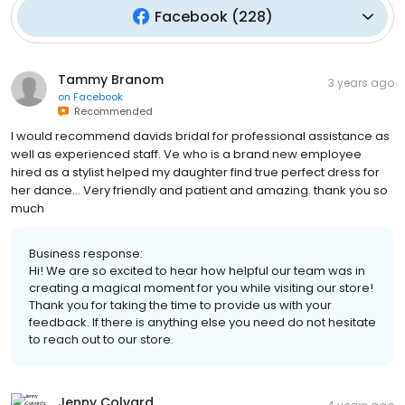
Facebook
(
228
)
Tammy Branom
3 years ago
on
Facebook
Recommended
I would recommend davids bridal for professional assistance as
well as experienced staff. Ve who is a brand new employee
hired as a stylist helped my daughter find true perfect dress for
her dance… Very friendly and patient and amazing. thank you so
much
Business response:
Hi! We are so excited to hear how helpful our team was in
creating a magical moment for you while visiting our store!
Thank you for taking the time to provide us with your
feedback. If there is anything else you need do not hesitate
to reach out to our store.
Jenny Colvard