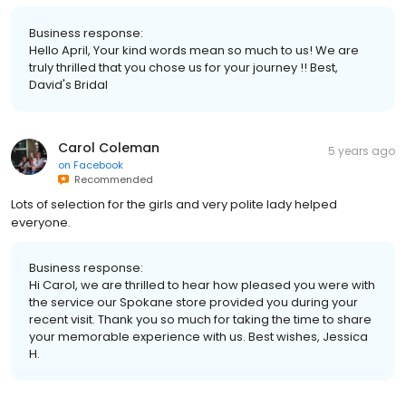
Business response:
Hello April, Your kind words mean so much to us! We are
truly thrilled that you chose us for your journey !! Best,
David's Bridal
Carol Coleman
5 years ago
on
Facebook
Recommended
Lots of selection for the girls and very polite lady helped
everyone.
Business response:
Hi Carol, we are thrilled to hear how pleased you were with
the service our Spokane store provided you during your
recent visit. Thank you so much for taking the time to share
your memorable experience with us. Best wishes, Jessica
H.