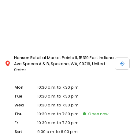
Posen and Melissa Sweet.
Hanson Retail at Market Pointe II, 15319 East Indiana
Ave Spaces A & B, Spokane, WA, 99216, United
States
Mon
10:30 a.m. to 7:30 p.m.
Tue
10:30 a.m. to 7:30 p.m.
Wed
10:30 a.m. to 7:30 p.m.
Thu
10:30 a.m. to 7:30 p.m.
Open
now
Fri
10:30 a.m. to 7:30 p.m.
Sat
9:00 a.m. to 6:00 p.m.