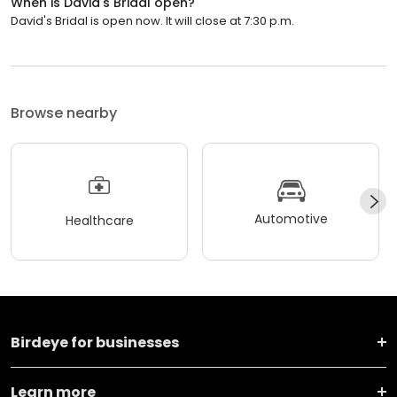
When is David's Bridal open?
David's Bridal is open now. It will close at 7:30 p.m.
Browse nearby
Automotive
Healthcare
Birdeye for businesses
Learn more