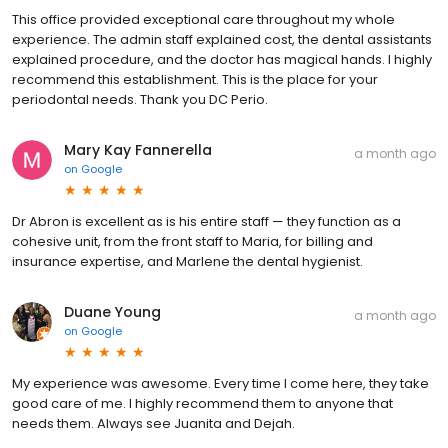
This office provided exceptional care throughout my whole
experience. The admin staff explained cost, the dental assistants
explained procedure, and the doctor has magical hands. I highly
recommend this establishment. This is the place for your
periodontal needs. Thank you DC Perio.
Mary Kay Fannerella
a month ago
on
Google
Dr Abron is excellent as is his entire staff — they function as a
cohesive unit, from the front staff to Maria, for billing and
insurance expertise, and Marlene the dental hygienist.
Duane Young
a month ago
on
Google
My experience was awesome. Every time I come here, they take
good care of me. I highly recommend them to anyone that
needs them. Always see Juanita and Dejah.