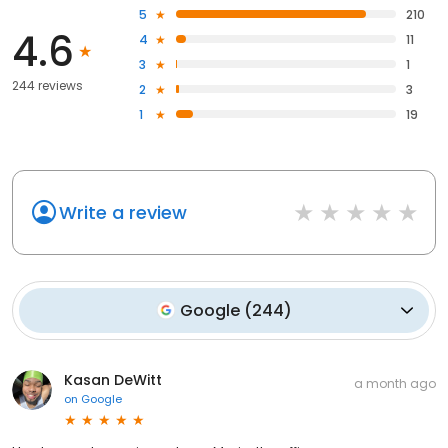
5
210
4.6
4
11
3
1
244 reviews
2
3
1
19
Write a review
Google
(
244
)
Kasan DeWitt
a month ago
on
Google