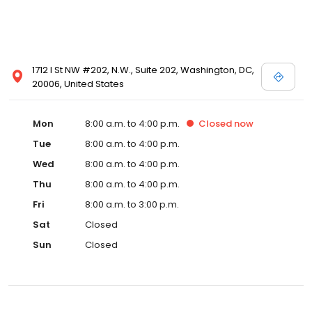
1712 I St NW #202, N.W., Suite 202, Washington, DC,
20006, United States
Mon
8:00 a.m. to 4:00 p.m.
Closed
now
Tue
8:00 a.m. to 4:00 p.m.
Wed
8:00 a.m. to 4:00 p.m.
Thu
8:00 a.m. to 4:00 p.m.
Fri
8:00 a.m. to 3:00 p.m.
Sat
Closed
Sun
Closed