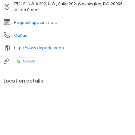
1712 I St NW #202, N.W., Suite 202, Washington, DC, 20006,
United States
Request appointment
Call us
http://www.dcperio.com/
Google
Location details