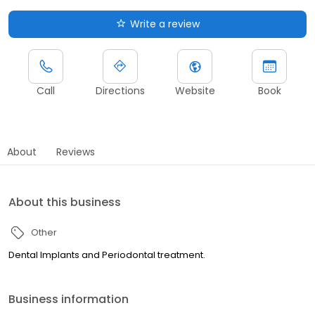
Write a review
Call
Directions
Website
Book
About
Reviews
About this business
Other
Dental Implants and Periodontal treatment.
Business information