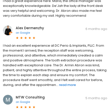
I had a great experience here. Maria, the office manager was
exceptionally knowledgeable. De’Jah the lady at the front desk
was very helpful and welcoming. Dr. Abron also made me feel
very comfortable during my visit. Highly recommend
Alex Dermenzhy
6 months ago
on
Google
I had an excellent experience at DC Perio & Implants, PLLC. From
the moment I arrived, the reception staff was welcoming,
professional, and attentive, which immediately created a calm
and positive atmosphere. The tooth extraction procedure was
handled with exceptional care. The Dr. Armin Abron was kind,
patient, and highly attentive throughout the entire process, taking
the time to explain each step and ensure my comfort. The
procedure itself went smoothly, and I felt well cared for before,
during, and after the appointmen...
read more
MTW Consulting
5 months ago
on
Google