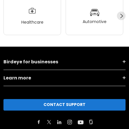
Automotive
Healthcare
Birdeye for businesses
Learn more
CONTACT SUPPORT