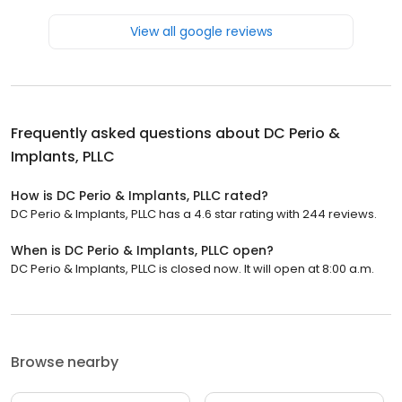
View all google reviews
Frequently asked questions about
DC Perio &
Implants, PLLC
How is DC Perio & Implants, PLLC rated?
DC Perio & Implants, PLLC has a 4.6 star rating with 244 reviews.
When is DC Perio & Implants, PLLC open?
DC Perio & Implants, PLLC is closed now. It will open at 8:00 a.m.
Browse nearby