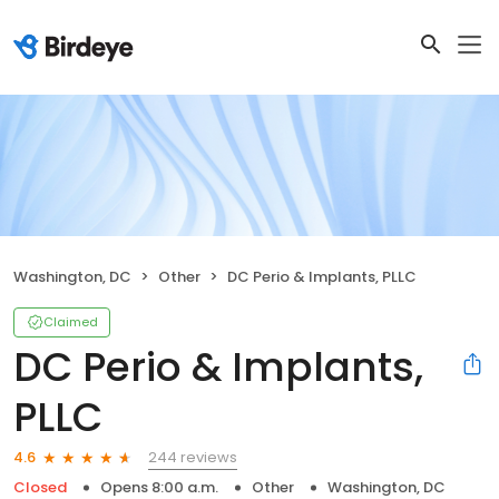
Washington, DC
Other
DC Perio & Implants, PLLC
Claimed
DC Perio & Implants,
PLLC
244 reviews
4.6
Closed
Opens 8:00 a.m.
Other
Washington, DC