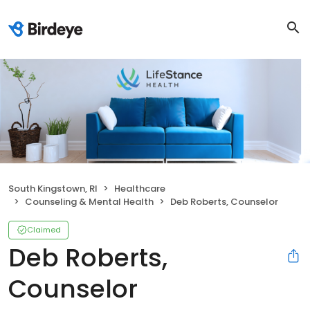
South Kingstown, RI
Healthcare
Counseling & Mental Health
Deb Roberts, Counselor
Claimed
Deb Roberts,
Counselor