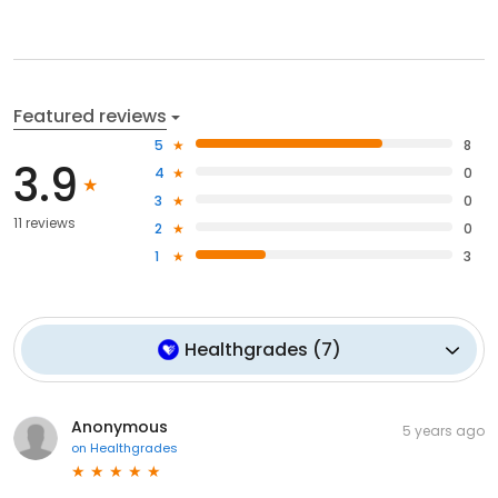
Featured reviews
5
8
3.9
4
0
3
0
11 reviews
2
0
1
3
Healthgrades
(
7
)
Anonymous
5 years ago
on
Healthgrades