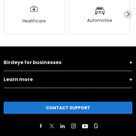
Automotive
Healthcare
Birdeye for businesses
Learn more
CONTACT SUPPORT