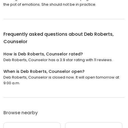
the pot of emotions. She should not be in practice.
Frequently asked questions about
Deb Roberts,
Counselor
How is Deb Roberts, Counselor rated?
Deb Roberts, Counselor has a 3.9 star rating with 11 reviews.
When is Deb Roberts, Counselor open?
Deb Roberts, Counselor is closed now. It will open tomorrow at
9:00 a.m.
Browse nearby