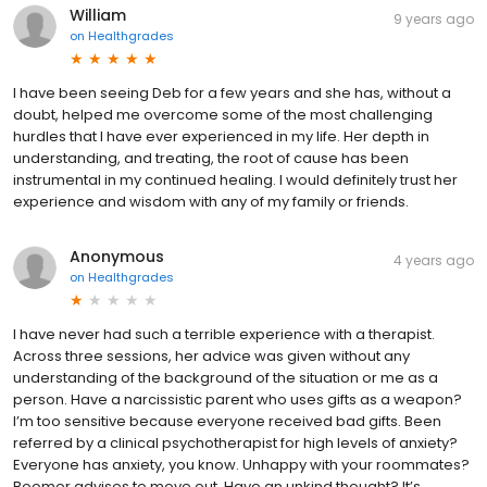
William
9 years ago
on
Healthgrades
I have been seeing Deb for a few years and she has, without a
doubt, helped me overcome some of the most challenging
hurdles that I have ever experienced in my life. Her depth in
understanding, and treating, the root of cause has been
instrumental in my continued healing. I would definitely trust her
experience and wisdom with any of my family or friends.
Anonymous
4 years ago
on
Healthgrades
I have never had such a terrible experience with a therapist.
Across three sessions, her advice was given without any
understanding of the background of the situation or me as a
person. Have a narcissistic parent who uses gifts as a weapon?
I’m too sensitive because everyone received bad gifts. Been
referred by a clinical psychotherapist for high levels of anxiety?
Everyone has anxiety, you know. Unhappy with your roommates?
Boomer advises to move out. Have an unkind thought? It’s