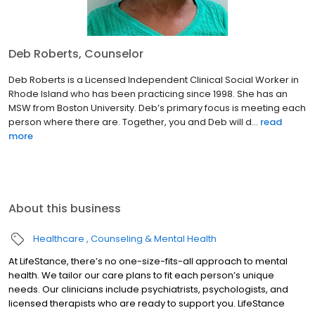
Deb Roberts, Counselor
Deb Roberts is a Licensed Independent Clinical Social Worker in
Rhode Island who has been practicing since 1998. She has an
MSW from Boston University. Deb’s primary focus is meeting each
person where there are. Together, you and Deb will d...
read
more
About this business
Healthcare
Counseling & Mental Health
At LifeStance, there’s no one-size-fits-all approach to mental
health. We tailor our care plans to fit each person’s unique
needs. Our clinicians include psychiatrists, psychologists, and
licensed therapists who are ready to support you. LifeStance